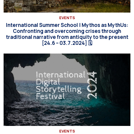
EVENTS
International Summer School | Mythos as MythUs:
Confronting and overcoming crises through
traditional narrative from antiquity to the present
[24.6 – 03.7.2024] 🗓
EVENTS