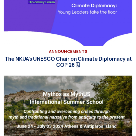
ANNOUNCEMENTS
The NKUA’s UNESCO Chair on Climate Diplomacy at
COP 28 🗓