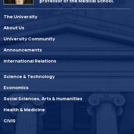
professor of the Medical School.
The University
About Us
University Community
Announcements
International Relations
Science & Technology
Economics
Social Sciences, Arts & Humanities
Health & Medicine
CIVIS