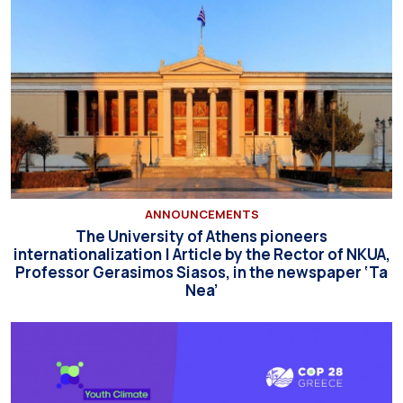
ANNOUNCEMENTS
The University of Athens pioneers
internationalization | Article by the Rector of NKUA,
Professor Gerasimos Siasos, in the newspaper ‘Ta
Nea’