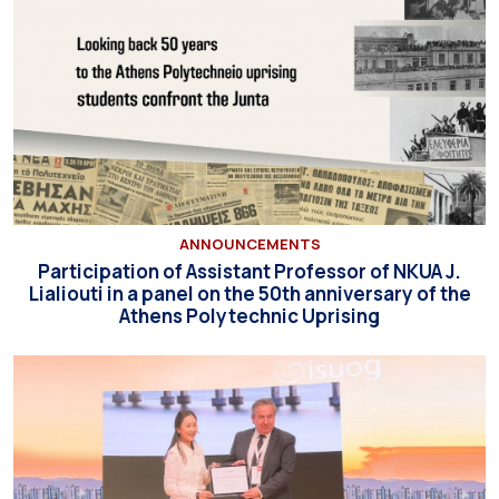
ANNOUNCEMENTS
Participation of Assistant Professor of NKUA J.
Lialiouti in a panel on the 50th anniversary of the
Athens Polytechnic Uprising