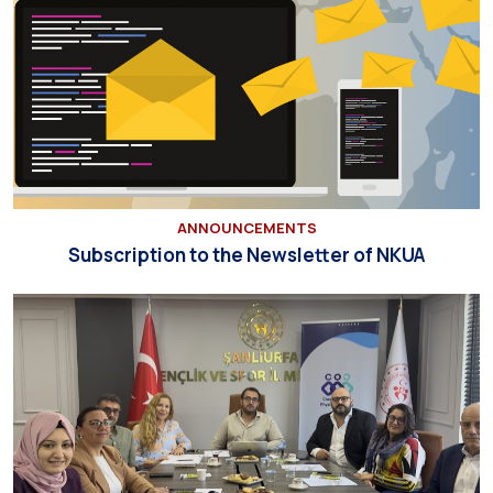
ANNOUNCEMENTS
Subscription to the Newsletter of NKUA