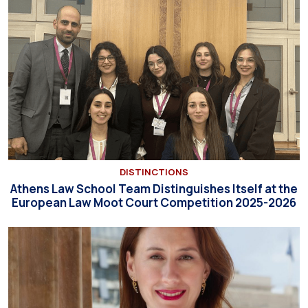
DISTINCTIONS
Athens Law School Team Distinguishes Itself at the
European Law Moot Court Competition 2025-2026