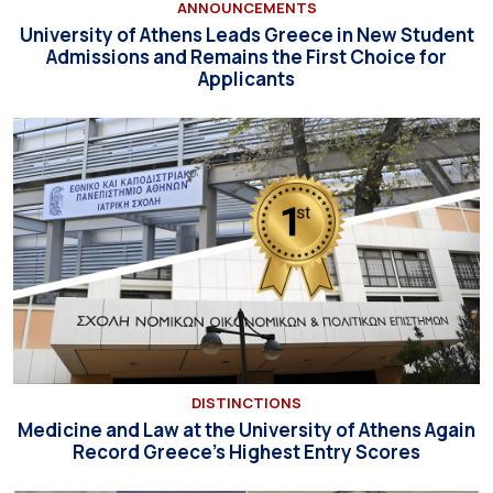
ANNOUNCEMENTS
University of Athens Leads Greece in New Student
Admissions and Remains the First Choice for
Applicants
DISTINCTIONS
Medicine and Law at the University of Athens Again
Record Greece’s Highest Entry Scores