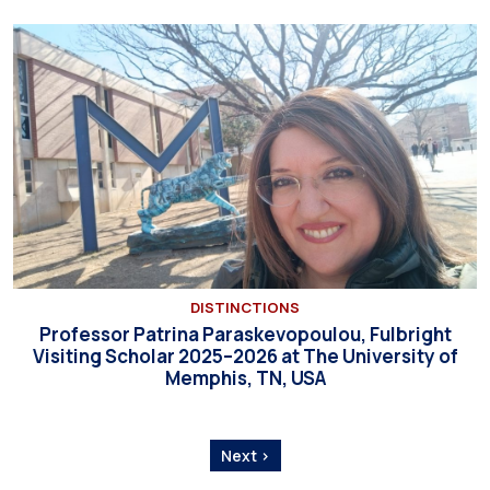
DISTINCTIONS
Professor Patrina Paraskevopoulou, Fulbright
Visiting Scholar 2025–2026 at The University of
Memphis, TN, USA
Next ›