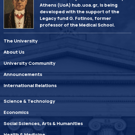
Athens (UoA) hub.uoa.gr, is being
developed with the support of the
Legacy fund G. Fotinos, former
professor of the Medical School.
The University
About Us
University Community
Announcements
International Relations
Science & Technology
Economics
Social Sciences, Arts & Humanities
Health & Medicine