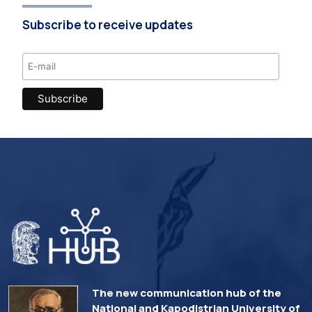
Subscribe to receive updates
The new communication hub of the
National and Kapodistrian University of