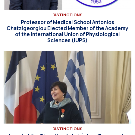
DISTINCTIONS
Professor of Medical School Antonios
Chatzigeorgiou Elected Member of the Academy
of the International Union of Physiological
Sciences (IUPS)
DISTINCTIONS