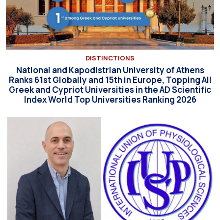
DISTINCTIONS
National and Kapodistrian University of Athens
Ranks 61st Globally and 15th in Europe, Topping All
Greek and Cypriot Universities in the AD Scientific
Index World Top Universities Ranking 2026