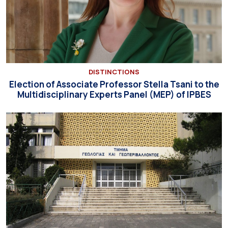
DISTINCTIONS
Election of Associate Professor Stella Tsani to the
Multidisciplinary Experts Panel (MEP) of IPBES