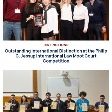
DISTINCTIONS
Outstanding International Distinction at the Philip
C. Jessup International Law Moot Court
Competition