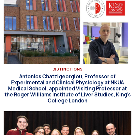
DISTINCTIONS
Antonios Chatzigeorgiou, Professor of
Experimental and Clinical Physiology at NKUA
Medical School, appointed Visiting Professor at
the Roger Williams Institute of Liver Studies, King’s
College London