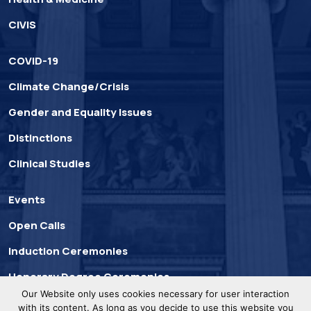
CIVIS
COVID-19
Climate Change/Crisis
Gender and Equality Issues
Distinctions
Clinical Studies
Events
Open Calls
Induction Ceremonies
Honorary Degree Ceremonies
Our Website only uses cookies necessary for user interaction
with its content. As long as you decide to use this website you