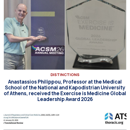
DISTINCTIONS
Anastassios Philippou, Professor at the Medical
School of the National and Kapodistrian University
of Athens, received the Exercise is Medicine Global
Leadership Award 2026