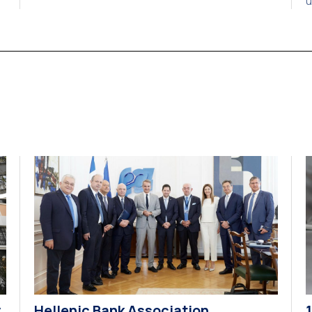
u
Understanding, marking the beginning of a new
a
strategic partnership between two of Greece’s
c
y.
oldest and most distinguished public institutions.
a
The agreement establishes a broad framework
2
for collaboration in […]
o
y
Hellenic Bank Association