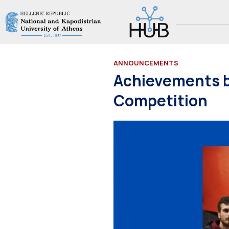
ANNOUNCEMENTS
Achievements 
Competition