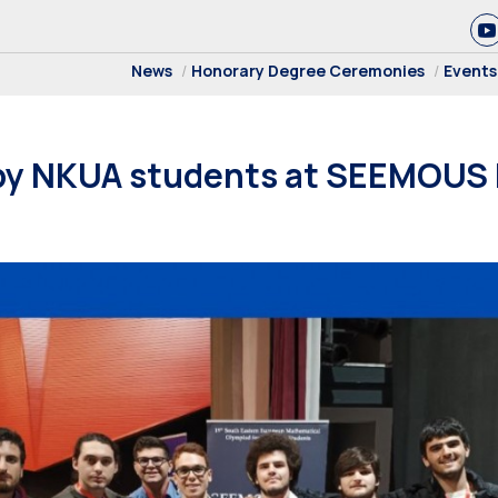
News
Honorary Degree Ceremonies
Events
by NKUA students at SEEMOUS