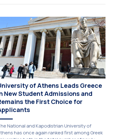
University of Athens Leads Greece
in New Student Admissions and
Remains the First Choice for
Applicants
he National and Kapodistrian University of
thens has once again ranked first among Greek