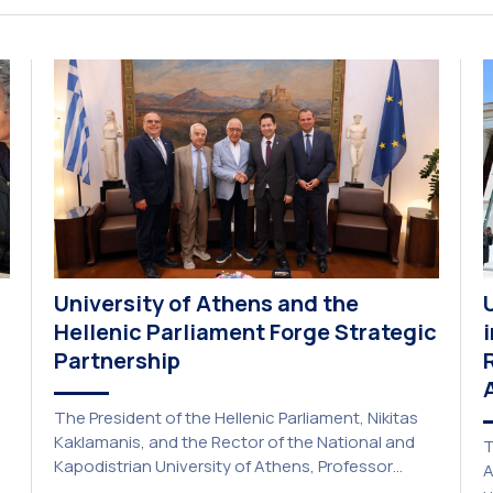
“Transformative Libraries and Participatory
Culture” (IMOTION) implemented in two parts —
online and in-person — from 3 June to 10 July
2026. This initiative is particularly significant for
[…]
University of Athens and the
Hellenic Parliament Forge Strategic
Partnership
The President of the Hellenic Parliament, Nikitas
Kaklamanis, and the Rector of the National and
T
Kapodistrian University of Athens, Professor
A
Gerasimos Siasos, have signed a Memorandum of