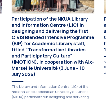
Participation of the NKUA Library
and Information Centre (LIC) in
designing and delivering the first
CIVIS Blended Intensive Programme
(BIP) for Academic Library staff,
titled “Transformative Libraries
and Participatory Culture”
(IMOTION), in cooperation with Aix-
N
t
Marseille Université (3 June – 10
L
July 2026)
p
a
The Library and Information Centre (LIC) of the
A
National and Kapodistrian University of Athens
E
(NKUA) participated in designing and delivering
e
the CIVIS Blended Intensive Programme (BIP) titled
U