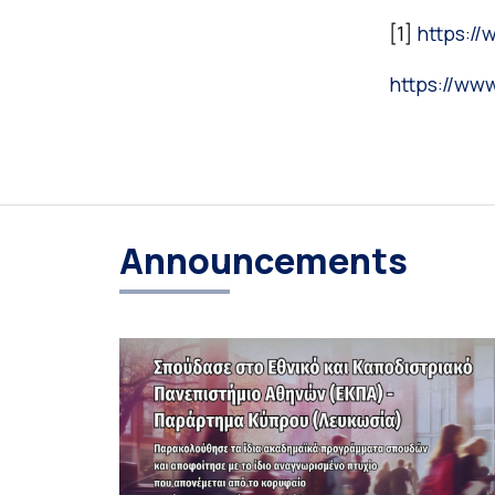
[1]
https:/
https://ww
Announcements