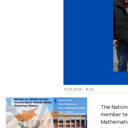
17.03.2025 - 16.32
The Nationa
member tea
Mathematic