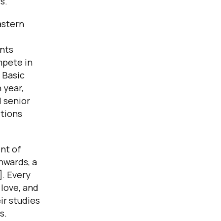
s.
astern
nts
mpete in
 Basic
 year,
 senior
tions
nt of
nwards, a
]. Every
love, and
ir studies
s.