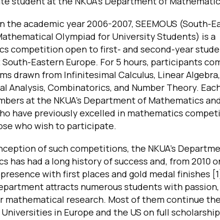
te student at the NKUA’s Department of Mathematic
in the academic year 2006-2007, SEEMOUS (South-E
athematical Olympiad for University Students) is a
s competition open to first- and second-year stude
 South-Eastern Europe. For 5 hours, participants co
ms drawn from Infinitesimal Calculus, Linear Algebra,
al Analysis, Combinatorics, and Number Theory. Each
mbers at the NKUA’s Department of Mathematics and
ho have previously excelled in mathematics competi
ose who wish to participate.
inception of such competitions, the NKUA’s Departme
 has had a long history of success and, from 2010 o
presence with first places and gold medal finishes [1
Department attracts numerous students with passion, 
or mathematical research. Most of them continue the
 Universities in Europe and the US on full scholarship