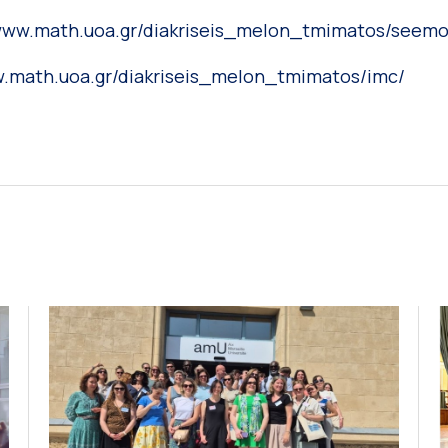
/www.math.uoa.gr/diakriseis_melon_tmimatos/seemo
w.math.uoa.gr/diakriseis_melon_tmimatos/imc/