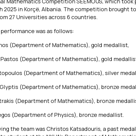
nal Mathematics Competition SEEMOUS, which took 
h 2025 in Korçë, Albania. The competition brought to
om 27 Universities across 6 countries.
 performance was as follows:
gnos (Department of Mathematics), gold medallist,
 Pastos (Department of Mathematics), gold medallis
topoulos (Department of Mathematics), silver medall
 Glyptis (Department of Mathematics), bronze medall
trakis (Department of Mathematics), bronze medalli
gos (Department of Physics), bronze medallist.
ng the team was Christos Katsadouris, a past meda