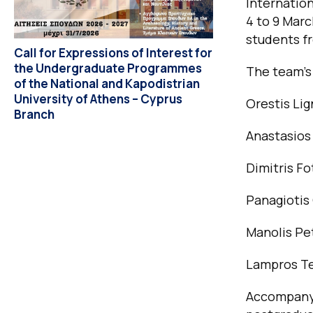
Internatio
4 to 9 Marc
students fr
Call for Expressions of Interest for
the Undergraduate Programmes
The team’s
of the National and Kapodistrian
University of Athens – Cyprus
Orestis Li
Branch
Anastasios
Dimitris Fo
Panagiotis
Manolis Pe
Lampros Te
Accompanyi