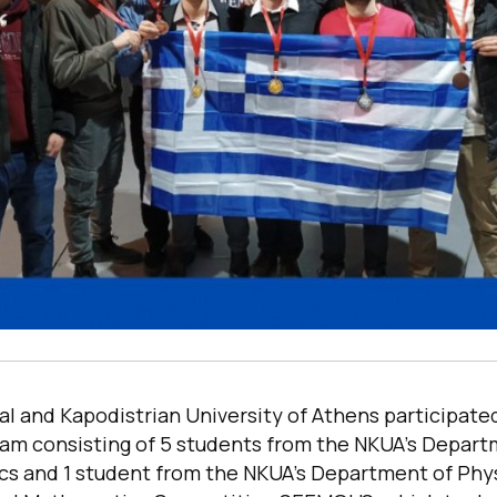
l and Kapodistrian University of Athens participated
m consisting of 5 students from the NKUA’s Depart
s and 1 student from the NKUA’s Department of Phys