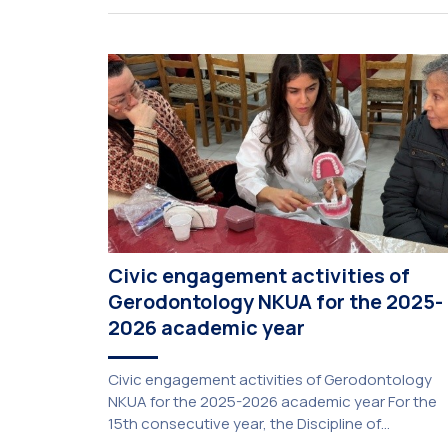
Civic engagement activities of
Gerodontology NKUA for the 2025-
2026 academic year
Civic engagement activities of Gerodontology
NKUA for the 2025-2026 academic year For the
15th consecutive year, the Discipline of
Gerodontology at the National and Kapodistrian