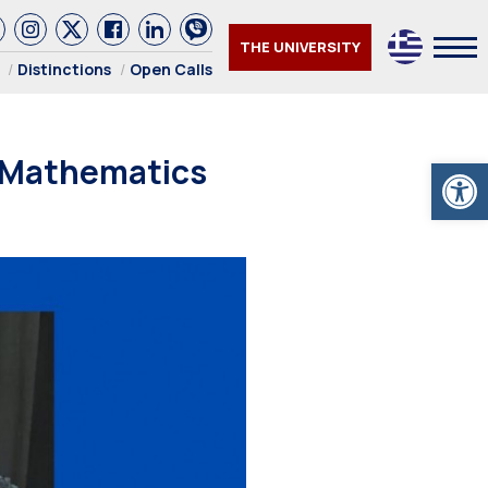
THE UNIVERSITY
Distinctions
Open Calls
 Mathematics
Open