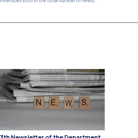
niversities both in the total number of newly
dmitted students and in the number of
andidates who selected it as their first choice,
ccording to an analysis of admissions data for
026–2027. Based on the available figures, a total
f 5,586 […]
13th Newsletter of the Department