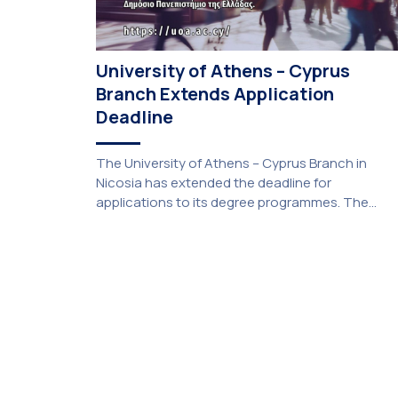
University of Athens – Cyprus
Branch Extends Application
Deadline
The University of Athens – Cyprus Branch in
Nicosia has extended the deadline for
applications to its degree programmes. The
extension was unanimously approved by the
Interim Academic Council at its meeting on
Thursday, 23 July 2026. Prospective students
may now submit their applications by Monday, 31
August 2026. If necessary, the deadline may be
[…]