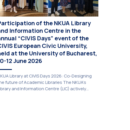
Participation of the NKUA Library
and Information Centre in the
annual “CIVIS Days” event of the
CIVIS European Civic University,
held at the University of Bucharest,
10-12 June 2026
KUA Library at CIVIS Days 2026: Co-Designing
he future of Academic Libraries The NKUA’s
ibrary and Information Centre (LIC) actively
articipated in the delegation representing NKUA
t this year’s CIVIS Days, led by Vice-Rector for
cademic Affairs, International Relations and
xtroversion, Professor Sofia Papaioannou. The
vent took place on 10–12 June 2026 at the
niversity […]