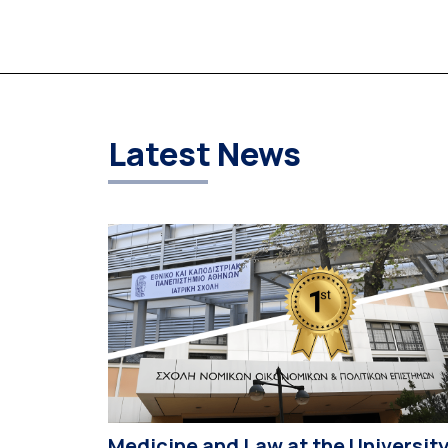
University of Athens (NKUA) continued its civic
engagement initiatives, aiming to promote oral
health among older adults in the local communit
The compulsory service-learning component of
the 10th-semester Gerodontology course […]
Latest News
Medicine and Law at the Universit