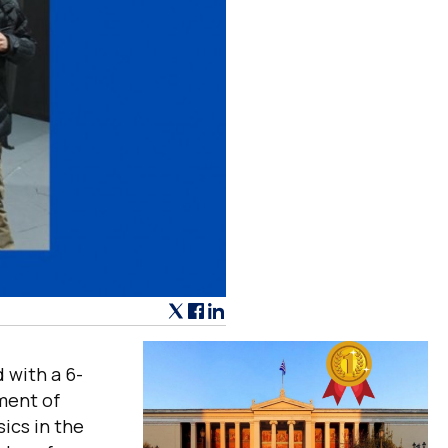
 with a 6-
ment of
ics in the