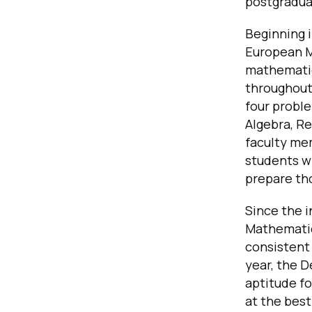
postgradua
Beginning 
European M
mathematic
throughout
four proble
Algebra, Re
faculty me
students w
prepare th
Since the 
Mathematics
consistent 
year, the 
aptitude f
at the best