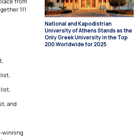
place from
gether 111
National and Kapodistrian
University of Athens Stands as the
Only Greek University in the Top
200 Worldwide for 2025
t,
ist,
ist,
st, and
l-winning