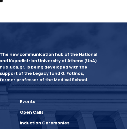
The new communication hub of the National
and Kapodistrian University of Athens (UoA)
hub.uoa.gr, is being developed with the
support of the Legacy fund G. Fotinos,
former professor of the Medical School.
Events
Open Calls
Induction Ceremonies