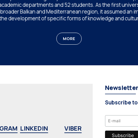
 academic departments and 52 students. As the first univer
e broader Balkan and Mediterranean region, it assumed an im
 the development of specific forms of knowledge and cultur
MORE
Newslette
Subscribe to
AGRAM
LINKEDIN
VIBER