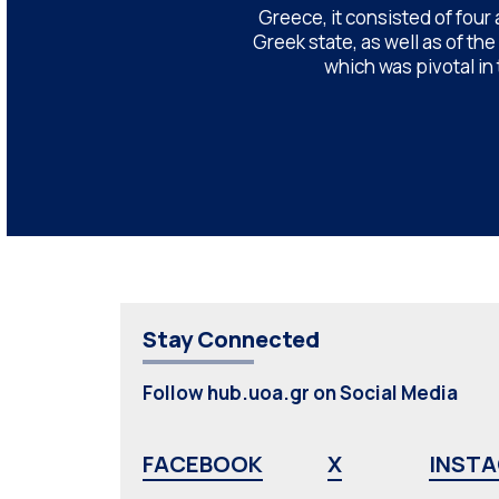
Greece, it consisted of four
Greek state, as well as of th
which was pivotal in
Stay Connected
Follow hub.uoa.gr on Social Media
FACEBOOK
X
INST