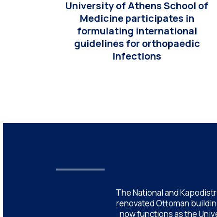
University of Athens School of
Medicine participates in
formulating international
guidelines for orthopaedic
infections
The National and Kapodistri
renovated Ottoman building
now functions as the Unive