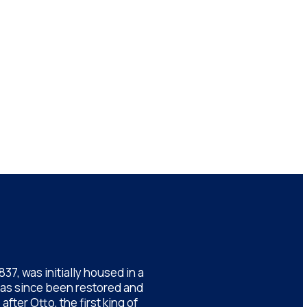
7, was initially housed in a
has since been restored and
ter Otto, the first king of