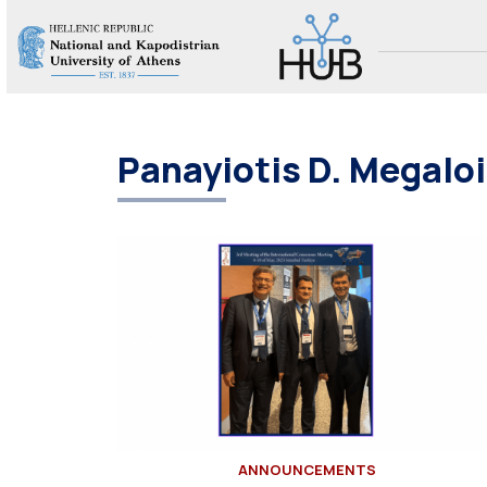
Panayiotis D. Megal
ANNOUNCEMENTS