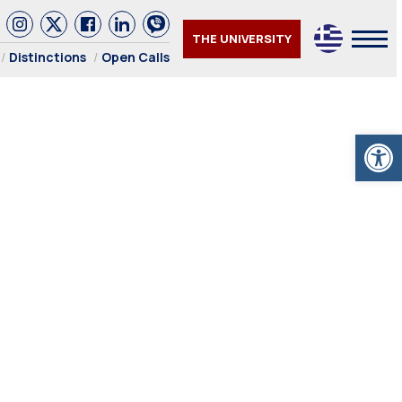
THE UNIVERSITY
Distinctions
Open Calls
Open