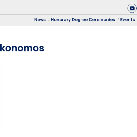
News
Honorary Degree Ceremonies
Events
oikonomos