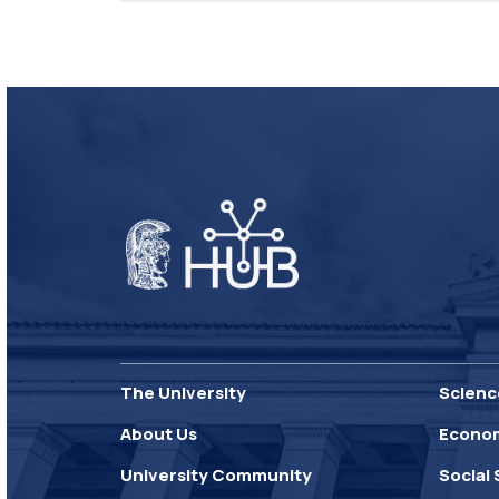
The University
Scienc
About Us
Econo
University Community
Social 