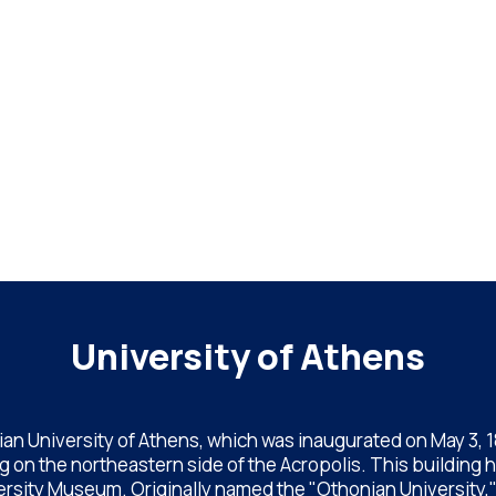
University of Athens
an University of Athens, which was inaugurated on May 3, 183
 on the northeastern side of the Acropolis. This building 
rsity Museum. Originally named the "Othonian University," af