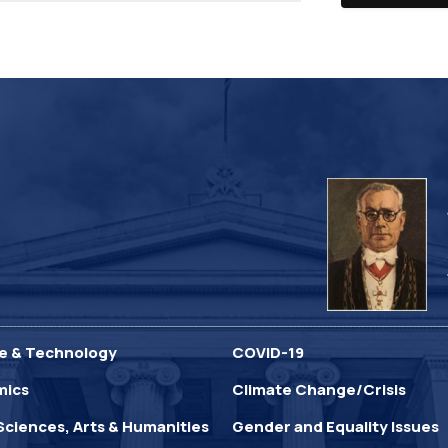
e & Technology
COVID-19
mics
Climate Change/Crisis
Sciences, Arts & Humanities
Gender and Equality Issues