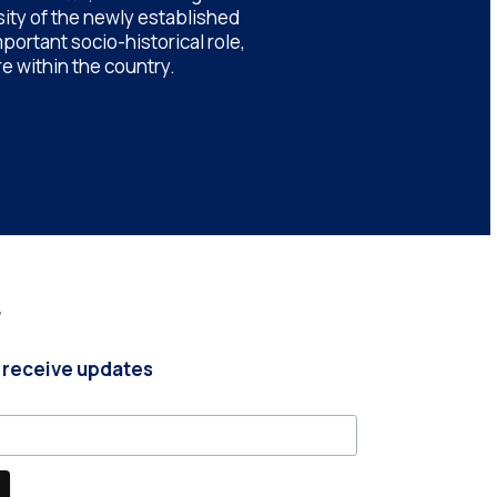
sity of the newly established
portant socio-historical role,
e within the country.
r
 receive updates