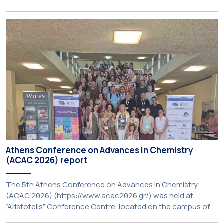
Programme (BIP) ‘PolyUnderstanding: Polycrisis, Fragility and
Resilience’, organised within the framework of the CIVIS
European University Alliance and the PolyCIVIS network.
More information about the programme is available at […]
Athens Conference on Advances in Chemistry
(ACAC 2026) report
The 5th Athens Conference on Advances in Chemistry
(ACAC 2026) (https://www.acac2026.gr/) was held at
“Aristotelis” Conference Centre, located on the campus of
the National and Kapodistrian University of Athens (UoA)