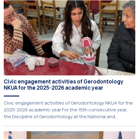
Extroversion, Professor Sofia Papaioannou. The event took
place on 10–12 June 2026 at the University […]
Civic engagement activities of Gerodontology
NKUA for the 2025-2026 academic year
Civic engagement activities of Gerodontology NKUA for the
2025-2026 academic year For the 15th consecutive year,
the Discipline of Gerodontology at the National and
Kapodistrian University of Athens (NKUA) continued its civic
engagement initiatives, aiming to promote oral health
among older adults in the local community. The compulsory