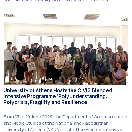
principals and teachers from Charter Schools across the
United States. The visit was part of the University’s
international engagement strategy and provided an
opportunity to explore future collaboration in support of the
[…]
University of Athens Hosts the CIVIS Blended
Intensive Programme ‘PolyUnderstanding:
Polycrisis, Fragility and Resilience’
From 15 to 19 June 2026, the Department of Communication
and Media Studies at the National and Kapodistrian
University of Athens (NKUA) hosted the Blended Intensive