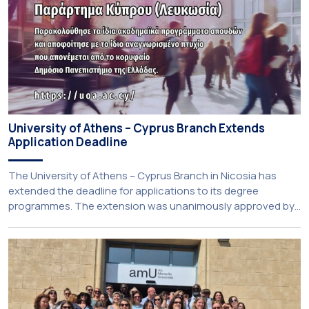
University of Athens – Cyprus Branch Extends
Application Deadline
The University of Athens – Cyprus Branch in Nicosia has
extended the deadline for applications to its degree
programmes. The extension was unanimously approved by
the Interim Academic Council at its meeting on Thursday, 23
July 2026. Prospective students may now submit their
applications by Monday, 31 August 2026. If necessary, the
deadline may be […]