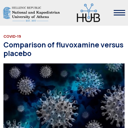
COVID-19
Comparison of fluvoxamine versus
placebo