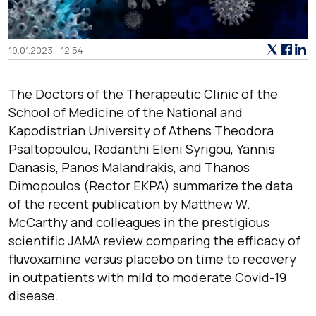
19.01.2023 - 12.54
The Doctors of the Therapeutic Clinic of the
School of Medicine of the National and
Kapodistrian University of Athens Theodora
Psaltopoulou, Rodanthi Eleni Syrigou, Yannis
Danasis, Panos Malandrakis, and Thanos
Dimopoulos (Rector EKPA) summarize the data
of the recent publication by Matthew W.
McCarthy and colleagues in the prestigious
scientific JAMA review comparing the efficacy of
fluvoxamine versus placebo on time to recovery
in outpatients with mild to moderate Covid-19
disease.