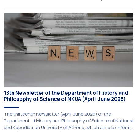
the National and Kapodistrian University of Athens, the
Aristotle University of Thessaloniki and the National
Technical University of Athens was announced today during
a meeting chaired by Prime Minister Kyriakos Mitsotakis at
the Maximos […]
13th Newsletter of the Department of History and
Philosophy of Science of NKUA (April-June 2026)
The thirteenth Newsletter (April-June 2026) of the
Department of History and Philosophy of Science of National
and Kapodistrian University of Athens, which aims to inform
about activities of its members of staff and students, has