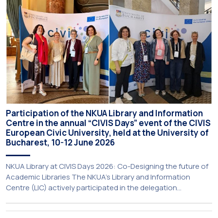
initiative is particularly significant for […]
Participation of the NKUA Library and Information
Centre in the annual “CIVIS Days” event of the CIVIS
European Civic University, held at the University of
Bucharest, 10-12 June 2026
NKUA Library at CIVIS Days 2026: Co-Designing the future of
Academic Libraries The NKUA’s Library and Information
Centre (LIC) actively participated in the delegation
representing NKUA at this year’s CIVIS Days, led by Vice-
Rector for Academic Affairs, International Relations and