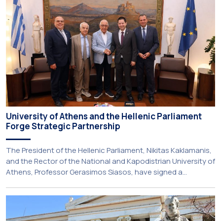
service-learning component of the 10th-semester
Gerodontology course […]
University of Athens and the Hellenic Parliament
Forge Strategic Partnership
The President of the Hellenic Parliament, Nikitas Kaklamanis,
and the Rector of the National and Kapodistrian University of
Athens, Professor Gerasimos Siasos, have signed a
Memorandum of Understanding, marking the beginning of a
new strategic partnership between two of Greece’s oldest
and most distinguished public institutions. The agreement
establishes a broad framework for collaboration in […]