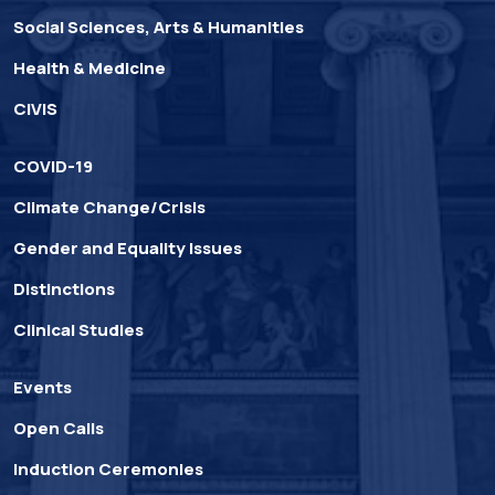
Social Sciences, Arts & Humanities
Health & Medicine
CIVIS
COVID-19
Climate Change/Crisis
Gender and Equality Issues
Distinctions
Clinical Studies
Events
Open Calls
Induction Ceremonies