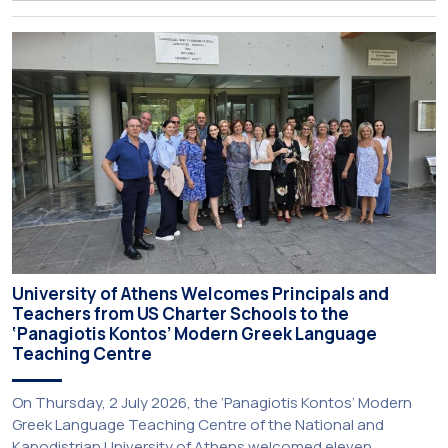
just been published:
University of Athens Welcomes Principals and
Teachers from US Charter Schools to the
‘Panagiotis Kontos’ Modern Greek Language
Teaching Centre
On Thursday, 2 July 2026, the ‘Panagiotis Kontos’ Modern
Greek Language Teaching Centre of the National and
Kapodistrian University of Athens welcomed eleven