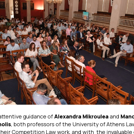
attentive guidance of
Alexandra Mikroulea
and
Man
olis
, both professors of the University of Athens L
their Competition Law work, and with the invaluable 