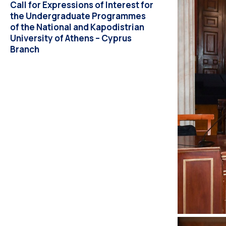
Call for Expressions of Interest for
the Undergraduate Programmes
of the National and Kapodistrian
University of Athens – Cyprus
Branch