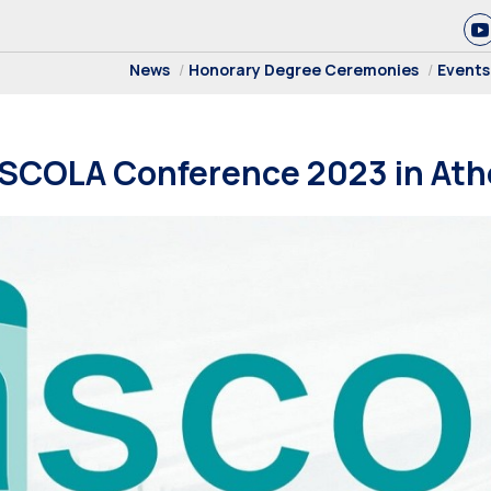
News
Honorary Degree Ceremonies
Events
ASCOLA Conference 2023 in At