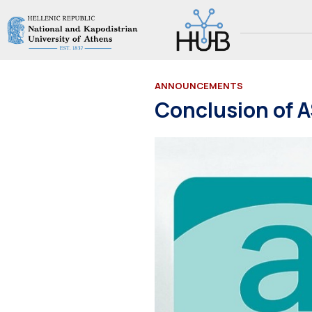
ANNOUNCEMENTS
Conclusion of 