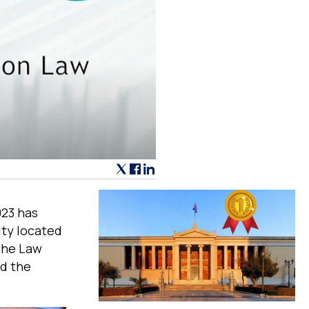
023 has
ity located
 the Law
nd the