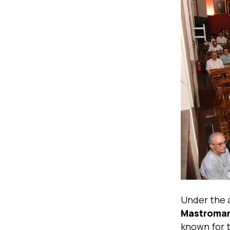
Under the 
Mastroman
known for 