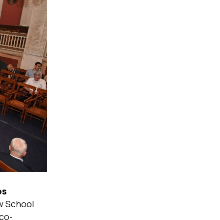
os
aw School
co-