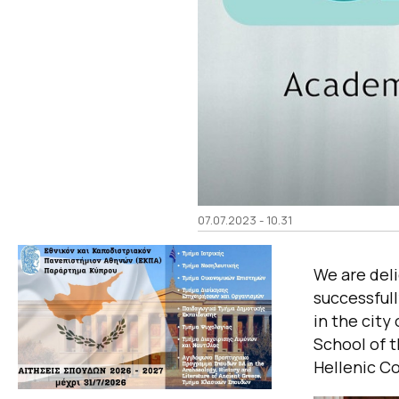
07.07.2023 - 10.31
We are del
successfull
in the city
School of t
Hellenic C