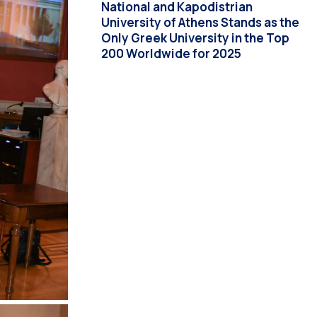
National and Kapodistrian
University of Athens Stands as the
Only Greek University in the Top
200 Worldwide for 2025