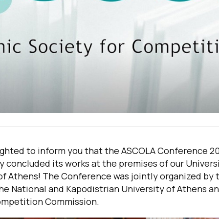
ighted to inform you that the ASCOLA Conference 2
y concluded its works at the premises of our Univers
 of Athens! The Conference was jointly organized by
he National and Kapodistrian University of Athens a
ompetition Commission.