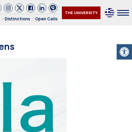
THE UNIVERSITY
Distinctions
Open Calls
hens
Open