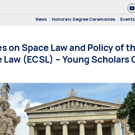
News
Honorary Degree Ceremonies
Events
 on Space Law and Policy of t
e Law (ECSL) – Young Scholars