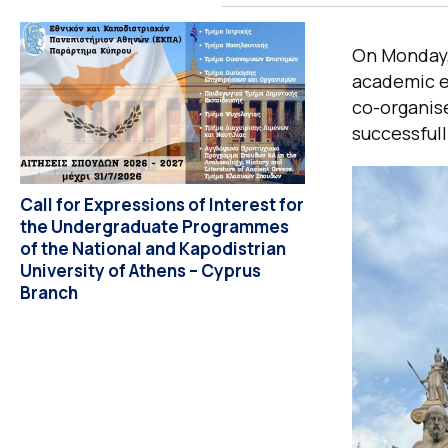
On Monday, 
academic ev
co-organise
successful
Call for Expressions of Interest for
the Undergraduate Programmes
of the National and Kapodistrian
University of Athens – Cyprus
Branch