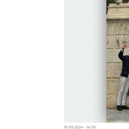
16.09.2024 - 14.09