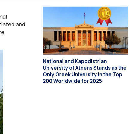
nal
tiated and
re
National and Kapodistrian
University of Athens Stands as the
Only Greek University in the Top
200 Worldwide for 2025