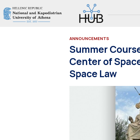
ANNOUNCEMENTS
Summer Courses
Center of Spac
Space Law