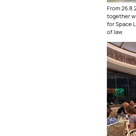
From 26.8.
together w
for Space 
of law.