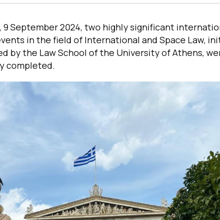
9 September 2024, two highly significant internatio
ents in the field of International and Space Law, ini
d by the Law School of the University of Athens, we
ly completed.