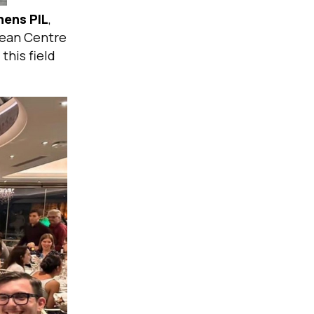
hens PIL
,
pean Centre
this field