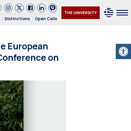
THE UNIVERSITY
Distinctions
Open Calls
he European
Open
 Conference on