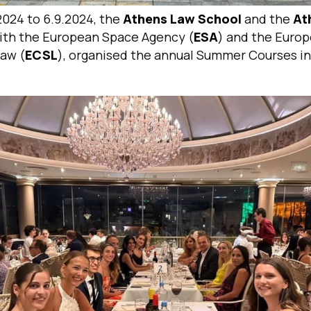
2024 to 6.9.2024, the
Athens Law School
and the
At
ith the European Space Agency (
ESA
) and the Euro
Law (
ECSL
), organised the annual Summer Courses in 