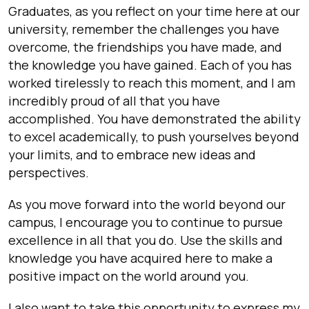
Graduates, as you reflect on your time here at our
university, remember the challenges you have
overcome, the friendships you have made, and
the knowledge you have gained. Each of you has
worked tirelessly to reach this moment, and I am
incredibly proud of all that you have
accomplished. You have demonstrated the ability
to excel academically, to push yourselves beyond
your limits, and to embrace new ideas and
perspectives.
As you move forward into the world beyond our
campus, I encourage you to continue to pursue
excellence in all that you do. Use the skills and
knowledge you have acquired here to make a
positive impact on the world around you.
I also want to take this opportunity to express my