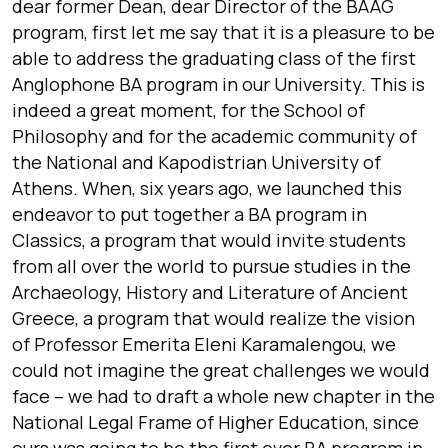
dear former Dean, dear Director of the BAAG
program, first let me say that it is a pleasure to be
able to address the graduating class of the first
Anglophone BA program in our University. This is
indeed a great moment, for the School of
Philosophy and for the academic community of
the National and Kapodistrian University of
Athens. When, six years ago, we launched this
endeavor to put together a BA program in
Classics, a program that would invite students
from all over the world to pursue studies in the
Archaeology, History and Literature of Ancient
Greece, a program that would realize the vision
of Professor Emerita Eleni Karamalengou, we
could not imagine the great challenges we would
face – we had to draft a whole new chapter in the
National Legal Frame of Higher Education, since
ours was going to be the first ever BA program in