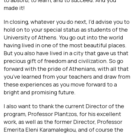
made it!
In closing, whatever you do next, I’d advise you to
hold on to your special status as students of the
University of Athens. You go out into the world
having lived in one of the most beautiful places.
But you also have lived in a city that gave us that
precious gift of freedom and civilization. So go
forward with the pride of Athenians, with all that
you’ve learned from your teachers and draw from
these experiences as you move forward to a
bright and promising future.
I also want to thank the current Director of the
program, Professor Plantzos, for his excellent
work, as well as the former
Director, Professor
Emerita Eleni Karamalegkou, and of course the