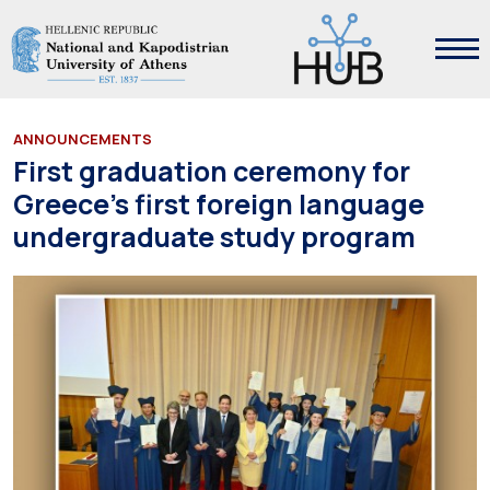
ANNOUNCEMENTS
First graduation ceremony for
Greece’s first foreign language
undergraduate study program