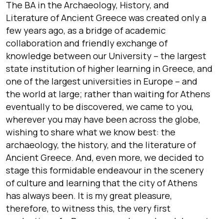
The BA in the Archaeology, History, and
Literature of Ancient Greece was created only a
few years ago, as a bridge of academic
collaboration and friendly exchange of
knowledge between our University – the largest
state institution of higher learning in Greece, and
one of the largest universities in Europe – and
the world at large; rather than waiting for Athens
eventually to be discovered, we came to you,
wherever you may have been across the globe,
wishing to share what we know best: the
archaeology, the history, and the literature of
Ancient Greece. And, even more, we decided to
stage this formidable endeavour in the scenery
of culture and learning that the city of Athens
has always been. It is my great pleasure,
therefore, to witness this, the very first