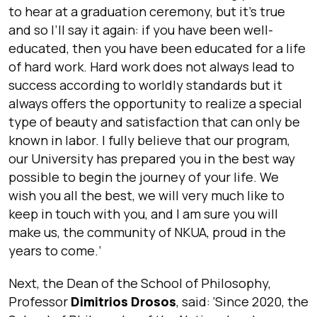
to hear at a graduation ceremony, but it’s true
and so I’ll say it again: if you have been well-
educated, then you have been educated for a life
of hard work. Hard work does not always lead to
success according to worldly standards but it
always offers the opportunity to realize a special
type of beauty and satisfaction that can only be
known in labor. I fully believe that our program,
our University has prepared you in the best way
possible to begin the journey of your life. We
wish you all the best, we will very much like to
keep in touch with you, and I am sure you will
make us, the community of NKUA, proud in the
years to come.
’
Next, the Dean of the School of Philosophy,
Professor
Dimitrios Drosos
, said: ‘
Since 2020, the