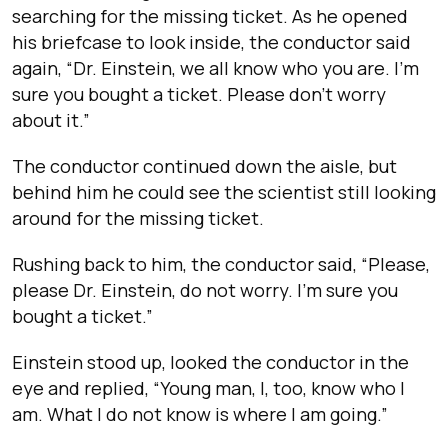
searching for the missing ticket. As he opened
his briefcase to look inside, the conductor said
again, “Dr. Einstein, we all know who you are. I’m
sure you bought a ticket. Please don’t worry
about it.”
The conductor continued down the aisle, but
behind him he could see the scientist still looking
around for the missing ticket.
Rushing back to him, the conductor said, “Please,
please Dr. Einstein, do not worry. I’m sure you
bought a ticket.”
Einstein stood up, looked the conductor in the
eye and replied, “Young man, I, too, know who I
am. What I do not know is where I am going.”