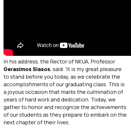
In his address, the Rector of NKUA, Professor
Gerasimos Siasos
, said: ‘
It is my great pleasure
to stand before you today, as we celebrate the
accomplishments of our graduating class. This is
a joyous occasion that marks the culmination of
years of hard work and dedication. Today, we
gather to honor and recognize the achievements
of our students as they prepare to embark on the
next chapter of their lives.