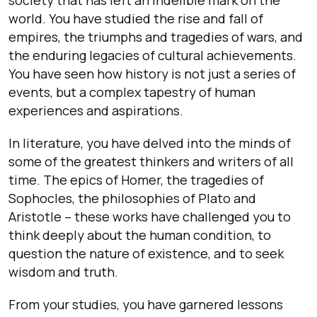
world. You have studied the rise and fall of
empires, the triumphs and tragedies of wars, and
the enduring legacies of cultural achievements.
You have seen how history is not just a series of
events, but a complex tapestry of human
experiences and aspirations.
In literature, you have delved into the minds of
some of the greatest thinkers and writers of all
time. The epics of Homer, the tragedies of
Sophocles, the philosophies of Plato and
Aristotle – these works have challenged you to
think deeply about the human condition, to
question the nature of existence, and to seek
wisdom and truth.
From your studies, you have garnered lessons