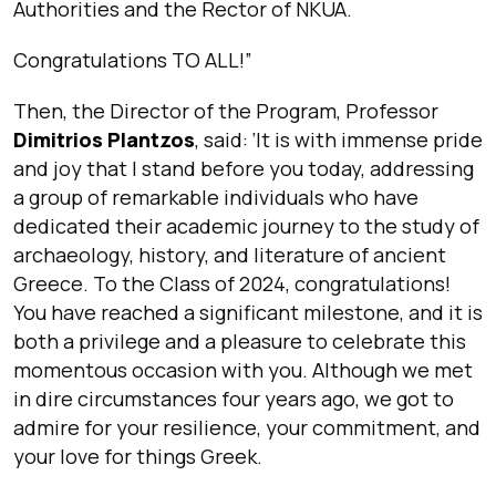
Authorities and the Rector of NKUA.
Congratulations TO ALL!”
Then, the Director of the Program, Professor
Dimitrios Plantzos
, said: ‘
It is with immense pride
and joy that I stand before you today, addressing
a group of remarkable individuals who have
dedicated their academic journey to the study of
archaeology, history, and literature of ancient
Greece. To the Class of 2024, congratulations!
You have reached a significant milestone, and it is
both a privilege and a pleasure to celebrate this
momentous occasion with you. Although we met
in dire circumstances four years ago, we got to
admire for your resilience, your commitment, and
your love for things Greek.