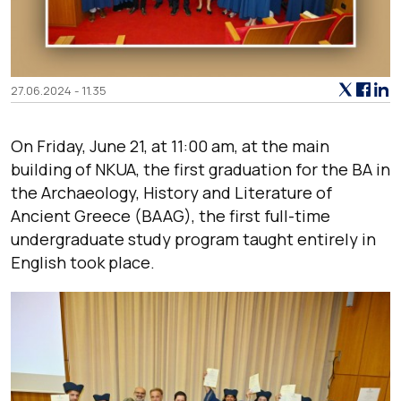
27.06.2024 - 11.35
On Friday, June 21, at 11:00 am, at the main
building of NKUA, the first graduation for the BA in
the Archaeology, History and Literature of
Ancient Greece (BAAG), the first full-time
undergraduate study program taught entirely in
English took place.