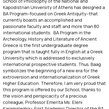
School of Philosophy of the National and
Kapodistrian University of Athens has designed a
BA Program–focused on Greek Antiquity–that
currently boasts an accomplished and
passionate faculty and staff, and more than 80
international students. BA Program in the
Archeology, History and Literature of Ancient
Greece is the first undergraduate degree
program that is taught fully in English at a Greek
University which is addressed to exclusively
international prospective students. Thus, Baag
symbolizes the beginning of a new era for the
extroversion and internationalization of Greek
Higher Education. Therefore, I am very proud that
this program is offered by our School, thanks to
the vision and perspicacity of a precious
colleague, Professor Emerita Ms. Eleni
Karamalegkou, First Academic Director of the BA