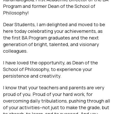
Program and former Dean of the School of
Philosophy!
Dear Students,
I am delighted and moved to be
here today celebrating your achievements, as
the first BA Program graduates and the next
generation of bright, talented, and visionary
colleagues.
I have loved the opportunity, as Dean of the
School of Philosophy, to experience your
persistence and creativity.
I know that your teachers and parents are very
proud of you. Proud of your hard work, for
overcoming daily tribulations, pushing through all
of your activities–not just to make the grade, but
to absorb, to learn, and to succeed. And you