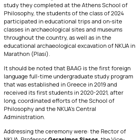
study they completed at the Athens School of
Philosophy, the students of the class of 2024
participated in educational trips and on-site
classes in archaeological sites and museums
throughout the country, as well as in the
educational archaeological excavation of NKUA in
Marathon (Plasi).
It should be noted that BAAG is the first foreign
language full-time undergraduate study program
that was established in Greece in 2019 and
received its first students in 2020-2021, after
long, coordinated efforts of the School of
Philosophy and the NKUA’s Central
Administration.
Addressing the ceremony were: the Rector of
NKUA, Professor
Gerasimos Siasos
, the Vice-