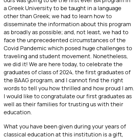
a Greek University to be taught in a language
other than Greek; we had to learn how to
disseminate the information about this program
as broadly as possible; and, not least, we had to
face the unprecedented circumstances of the
Covid Pandemic which posed huge challenges to
traveling and student movement. Nonetheless,
we did it! We are here today, to celebrate the
graduates of class of 2024, the first graduates of
the BAAG program, and I cannot find the right
words to tell you how thrilled and how proud I am.
I would like to congratulate our first graduates as
well as their families for trusting us with their
education.
What you have been given during your years of
classical education at this institution is a gift,