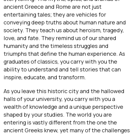
ancient Greece and Rome are not just
entertaining tales; they are vehicles for
conveying deep truths about human nature and
society. They teach us about heroism, tragedy,
love, and fate. They remind us of our shared
humanity and the timeless struggles and
triumphs that define the human experience. As
graduates of classics, you carry with you the
ability to understand and tell stories that can
inspire, educate, and transform.
As you leave this historic city and the hallowed
halls of your university, you carry with you a
wealth of knowledge and a unique perspective
shaped by your studies. The world you are
entering is vastly different from the one the
ancient Greeks knew, yet many of the challenges