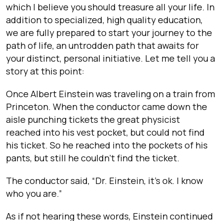
which I believe you should treasure all your life. In
addition to specialized, high quality education,
we are fully prepared to start your journey to the
path of life, an untrodden path that awaits for
your distinct, personal initiative. Let me tell you a
story at this point:
Once Albert Einstein was traveling on a train from
Princeton. When the conductor came down the
aisle punching tickets the great physicist
reached into his vest pocket, but could not find
his ticket. So he reached into the pockets of his
pants, but still he couldn’t find the ticket.
The conductor said, “Dr. Einstein, it’s ok. I know
who you are.”
As if not hearing these words, Einstein continued