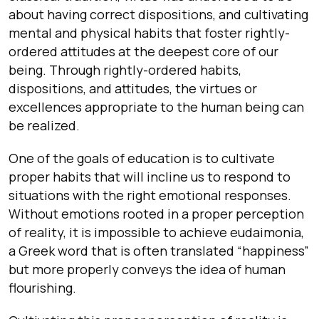
about having correct dispositions, and cultivating
mental and physical habits that foster rightly-
ordered attitudes at the deepest core of our
being. Through rightly-ordered habits,
dispositions, and attitudes, the virtues or
excellences appropriate to the human being can
be realized.
One of the goals of education is to cultivate
proper habits that will incline us to respond to
situations with the right emotional responses.
Without emotions rooted in a proper perception
of reality, it is impossible to achieve eudaimonia,
a Greek word that is often translated “happiness”
but more properly conveys the idea of human
flourishing.