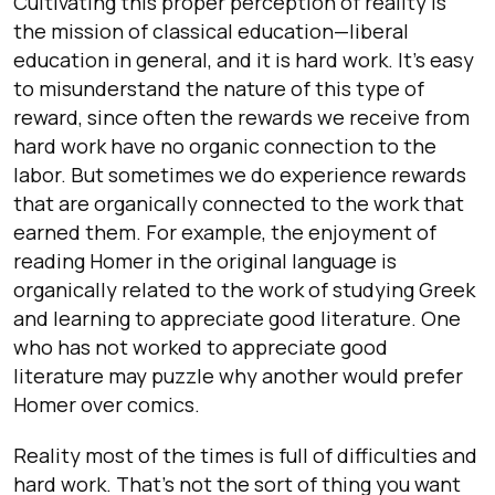
Cultivating this proper perception of reality is
the mission of classical education—liberal
education in general, and it is hard work. It’s easy
to misunderstand the nature of this type of
reward, since often the rewards we receive from
hard work have no organic connection to the
labor. But sometimes we do experience rewards
that are organically connected to the work that
earned them. For example, the enjoyment of
reading Homer in the original language is
organically related to the work of studying Greek
and learning to appreciate good literature. One
who has not worked to appreciate good
literature may puzzle why another would prefer
Homer over comics.
Reality most of the times is full of difficulties and
hard work. That’s not the sort of thing you want