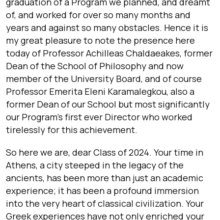
graduation of a Program we planned, and dreamt
of, and worked for over so many months and
years and against so many obstacles. Hence it is
my great pleasure to note the presence here
today of Professor Achilleas Chaldaeakes, former
Dean of the School of Philosophy and now
member of the University Board, and of course
Professor Emerita Eleni Karamalegkou, also a
former Dean of our School but most significantly
our Program’s first ever Director who worked
tirelessly for this achievement.
So here we are, dear Class of 2024. Your time in
Athens, a city steeped in the legacy of the
ancients, has been more than just an academic
experience; it has been a profound immersion
into the very heart of classical civilization. Your
Greek experiences have not only enriched your