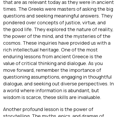
that are as relevant today as they were in ancient
times. The Greeks were masters of asking the big
questions and seeking meaningful answers. They
pondered over concepts of justice, virtue, and
the good life. They explored the nature of reality,
the power of the mind, and the mysteries of the
cosmos. These inquiries have provided us with a
rich intellectual heritage. One of the most
enduring lessons from ancient Greece is the
value of critical thinking and dialogue. As you
move forward, remember the importance of
questioning assumptions, engaging in thoughtful
dialogue, and seeking out diverse perspectives. In
a world where information is abundant, but
wisdom is scarce, these skills are invaluable.
Another profound lesson is the power of
storytelling. The myths, epics, and dramas of