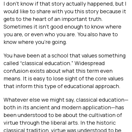
I don’t know if that story actually happened, but I
would like to share with you this story because it
gets to the heart of an important truth.
Sometimes it isn’t good enough to know where
you are, or even who you are. You also have to
know where you’re going.
You have been at a school that values something
called “classical education.” Widespread
confusion exists about what this term even
means. It is easy to lose sight of the core values
that inform this type of educational approach.
Whatever else we might say, classical education—
both in its ancient and modern application—has
been understood to be about the cultivation of
virtue through the liberal arts. In the historic
classical tradition, virtue was understood to be