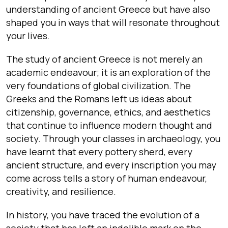
understanding of ancient Greece but have also
shaped you in ways that will resonate throughout
your lives.
The study of ancient Greece is not merely an
academic endeavour; it is an exploration of the
very foundations of global civilization. The
Greeks and the Romans left us ideas about
citizenship, governance, ethics, and aesthetics
that continue to influence modern thought and
society. Through your classes in archaeology, you
have learnt that every pottery sherd, every
ancient structure, and every inscription you may
come across tells a story of human endeavour,
creativity, and resilience.
In history, you have traced the evolution of a
society that has left an indelible mark on the