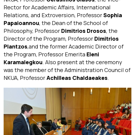
Rector for Academic Affairs, International
Relations, and Extroversion, Professor
Sophia
Papaioannou
, the Dean of the School of
Philosophy, Professor
Dimitrios Drosos
, the
Director of the Program, Professor
Dimitrios
Plantzos
,and the former Academic Director of
the Program, Professor Emerita
Eleni
Karamalegkou
. Also present at the ceremony
was the member of the Administration Council of
NKUA, Professor
Achilleas Chaldaeakes
.