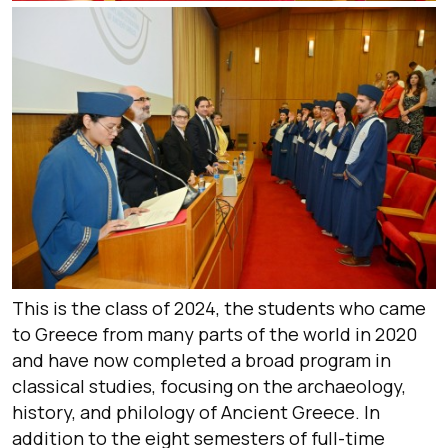
This is the class of 2024, the students who came
to Greece from many parts of the world in 2020
and have now completed a broad program in
classical studies, focusing on the archaeology,
history, and philology of Ancient Greece. In
addition to the eight semesters of full-time