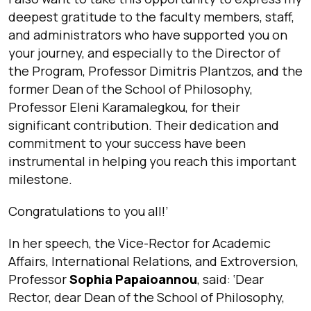
deepest gratitude to the faculty members, staff,
and administrators who have supported you on
your journey, and especially to the Director of
the Program, Professor Dimitris Plantzos, and the
former Dean of the School of Philosophy,
Professor Eleni Karamalegkou, for their
significant contribution. Their dedication and
commitment to your success have been
instrumental in helping you reach this important
milestone.
Congratulations to you all!
’
In her speech, the Vice-Rector for Academic
Affairs, International Relations, and Extroversion,
Professor
Sophia Papaioannou
, said: ‘
Dear
Rector, dear Dean of the School of Philosophy,