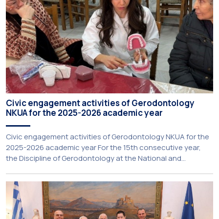
Civic engagement activities of Gerodontology
NKUA for the 2025-2026 academic year
Civic engagement activities of Gerodontology NKUA for the
2025-2026 academic year For the 15th consecutive year,
the Discipline of Gerodontology at the National and
Kapodistrian University of Athens (NKUA) continued its civic
engagement initiatives, aiming to promote oral health
among older adults in the local community. The compulsory
service-learning component of the 10th-semester
Gerodontology course […]