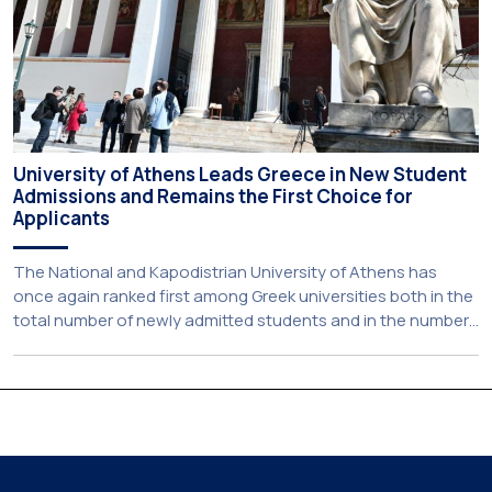
University of Athens Leads Greece in New Student
Admissions and Remains the First Choice for
Applicants
The National and Kapodistrian University of Athens has
once again ranked first among Greek universities both in the
total number of newly admitted students and in the number
of candidates who selected it as their first choice,
according to an analysis of admissions data for 2026–2027.
Based on the available figures, a total of 5,586 […]