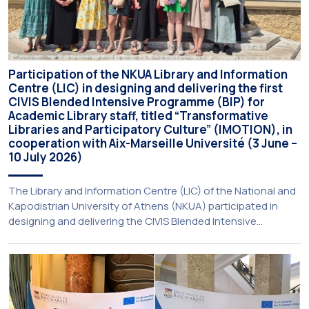
Participation of the NKUA Library and Information
Centre (LIC) in designing and delivering the first
CIVIS Blended Intensive Programme (BIP) for
Academic Library staff, titled “Transformative
Libraries and Participatory Culture” (IMOTION), in
cooperation with Aix-Marseille Université (3 June –
10 July 2026)
The Library and Information Centre (LIC) of the National and
Kapodistrian University of Athens (NKUA) participated in
designing and delivering the CIVIS Blended Intensive
Programme (BIP) titled “Transformative Libraries and
Participatory Culture” (IMOTION) implemented in two parts —
online and in-person — from 3 June to 10 July 2026. This
initiative is particularly significant for […]