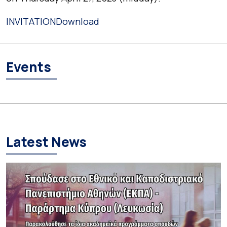
INVITATION
Download
Events
Latest News