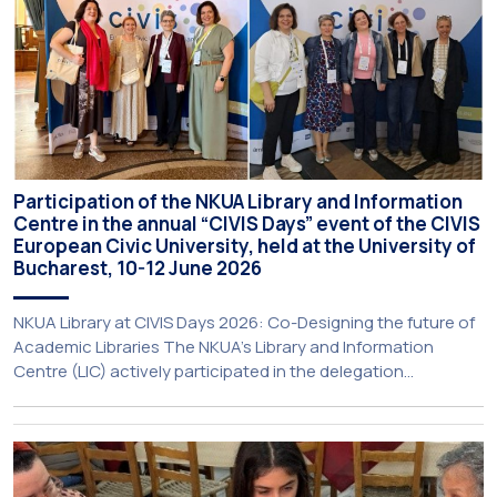
Participation of the NKUA Library and Information
Centre in the annual “CIVIS Days” event of the CIVIS
European Civic University, held at the University of
Bucharest, 10-12 June 2026
NKUA Library at CIVIS Days 2026: Co-Designing the future of
Academic Libraries The NKUA’s Library and Information
Centre (LIC) actively participated in the delegation
representing NKUA at this year’s CIVIS Days, led by Vice-
Rector for Academic Affairs, International Relations and
Extroversion, Professor Sofia Papaioannou. The event took
place on 10–12 June 2026 at the University […]