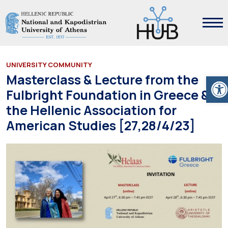
UNIVERSITY COMMUNITY
Ope
Masterclass & Lecture from the
Fulbright Foundation in Greece &
the Hellenic Association for
American Studies [27,28/4/23]