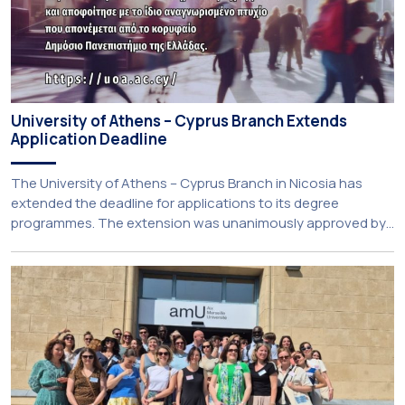
University of Athens – Cyprus Branch Extends
Application Deadline
The University of Athens – Cyprus Branch in Nicosia has
extended the deadline for applications to its degree
programmes. The extension was unanimously approved by
the Interim Academic Council at its meeting on Thursday, 23
July 2026. Prospective students may now submit their
applications by Monday, 31 August 2026. If necessary, the
deadline may be […]