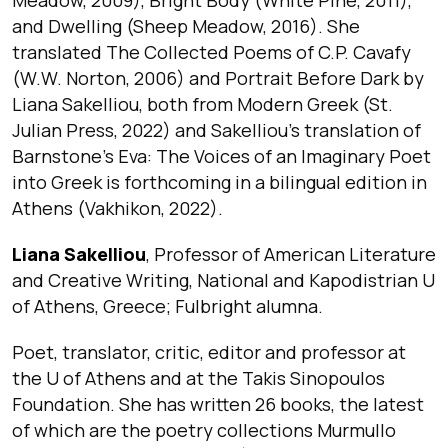
and Dwelling (Sheep Meadow, 2016). She
translated The Collected Poems of C.P. Cavafy
(W.W. Norton, 2006) and Portrait Before Dark by
Liana Sakelliou, both from Modern Greek (St.
Julian Press, 2022) and Sakelliou’s translation of
Barnstone’s Eva: The Voices of an Imaginary Poet
into Greek is forthcoming in a bilingual edition in
Athens (Vakhikon, 2022).
Liana Sakelliou
, Professor of American Literature
and Creative Writing, National and Kapodistrian U
of Athens, Greece; Fulbright alumna.
Poet, translator, critic, editor and professor at
the U of Athens and at the Takis Sinopoulos
Foundation. She has written 26 books, the latest
of which are the poetry collections Murmullo