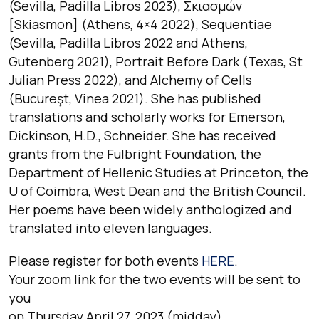
(Sevilla, Padilla Libros 2023), Σκιασμών
[Skiasmon] (Athens, 4×4 2022), Sequentiae
(Sevilla, Padilla Libros 2022 and Athens,
Gutenberg 2021), Portrait Before Dark (Texas, St
Julian Press 2022), and Alchemy of Cells
(Bucureşt, Vinea 2021). She has published
translations and scholarly works for Emerson,
Dickinson, H.D., Schneider. She has received
grants from the Fulbright Foundation, the
Department of Hellenic Studies at Princeton, the
U of Coimbra, West Dean and the British Council.
Her poems have been widely anthologized and
translated into eleven languages.
Please register for both events
HERE
.
Your zoom link for the two events will be sent to
you
on Thursday April 27, 2023 (midday).