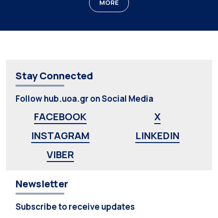
MORE
Stay Connected
Follow hub.uoa.gr on Social Media
FACEBOOK
X
INSTAGRAM
LINKEDIN
VIBER
Newsletter
Subscribe to receive updates