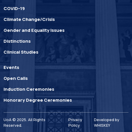
COVID-19
Climate Change/Crisis
Gender and Equality Issues
Distinctions
Clinical Studies
Events
Open Calls
Induction Ceremonies
Honorary Degree Ceremonies
UoA © 2025. All Rights
Privacy
Developed by
Reserved.
Policy
WHISKEY