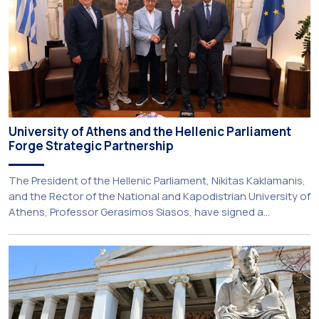
University of Athens and the Hellenic Parliament
Forge Strategic Partnership
The President of the Hellenic Parliament, Nikitas Kaklamanis,
and the Rector of the National and Kapodistrian University of
Athens, Professor Gerasimos Siasos, have signed a
Memorandum of Understanding, marking the beginning of a
new strategic partnership between two of Greece’s oldest
and most distinguished public institutions. The agreement
establishes a broad framework for collaboration in […]