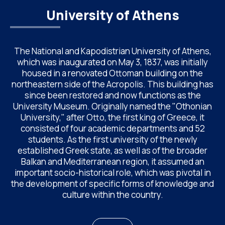
University of Athens
The National and Kapodistrian University of Athens,
which was inaugurated on May 3, 1837, was initially
housed in a renovated Ottoman building on the
northeastern side of the Acropolis. This building has
since been restored and now functions as the
University Museum. Originally named the "Othonian
University," after Otto, the first king of Greece, it
consisted of four academic departments and 52
students. As the first university of the newly
established Greek state, as well as of the broader
Balkan and Mediterranean region, it assumed an
important socio-historical role, which was pivotal in
the development of specific forms of knowledge and
culture within the country.