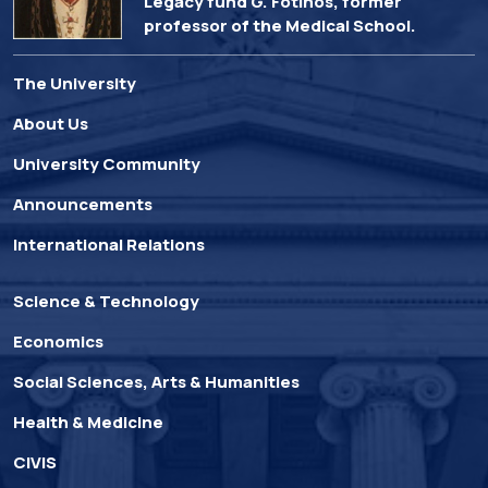
Legacy fund G. Fotinos, former
professor of the Medical School.
The University
About Us
University Community
Announcements
International Relations
Science & Technology
Economics
Social Sciences, Arts & Humanities
Health & Medicine
CIVIS