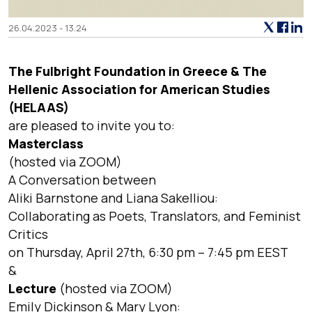
26.04.2023 - 13.24
The Fulbright Foundation in Greece & The
Hellenic Association for American Studies
(HELAAS)
are pleased to invite you to:
Masterclass
(hosted via ZOOM)
A Conversation between
Aliki Barnstone and Liana Sakelliou:
Collaborating as Poets, Translators, and Feminist
Critics
on Thursday, April 27th, 6:30 pm – 7:45 pm EEST
&
Lecture
(hosted via ZOOM)
Emily Dickinson & Mary Lyon: