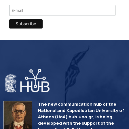
The new communication hub of the
National and Kapodistrian University of
Athens (UoA) hub.uoa.gr, is being
developed with the support of the