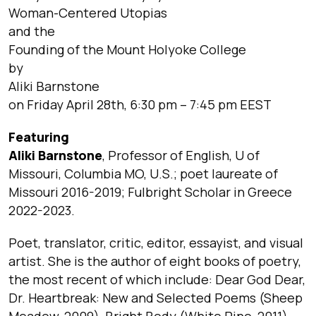
Woman-Centered Utopias
and the
Founding of the Mount Holyoke College
by
Aliki Barnstone
on Friday April 28th, 6:30 pm – 7:45 pm EEST
Featuring
Aliki Barnstone
, Professor of English, U of
Missouri, Columbia MO, U.S.; poet laureate of
Missouri 2016-2019; Fulbright Scholar in Greece
2022-2023.
Poet, translator, critic, editor, essayist, and visual
artist. She is the author of eight books of poetry,
the most recent of which include: Dear God Dear,
Dr. Heartbreak: New and Selected Poems (Sheep
Meadow, 2009), Bright Body (White Pine, 2011),