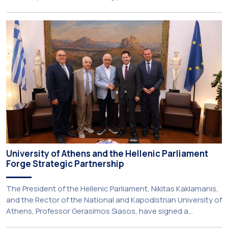
Kapodistrian University of Athens (NKUA) continued its civic
engagement initiatives, aiming to promote oral health
among older adults in the local community. The compulsory
service-learning component of the 10th-semester
Gerodontology course […]
University of Athens and the Hellenic Parliament
Forge Strategic Partnership
The President of the Hellenic Parliament, Nikitas Kaklamanis,
and the Rector of the National and Kapodistrian University of
Athens, Professor Gerasimos Siasos, have signed a
Memorandum of Understanding, marking the beginning of a