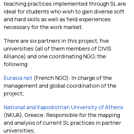
teaching practices implemented through SL are
ideal for students who wish to gain diverse soft
and hard skills as well as field experiences
necessary for the work market.
There are six partners in this project, five
universities (all of them members of CIVIS
Alliance) and one coordinating NGO, the
following:
Eurasia net
(French NGO): In charge of the
management and global coordination of the
project;
National and Kapodistrian University of Athens
(NKUA), Greece: Responsible for the mapping
and analysis of current SL practices in partner
universities;