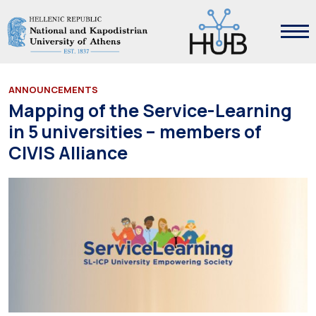
ANNOUNCEMENTS
Mapping of the Service-Learning
in 5 universities – members of
CIVIS Alliance