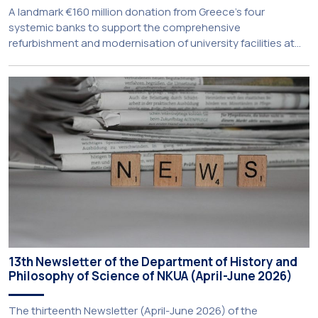
A landmark €160 million donation from Greece’s four
systemic banks to support the comprehensive
refurbishment and modernisation of university facilities at
the National and Kapodistrian University of Athens, the
Aristotle University of Thessaloniki and the National
Technical University of Athens was announced today during
a meeting chaired by Prime Minister Kyriakos Mitsotakis at
the Maximos […]
13th Newsletter of the Department of History and
Philosophy of Science of NKUA (April-June 2026)
The thirteenth Newsletter (April-June 2026) of the