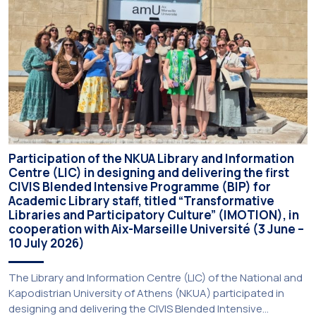
deadline may be […]
Participation of the NKUA Library and Information
Centre (LIC) in designing and delivering the first
CIVIS Blended Intensive Programme (BIP) for
Academic Library staff, titled “Transformative
Libraries and Participatory Culture” (IMOTION), in
cooperation with Aix-Marseille Université (3 June –
10 July 2026)
The Library and Information Centre (LIC) of the National and
Kapodistrian University of Athens (NKUA) participated in
designing and delivering the CIVIS Blended Intensive