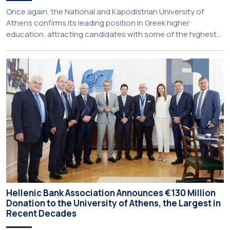
Once again, the National and Kapodistrian University of
Athens confirms its leading position in Greek higher
education, attracting candidates with some of the highest
academic achievements nationwide. This year, the
University’s School of Medicine and School of Law once
again record the highest admission scores in the Panhellenic
Examinations, reflecting the confidence that prospective
students […]
Hellenic Bank Association Announces €130 Million
Donation to the University of Athens, the Largest in
Recent Decades