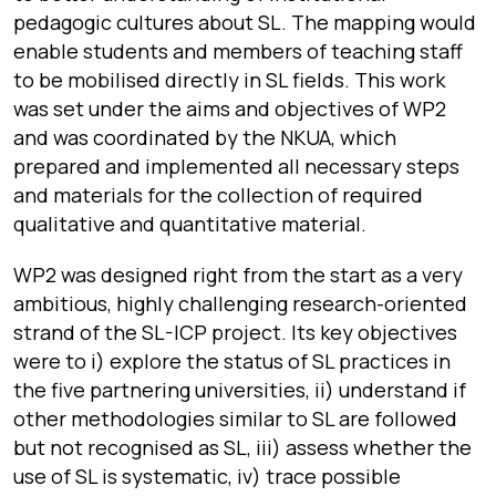
pedagogic cultures about SL. The mapping would
enable students and members of teaching staff
to be mobilised directly in SL fields. This work
was set under the aims and objectives of WP2
and was coordinated by the NKUA, which
prepared and implemented all necessary steps
and materials for the collection of required
qualitative and quantitative material.
WP2 was designed right from the start as a very
ambitious, highly challenging research-oriented
strand of the SL-ICP project. Its key objectives
were to i) explore the status of SL practices in
the five partnering universities, ii) understand if
other methodologies similar to SL are followed
but not recognised as SL, iii) assess whether the
use of SL is systematic, iv) trace possible