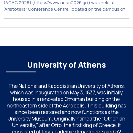
(ACAC 2026) (https://www.acac2026.gr/) was held at
“Aristotelis” Conference Centre, located on the campus of
the National and Kapodistrian University of Athens (UoA)
from June 24–26, 2026. Organized by the Department of
Chemistry of NKUA. ACAC has become a well-established
international scientific event bringing together
approximately 200 professionals […]
University of Athens
The National and Kapodistrian University of Athens,
which was inaugurated on May 3, 1837, was initially
housed in a renovated Ottoman building on the
northeastern side of the Acropolis. This building has
since been restored and now functions as the
University Museum. Originally named the "Othonian
University," after Otto, the first king of Greece, it
consisted of four academic departments and 52