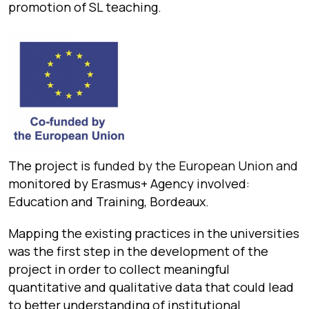
promotion of SL teaching.
The project is
funded by the European Union and
monitored by Erasmus+ Agency involved:
Education and Training, Bordeaux.
Mapping the existing practices in the universities
was the first step in the development of the
project in order to collect meaningful
quantitative and qualitative data that could lead
to better understanding of institutional