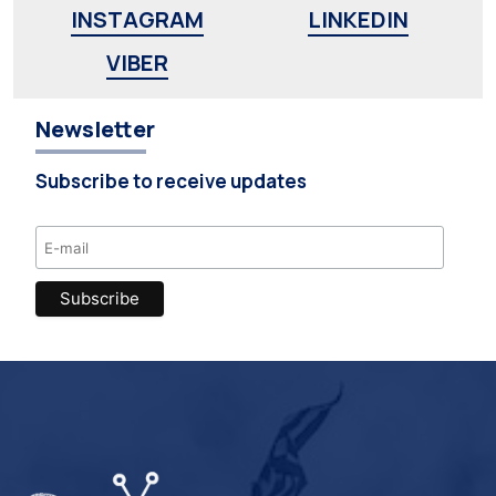
INSTAGRAM
LINKEDIN
VIBER
Newsletter
Subscribe to receive updates