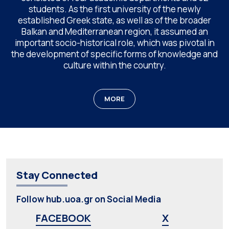
students. As the first university of the newly
established Greek state, as well as of the broader
Balkan and Mediterranean region, it assumed an
important socio-historical role, which was pivotal in
the development of specific forms of knowledge and
culture within the country.
MORE
Stay Connected
Follow hub.uoa.gr on Social Media
FACEBOOK
X