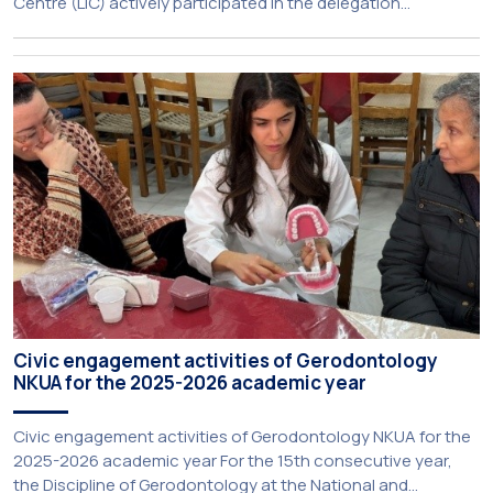
Centre (LIC) actively participated in the delegation
representing NKUA at this year’s CIVIS Days, led by Vice-
Rector for Academic Affairs, International Relations and
Extroversion, Professor Sofia Papaioannou. The event took
place on 10–12 June 2026 at the University […]
Civic engagement activities of Gerodontology
NKUA for the 2025-2026 academic year
Civic engagement activities of Gerodontology NKUA for the
2025-2026 academic year For the 15th consecutive year,
the Discipline of Gerodontology at the National and