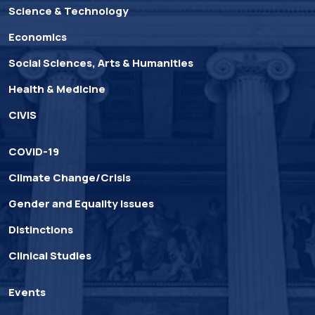
Science & Technology
Economics
Social Sciences, Arts & Humanities
Health & Medicine
CIVIS
COVID-19
Climate Change/Crisis
Gender and Equality Issues
Distinctions
Clinical Studies
Events