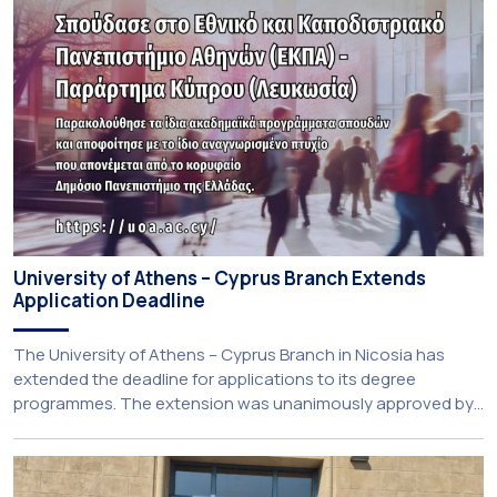
University of Athens – Cyprus Branch Extends
Application Deadline
The University of Athens – Cyprus Branch in Nicosia has
extended the deadline for applications to its degree
programmes. The extension was unanimously approved by
the Interim Academic Council at its meeting on Thursday, 23
July 2026. Prospective students may now submit their
applications by Monday, 31 August 2026. If necessary, the