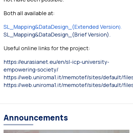
Both all available at
:
SL_Mapping&DataDesign_(Extended Version
).
SL_Mapping&DataDesign_(Brief Version).
Useful online links for the project:
https://eurasianet.eu/en/sl-icp-university-
empowering-society/
https://web.uniroma1.it/memotef/sites/default/f
https://web.uniroma1.it/memotef/sites/default/f
Announcements