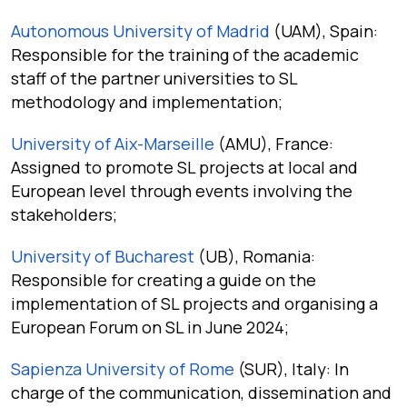
Autonomous University of Madrid
(UAM), Spain:
Responsible for the training of the academic
staff of the partner universities to SL
methodology and implementation;
University of Aix-Marseille
(AMU), France:
Assigned to promote SL projects at local and
European level through events involving the
stakeholders;
University of Bucharest
(UB), Romania:
Responsible for creating a guide on the
implementation of SL projects and organising a
European Forum on SL in June 2024;
Sapienza University of Rome
(SUR), Italy: In
charge of the communication, dissemination and