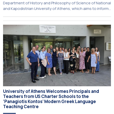
Department of History and Philosophy of Science of National
and Kapodistrian University of Athens, which aims to inform
about activities of its members of staff and students, has
just been published:
University of Athens Welcomes Principals and
Teachers from US Charter Schools to the
‘Panagiotis Kontos’ Modern Greek Language
Teaching Centre