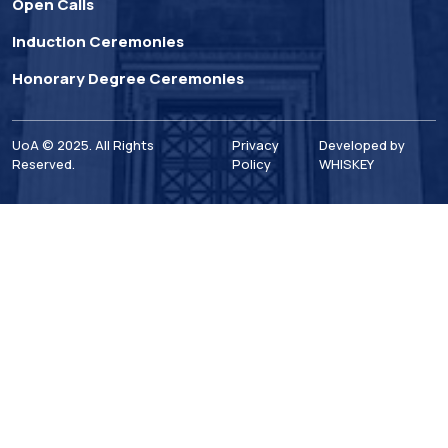
Open Calls
Induction Ceremonies
Honorary Degree Ceremonies
UoA © 2025. All Rights
Privacy
Developed by
Reserved.
Policy
WHISKEY