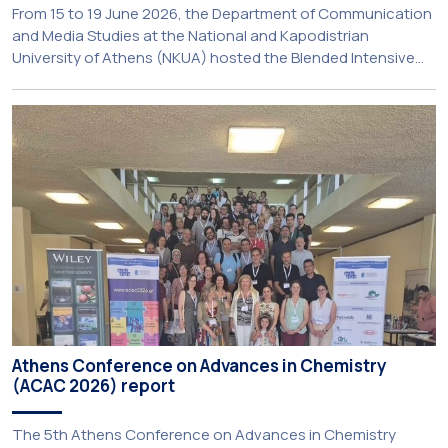
From 15 to 19 June 2026, the Department of Communication
and Media Studies at the National and Kapodistrian
University of Athens (NKUA) hosted the Blended Intensive
Programme (BIP) ‘PolyUnderstanding: Polycrisis, Fragility and
Resilience’, organised within the framework of the CIVIS
European University Alliance and the PolyCIVIS network.
More information about the programme is available at […]
Athens Conference on Advances in Chemistry
(ACAC 2026) report
The 5th Athens Conference on Advances in Chemistry