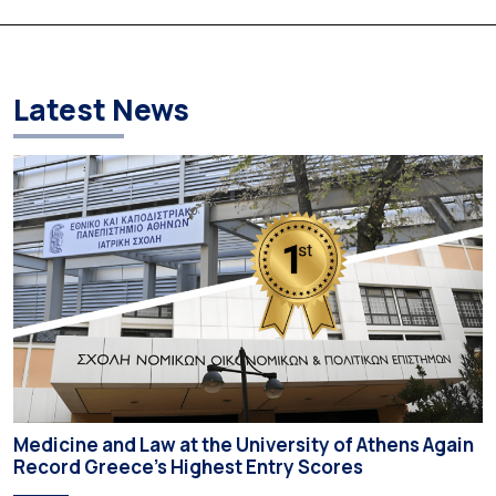
according to an analysis of admissions data for 2026–2027.
Based on the available figures, a total of 5,586 […]
Latest News
Medicine and Law at the University of Athens Again
Record Greece’s Highest Entry Scores