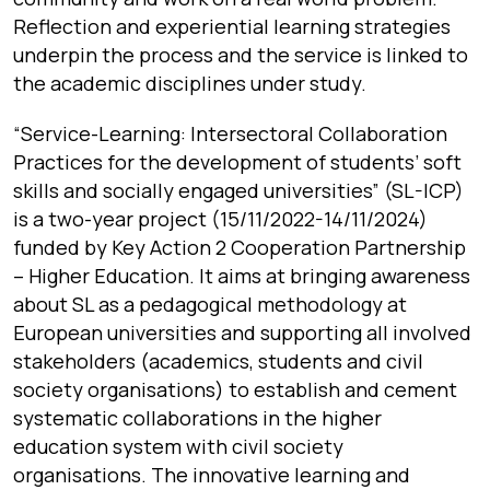
Reflection and experiential learning strategies
underpin the process and the service is linked to
the academic disciplines under study.
“
Service-Learning: Intersectoral Collaboration
Practices for the development of students’ soft
skills and socially engaged universities
”
(SL-ICP)
is a two-year project (15/11/2022-14/11/2024)
funded by Key Action 2 Cooperation Partnership
– Higher Education. It aims at bringing awareness
about SL as a pedagogical methodology at
European universities and supporting all involved
stakeholders (academics, students and civil
society organisations) to establish and cement
systematic collaborations in the higher
education system with civil society
organisations. The innovative learning and