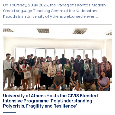
On Thursday, 2 July 2026, the ‘Panagiotis Kontos’ Modern
Greek Language Teaching Centre of the National and
Kapodistrian University of Athens welcomed eleven
principals and teachers from Charter Schools across the
United States. The visit was part of the University’s
international engagement strategy and provided an
opportunity to explore future collaboration in support of the
[…]
University of Athens Hosts the CIVIS Blended
Intensive Programme ‘PolyUnderstanding:
Polycrisis, Fragility and Resilience’