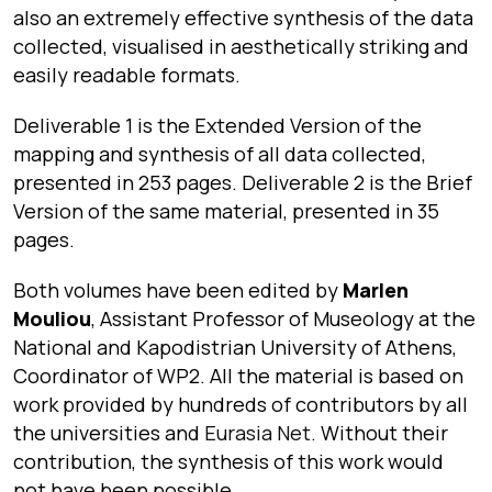
also an extremely effective synthesis of the data
collected, visualised in aesthetically striking and
easily readable formats.
Deliverable 1 is the Extended Version of the
mapping and synthesis of all data collected,
presented in 253 pages. Deliverable 2 is the Brief
Version of the same material, presented in 35
pages.
Both volumes have been edited by
Marlen
Mouliou
, Assistant Professor of Museology at the
National and Kapodistrian University of Athens,
Coordinator of WP2.
All the material is based on
work provided by hundreds of contributors by all
the universities and
Eurasia Net
. Without their
contribution, the synthesis of this work would
not have been possible.