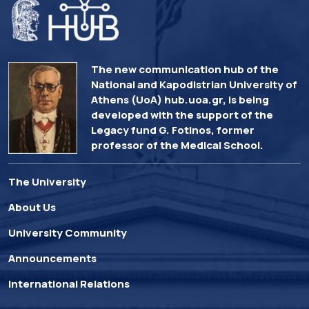
The new communication hub of the
National and Kapodistrian University of
Athens (UoA) hub.uoa.gr, is being
developed with the support of the
Legacy fund G. Fotinos, former
professor of the Medical School.
The University
About Us
University Community
Announcements
International Relations