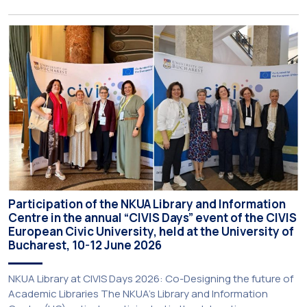
Programme (BIP) titled “Transformative Libraries and
Participatory Culture” (IMOTION) implemented in two parts —
online and in-person — from 3 June to 10 July 2026. This
initiative is particularly significant for […]
Participation of the NKUA Library and Information
Centre in the annual “CIVIS Days” event of the CIVIS
European Civic University, held at the University of
Bucharest, 10-12 June 2026
NKUA Library at CIVIS Days 2026: Co-Designing the future of
Academic Libraries The NKUA’s Library and Information