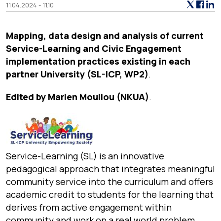
11.04.2024 - 11.10
Mapping, data design and analysis of current
Service-Learning and Civic Engagement
implementation practices existing in each
partner University (SL-ICP, WP2)
.
Edited by Marlen Mouliou (NKUA)
.
Service-Learning (SL) is an innovative
pedagogical approach that integrates meaningful
community service into the curriculum and offers
academic credit to students for the learning that
derives from active engagement within
community and work on a real world problem.