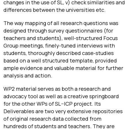
changes in the use of SL, v) check similarities and
differences between the universities etc.
The way mapping of all research questions was
designed through survey questionnaires (for
teachers and students), well-structured Focus
Group meetings, finely-tuned interviews with
students, thoroughly described case-studies
based on a well structured template, provided
ample evidence and valuable material for further
analysis and action.
WP2 material serves as both a research and
advocacy tool as well as a creative springboard
for the other WPs of SL
–
ICP project. Its
Deliverables are two very extensive repositories
of original research data collected from
hundreds of students and teachers. They are