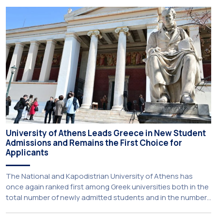
new strategic partnership between two of Greece’s oldest
and most distinguished public institutions. The agreement
establishes a broad framework for collaboration in […]
University of Athens Leads Greece in New Student
Admissions and Remains the First Choice for
Applicants
The National and Kapodistrian University of Athens has
once again ranked first among Greek universities both in the
total number of newly admitted students and in the number
of candidates who selected it as their first choice,