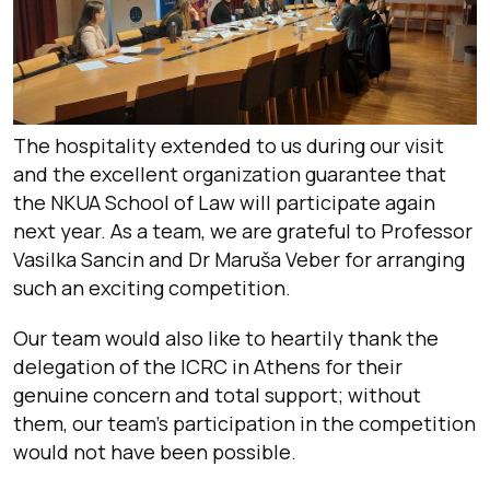
The hospitality extended to us during our visit
and the excellent organization guarantee that
the NKUA School of Law will participate again
next year. As a team, we are grateful to Professor
Vasilka Sancin and Dr Maruša Veber for arranging
such an exciting competition.
Our team would also like to heartily thank the
delegation of the ICRC in Athens for their
genuine concern and total support; without
them, our team’s participation in the competition
would not have been possible.