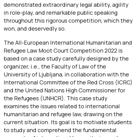
demonstrated extraordinary legal ability, agility
in role-play, and remarkable public speaking
throughout this rigorous competition, which they
won, and deservedly so.
The All-European International Humanitarian and
Refugee Law Moot Court Competition 2022 is
based on a case study carefully designed by the
organizer, i.e., the Faculty of Law of the
University of Ljubljana, in collaboration with the
International Committee of the Red Cross (ICRC)
and the United Nations High Commissioner for
the Refugees (UNHCR). This case study
examines the issues related to international
humanitarian and refugee law, drawing on the
current situation. Its goal is to motivate students
to study and comprehend the fundamental