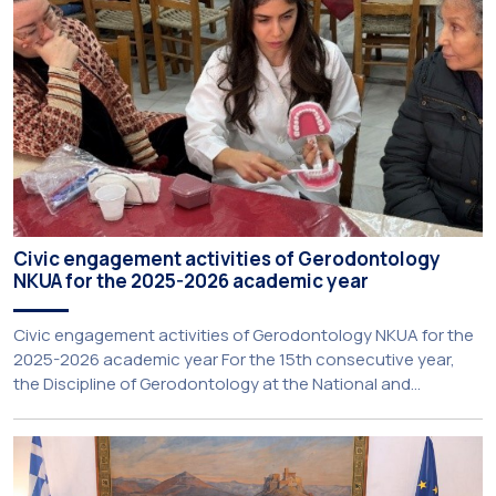
Civic engagement activities of Gerodontology
NKUA for the 2025-2026 academic year
Civic engagement activities of Gerodontology NKUA for the
2025-2026 academic year For the 15th consecutive year,
the Discipline of Gerodontology at the National and
Kapodistrian University of Athens (NKUA) continued its civic
engagement initiatives, aiming to promote oral health
among older adults in the local community. The compulsory
service-learning component of the 10th-semester