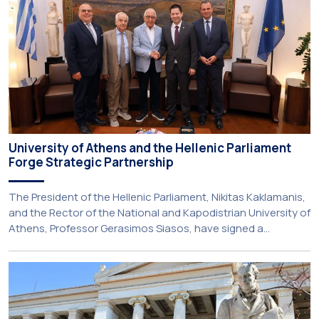
Gerodontology course […]
University of Athens and the Hellenic Parliament
Forge Strategic Partnership
The President of the Hellenic Parliament, Nikitas Kaklamanis,
and the Rector of the National and Kapodistrian University of
Athens, Professor Gerasimos Siasos, have signed a
Memorandum of Understanding, marking the beginning of a
new strategic partnership between two of Greece’s oldest
and most distinguished public institutions. The agreement
establishes a broad framework for collaboration in […]