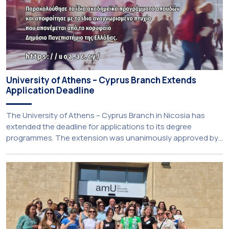
University of Athens – Cyprus Branch Extends
Application Deadline
The University of Athens – Cyprus Branch in Nicosia has
extended the deadline for applications to its degree
programmes. The extension was unanimously approved by
the Interim Academic Council at its meeting on Thursday, 23
July 2026. Prospective students may now submit their
applications by Monday, 31 August 2026. If necessary, the
deadline may be […]