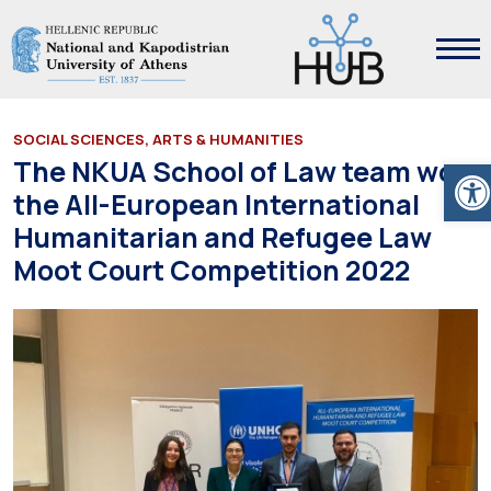
SOCIAL SCIENCES, ARTS & HUMANITIES
Ope
The NKUA School of Law team won
the All-European International
Humanitarian and Refugee Law
Moot Court Competition 2022