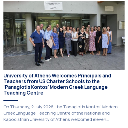
University of Athens Welcomes Principals and
Teachers from US Charter Schools to the
‘Panagiotis Kontos’ Modern Greek Language
Teaching Centre
On Thursday, 2 July 2026, the ‘Panagiotis Kontos’ Modern
Greek Language Teaching Centre of the National and
Kapodistrian University of Athens welcomed eleven
principals and teachers from Charter Schools across the