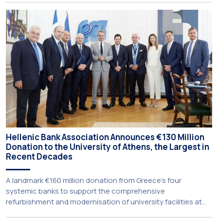
University’s School of Medicine and School of Law once
again record the highest admission scores in the Panhellenic
Examinations, reflecting the confidence that prospective
students […]
Hellenic Bank Association Announces €130 Million
Donation to the University of Athens, the Largest in
Recent Decades
A landmark €160 million donation from Greece’s four
systemic banks to support the comprehensive
refurbishment and modernisation of university facilities at
the National and Kapodistrian University of Athens, the