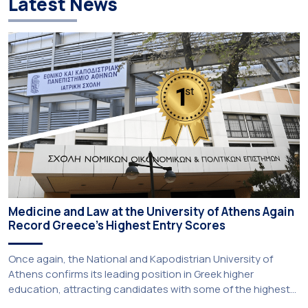
Latest News
Medicine and Law at the University of Athens Again
Record Greece’s Highest Entry Scores
Once again, the National and Kapodistrian University of
Athens confirms its leading position in Greek higher
education, attracting candidates with some of the highest
academic achievements nationwide. This year, the