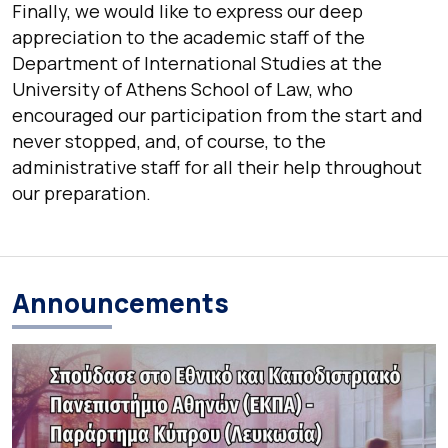
Finally, we would like to express our deep
appreciation to the academic staff of the
Department of International Studies at the
University of Athens School of Law, who
encouraged our participation from the start and
never stopped, and, of course, to the
administrative staff for all their help throughout
our preparation.
Announcements