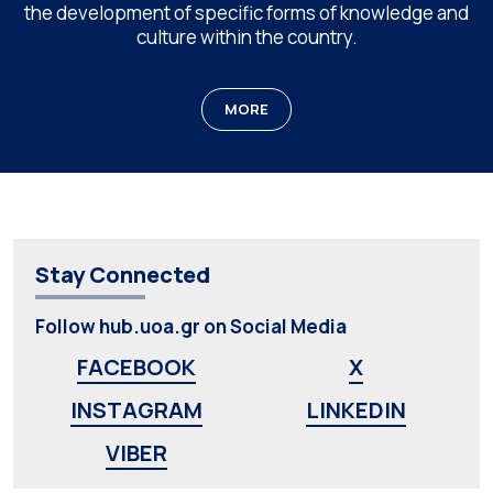
the development of specific forms of knowledge and
culture within the country.
MORE
Stay Connected
Follow hub.uoa.gr on Social Media
FACEBOOK
X
INSTAGRAM
LINKEDIN
VIBER