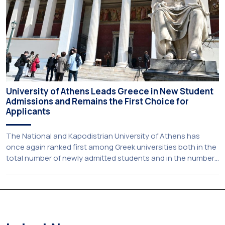
University of Athens Leads Greece in New Student
Admissions and Remains the First Choice for
Applicants
The National and Kapodistrian University of Athens has
once again ranked first among Greek universities both in the
total number of newly admitted students and in the number
of candidates who selected it as their first choice,
according to an analysis of admissions data for 2026–2027.
Based on the available figures, a total of 5,586 […]