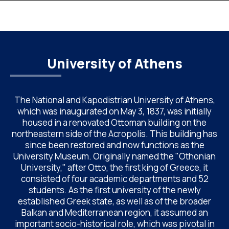
Chemistry of NKUA. ACAC has become a well-established
international scientific event bringing together
approximately 200 professionals […]
University of Athens
The National and Kapodistrian University of Athens,
which was inaugurated on May 3, 1837, was initially
housed in a renovated Ottoman building on the
northeastern side of the Acropolis. This building has
since been restored and now functions as the
University Museum. Originally named the "Othonian
University," after Otto, the first king of Greece, it
consisted of four academic departments and 52
students. As the first university of the newly
established Greek state, as well as of the broader
Balkan and Mediterranean region, it assumed an
important socio-historical role, which was pivotal in