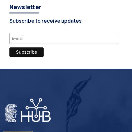
Newsletter
Subscribe to receive updates