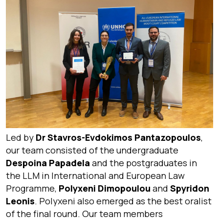
Led by
Dr Stavros-Evdokimos Pantazopoulos
,
our team consisted of the undergraduate
Despoina Papadela
and the postgraduates in
the LLM in International and European Law
Programme,
Polyxeni Dimopoulou
and
Spyridon
Leonis
. Polyxeni also emerged as the best oralist
of the final round. Our team members