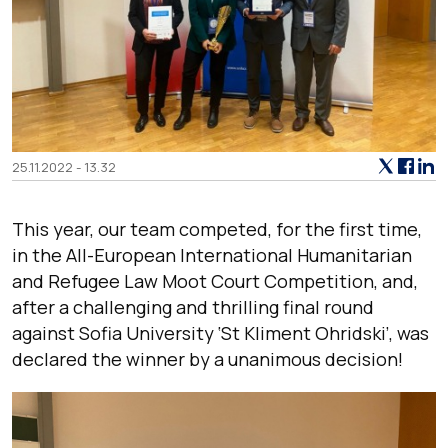
25.11.2022 - 13.32
This year, our team competed, for the first time,
in the All-European International Humanitarian
and Refugee Law Moot Court Competition, and,
after a challenging and thrilling final round
against Sofia University ‘St Kliment Ohridski’, was
declared the winner by a unanimous decision!