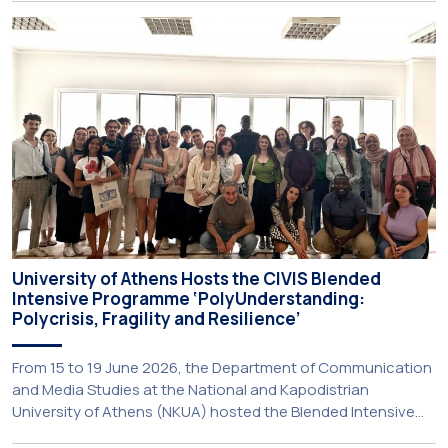
United States. The visit was part of the University’s
international engagement strategy and provided an
opportunity to explore future collaboration in support of the
[…]
University of Athens Hosts the CIVIS Blended
Intensive Programme ‘PolyUnderstanding:
Polycrisis, Fragility and Resilience’
From 15 to 19 June 2026, the Department of Communication
and Media Studies at the National and Kapodistrian
University of Athens (NKUA) hosted the Blended Intensive
Programme (BIP) ‘PolyUnderstanding: Polycrisis, Fragility and