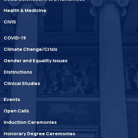
Health & Medicine
CIVIS
COVID-19
Climate Change/Crisis
Gender and Equality Issues
Distinctions
Clinical Studies
Events
Open Calls
Induction Ceremonies
Honorary Degree Ceremonies