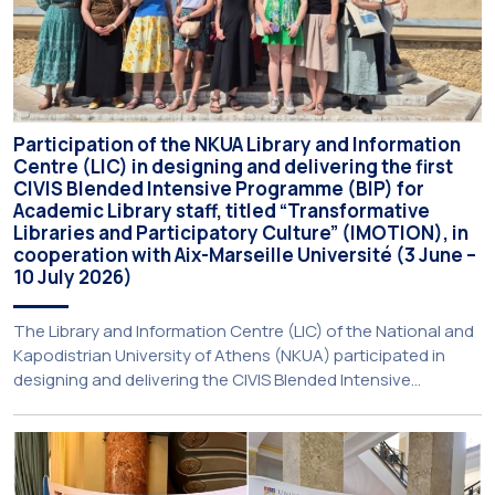
Participation of the NKUA Library and Information
Centre (LIC) in designing and delivering the first
CIVIS Blended Intensive Programme (BIP) for
Academic Library staff, titled “Transformative
Libraries and Participatory Culture” (IMOTION), in
cooperation with Aix-Marseille Université (3 June –
10 July 2026)
The Library and Information Centre (LIC) of the National and
Kapodistrian University of Athens (NKUA) participated in
designing and delivering the CIVIS Blended Intensive
Programme (BIP) titled “Transformative Libraries and
Participatory Culture” (IMOTION) implemented in two parts —
online and in-person — from 3 June to 10 July 2026. This
initiative is particularly significant for […]