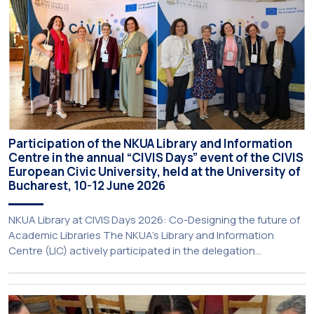
Participation of the NKUA Library and Information
Centre in the annual “CIVIS Days” event of the CIVIS
European Civic University, held at the University of
Bucharest, 10-12 June 2026
NKUA Library at CIVIS Days 2026: Co-Designing the future of
Academic Libraries The NKUA’s Library and Information
Centre (LIC) actively participated in the delegation
representing NKUA at this year’s CIVIS Days, led by Vice-
Rector for Academic Affairs, International Relations and
Extroversion, Professor Sofia Papaioannou. The event took
place on 10–12 June 2026 at the University […]