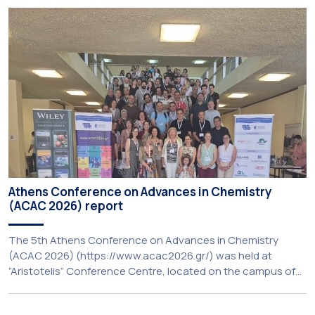
Resilience’, organised within the framework of the CIVIS
European University Alliance and the PolyCIVIS network.
More information about the programme is available at […]
Athens Conference on Advances in Chemistry
(ACAC 2026) report
The 5th Athens Conference on Advances in Chemistry
(ACAC 2026) (https://www.acac2026.gr/) was held at
“Aristotelis” Conference Centre, located on the campus of
the National and Kapodistrian University of Athens (UoA)
from June 24–26, 2026. Organized by the Department of