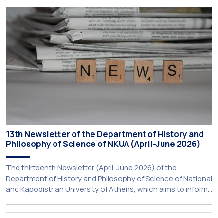
Aristotle University of Thessaloniki and the National
Technical University of Athens was announced today during
a meeting chaired by Prime Minister Kyriakos Mitsotakis at
the Maximos […]
13th Newsletter of the Department of History and
Philosophy of Science of NKUA (April-June 2026)
The thirteenth Newsletter (April-June 2026) of the
Department of History and Philosophy of Science of National
and Kapodistrian University of Athens, which aims to inform
about activities of its members of staff and students, has
just been published: