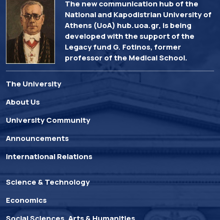
The new communication hub of the
National and Kapodistrian University of
Athens (UoA) hub.uoa.gr, is being
developed with the support of the
Legacy fund G. Fotinos, former
professor of the Medical School.
The University
About Us
University Community
Announcements
International Relations
Science & Technology
Economics
Social Sciences, Arts & Humanities