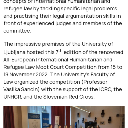
concepts of international humanitarian and
refugee law by tackling specific legal problems
and practising their legal argumentation skills in
front of experienced judges and members of the
committee.
The impressive premises of the University of
th
Ljubljana hosted this 7
edition of the renowned
All-European International Humanitarian and
Refugee Law Moot Court Competition from 15 to
18 November 2022. The University’s Faculty of
Law organized the competition (Professor
Vasilka Sancin) with the support of the ICRC, the
UNHCR, and the Slovenian Red Cross.