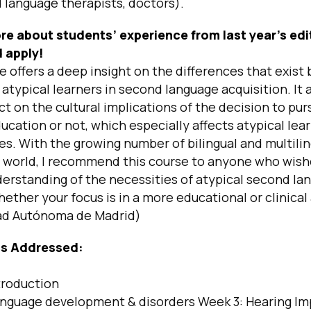
 language therapists, doctors).
re about students’ experience from last year’s edi
 apply!
e offers a deep insight on the differences that exis
 atypical learners in second language acquisition. It 
ct on the cultural implications of the decision to pur
ducation or not, which especially affects atypical lea
ies. With the growing number of bilingual and multili
e world, I recommend this course to anyone who wish
erstanding of the necessities of atypical second la
hether your focus is in a more educational or clinical
ad Autónoma de Madrid)
cs Addressed:
troduction
nguage development & disorders Week 3: Hearing I