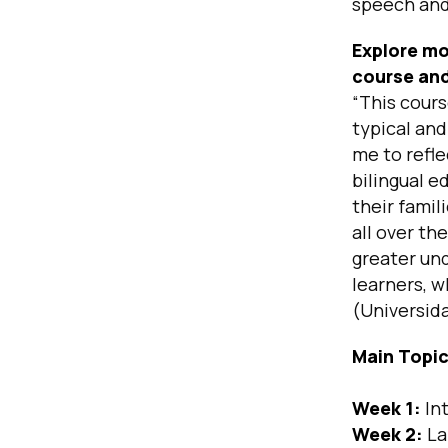
speech and
Explore mo
course and
“This cours
typical and
me to refle
bilingual e
their famil
all over th
greater und
learners, w
(Universid
Main Topi
Week 1:
In
Week 2:
La