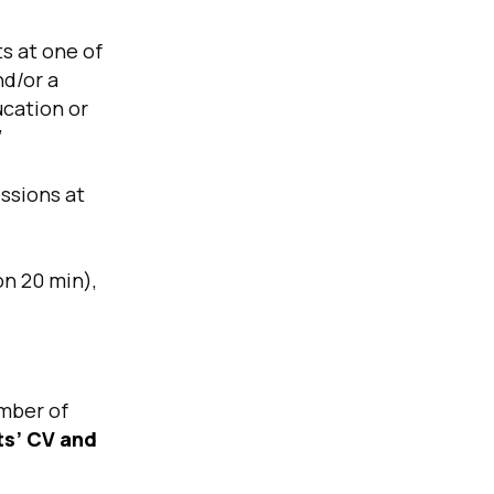
s at one of
nd/or a
ucation or
’
ssions at
on 20 min),
mber of
ts’ CV and