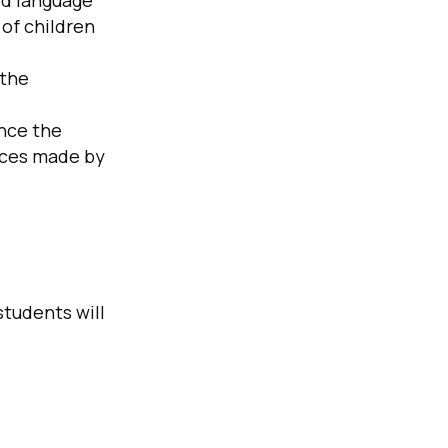
ld language
 of children
 the
ence the
ices made by
students will