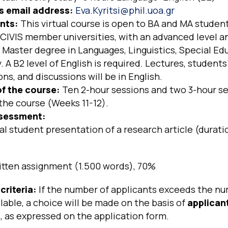
’s email address:
Eva.Kyritsi@phil.uoa.gr
nts:
This virtual course is open to BA and MA student
CIVIS member universities, with an advanced level a
 Master degree in Languages, Linguistics, Special Ed
 A B2 level of English is required. Lectures, students
ns, and discussions will be in English.
f the course:
Ten 2-hour sessions and two 3-hour se
the course (Weeks 11-12).
sessment:
l student presentation of a research article (durati
itten assignment (1.500 words), 70%
criteria:
If the number of applicants exceeds the nu
lable, a choice will be made on the basis of
applican
n
, as expressed on the application form.