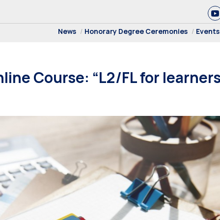
News
Honorary Degree Ceremonies
Events
ine Course: “L2/FL for learners