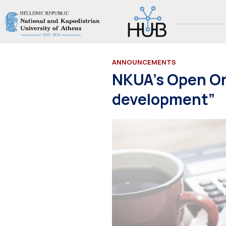
ANNOUNCEMENTS
NKUA’s Open Onl
development”