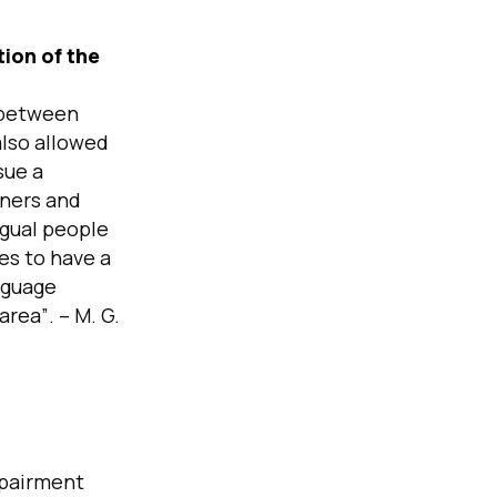
tion of the
t between
also allowed
sue a
rners and
ngual people
es to have a
nguage
 area”
. – M. G.
mpairment