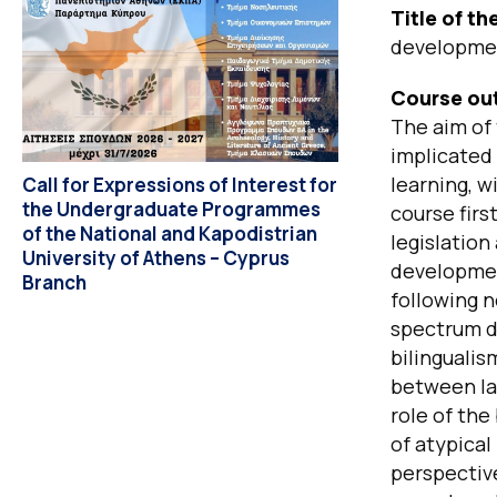
Title of t
developme
Course out
The aim of 
implicated
learning, w
Call for Expressions of Interest for
the Undergraduate Programmes
course firs
of the National and Kapodistrian
legislation
University of Athens – Cyprus
developmen
Branch
following 
spectrum di
bilingualis
between lan
role of the
of atypical
perspective