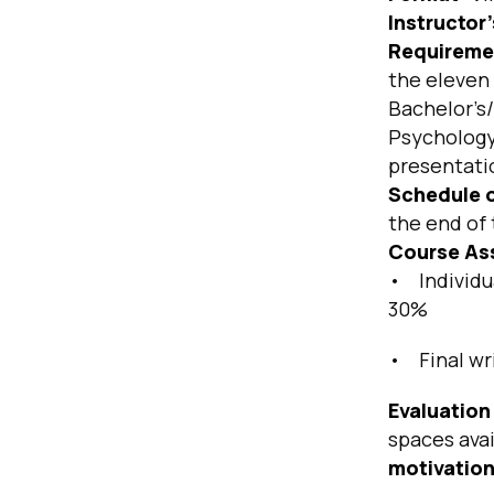
Instructor
Requireme
the eleven 
Bachelor’s/
Psychology.
presentatio
Schedule o
the end of 
Course As
• Individua
30%
• Final wr
Evaluation 
spaces avai
motivatio