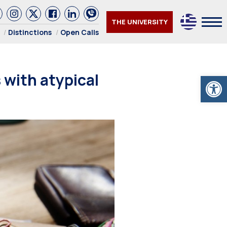
THE UNIVERSITY
Distinctions
Open Calls
 with atypical
Open