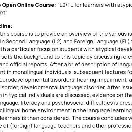
he Open Online Course:
“L2/FL for learners with atypi
nt”
line:
this course is to provide an overview of the various i
 in Second Language (L2) and Foreign Language (FL)
ith a particular focus on students with atypical dev
t sets the background to this topic by discussing rel
 and official reports. After a brief description of lang
t in monolingual individuals, subsequent lectures f
neurodevelopmental disorders: hearing impairment, 
sorder, developmental language disorder. After issu
m in typical individuals are discussed, evidence on the
guage, literacy and psychosocial difficulties is pre
 bilingual home environment in the language learnin
 learners is then considered. The course concludes w
 of (foreign) language teachers and other profession