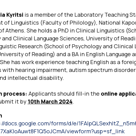
a Kyritsi
is a member of the Laboratory Teaching Sta
of Linguistics (Faculty of Philology), National Kapo
of Athens. She holds a PhD in Clinical Linguistics (Sc
and Clinical Language Sciences, University of Readi
nguistic Research (School of Psychology and Clinical
niversity of Reading) and a BA in English Language 
 She has work experience teaching English as a forei
s with hearing impairment, autism spectrum disorder
nd intellectual disability.
n process:
Applicants should fill-in the
online applic
ubmit it by
10th March 2024
.
n
s://docs.google.com/forms/d/e/1FAIpQLSexhItZ_n
XaKIoAuwt8F1Q5oJCmA/viewform?usp=sf_link