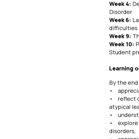
Week 4:
De
Disorder
Week 6:
La
difficultie
Week 9:
Th
Week 10:
P
Student pr
Learning 
By the end 
• apprecia
• reflect o
atypical le
• understan
• explore 
disorders,