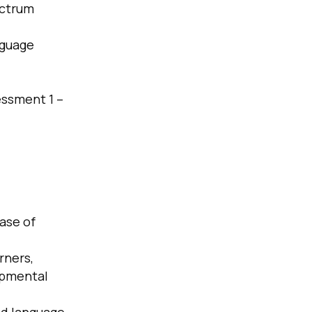
ectrum
nguage
essment 1 –
case of
rners,
opmental