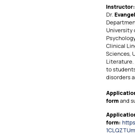
Instructor:
Dr.
Evangeli
Department 
University 
Psychology 
Clinical Li
Sciences, U
Literature.
to student
disorders a
Applicatio
form
and s
Applicatio
form:
http
1CLQZTUm7