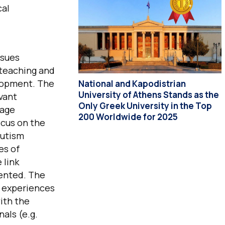
cal
ssues
 teaching and
elopment. The
National and Kapodistrian
University of Athens Stands as the
evant
Only Greek University in the Top
uage
200 Worldwide for 2025
ocus on the
autism
es of
 link
sented. The
g experiences
ith the
als (e.g.