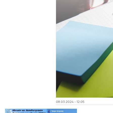
08.03.2024 - 12.05