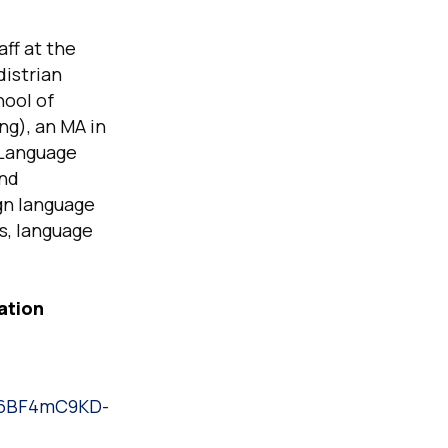
ff at the
distrian
hool of
ng), an MA in
 Language
and
gn language
s, language
ation
5m6BF4mC9KD-