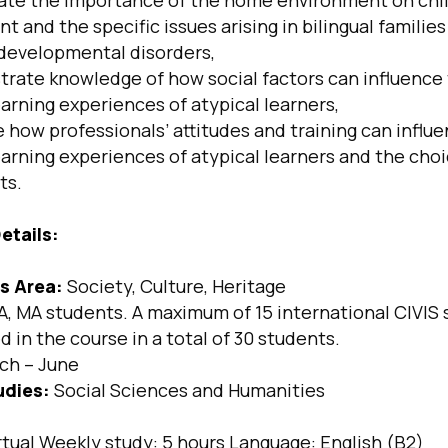
te the importance of the home environment on chi
 and the specific issues arising in bilingual families
developmental disorders,
ate knowledge of how social factors can influence
arning experiences of atypical learners,
how professionals’ attitudes and training can influ
earning experiences of atypical learners and the cho
ts.
etails:
s Area:
Society, Culture, Heritage
, MA students. A maximum of 15 international CIVIS 
 in the course in a total of 30 students.
ch – June
udies:
Social Sciences and Humanities
rtual Weekly study: 5 hours Language: English (B2)