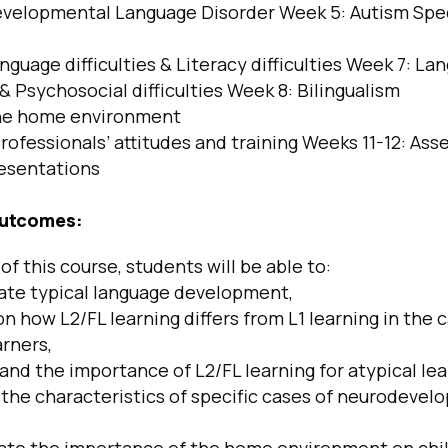
velopmental Language Disorder Week 5: Autism Sp
nguage difficulties & Literacy difficulties Week 7: La
s & Psychosocial difficulties Week 8: Bilingualism
e home environment
rofessionals’ attitudes and training Weeks 11-12: Ass
esentations
outcomes:
of this course, students will be able to:
te typical language development,
n how L2/FL learning differs from L1 learning in the 
arners,
d the importance of L2/FL learning for atypical lea
the characteristics of specific cases of neurodevel