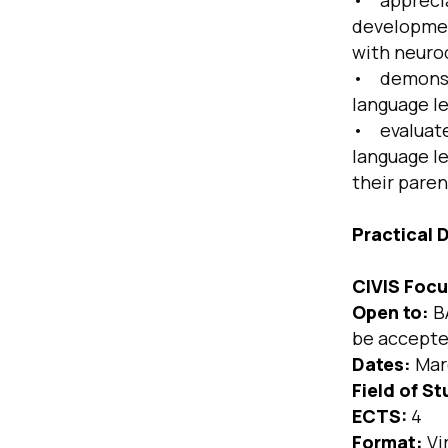
• apprecia
development
with neuro
• demonstr
language le
• evaluate 
language l
their paren
Practical D
CIVIS Focu
Open to:
BA
be accepted
Dates:
Mar
Field of St
ECTS:
4
Format:
Vi