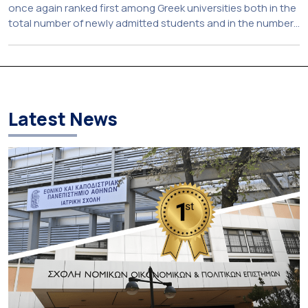
once again ranked first among Greek universities both in the
total number of newly admitted students and in the number
of candidates who selected it as their first choice,
according to an analysis of admissions data for 2026–2027.
Based on the available figures, a total of 5,586 […]
Latest News