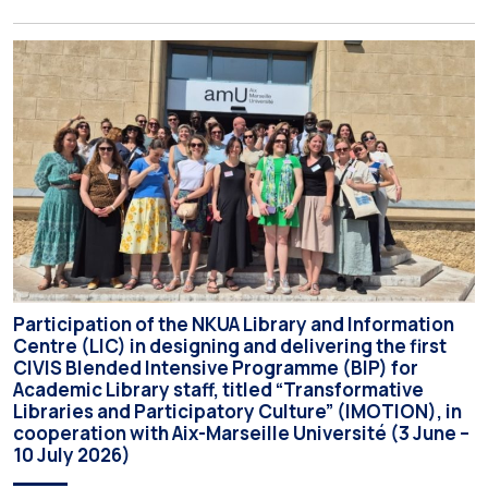
the Interim Academic Council at its meeting on Thursday, 23
July 2026. Prospective students may now submit their
applications by Monday, 31 August 2026. If necessary, the
deadline may be […]
Participation of the NKUA Library and Information
Centre (LIC) in designing and delivering the first
CIVIS Blended Intensive Programme (BIP) for
Academic Library staff, titled “Transformative
Libraries and Participatory Culture” (IMOTION), in
cooperation with Aix-Marseille Université (3 June –
10 July 2026)