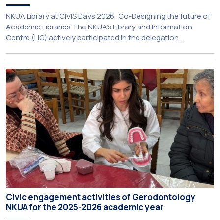
NKUA Library at CIVIS Days 2026: Co-Designing the future of
Academic Libraries The NKUA’s Library and Information
Centre (LIC) actively participated in the delegation
representing NKUA at this year’s CIVIS Days, led by Vice-
Rector for Academic Affairs, International Relations and
Extroversion, Professor Sofia Papaioannou. The event took
place on 10–12 June 2026 at the University […]
Civic engagement activities of Gerodontology
NKUA for the 2025-2026 academic year