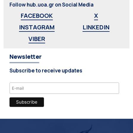
Follow hub.uoa.gr on Social Media
FACEBOOK
X
INSTAGRAM
LINKEDIN
VIBER
Newsletter
Subscribe to receive updates