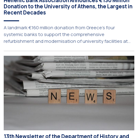
Hellenic Bank Association Announces €130 Million
Donation to the University of Athens, the Largest in
Recent Decades
A landmark €160 million donation from Greece’s four
systemic banks to support the comprehensive
refurbishment and modernisation of university facilities at
the National and Kapodistrian University of Athens, the
Aristotle University of Thessaloniki and the National
Technical University of Athens was announced today during
a meeting chaired by Prime Minister Kyriakos Mitsotakis at
the Maximos […]
13th Newsletter of the Department of History and