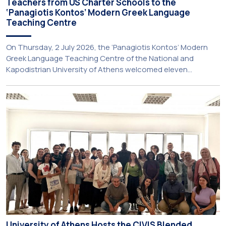
Teachers from US Charter Schools to the
‘Panagiotis Kontos’ Modern Greek Language
Teaching Centre
On Thursday, 2 July 2026, the ‘Panagiotis Kontos’ Modern
Greek Language Teaching Centre of the National and
Kapodistrian University of Athens welcomed eleven
principals and teachers from Charter Schools across the
United States. The visit was part of the University’s
international engagement strategy and provided an
opportunity to explore future collaboration in support of the
[…]
University of Athens Hosts the CIVIS Blended