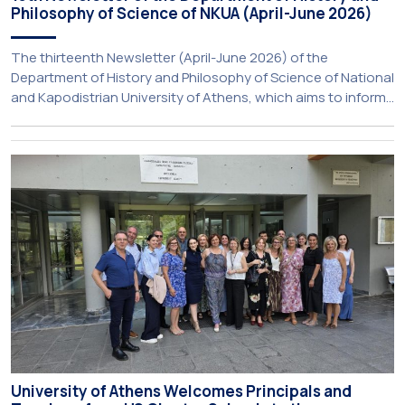
Philosophy of Science of NKUA (April-June 2026)
The thirteenth Newsletter (April-June 2026) of the
Department of History and Philosophy of Science of National
and Kapodistrian University of Athens, which aims to inform
about activities of its members of staff and students, has
just been published:
University of Athens Welcomes Principals and