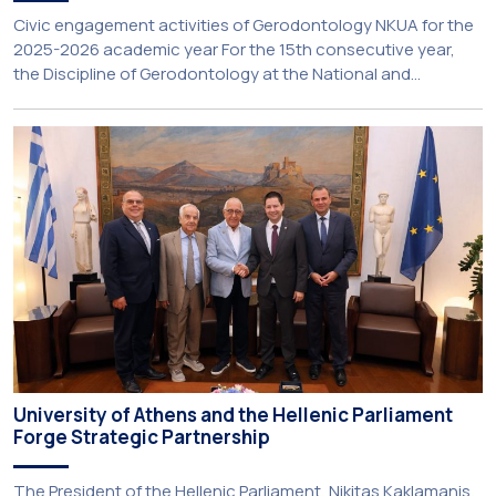
Civic engagement activities of Gerodontology NKUA for the
2025-2026 academic year For the 15th consecutive year,
the Discipline of Gerodontology at the National and
Kapodistrian University of Athens (NKUA) continued its civic
engagement initiatives, aiming to promote oral health
among older adults in the local community. The compulsory
service-learning component of the 10th-semester
Gerodontology course […]
University of Athens and the Hellenic Parliament
Forge Strategic Partnership
The President of the Hellenic Parliament, Nikitas Kaklamanis,