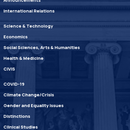
Announcements
International Relations
Science & Technology
Economics
Social Sciences, Arts & Humanities
Health & Medicine
CIVIS
COVID-19
Climate Change/Crisis
Gender and Equality Issues
Distinctions
Clinical Studies