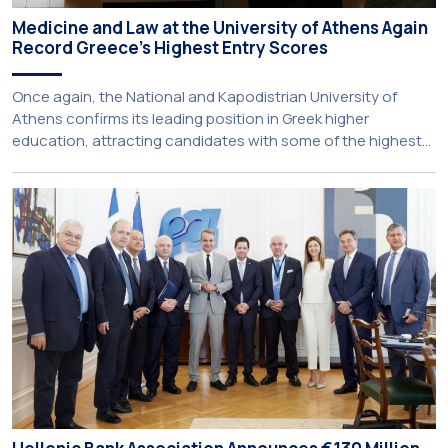
Medicine and Law at the University of Athens Again
Record Greece’s Highest Entry Scores
Once again, the National and Kapodistrian University of
Athens confirms its leading position in Greek higher
education, attracting candidates with some of the highest
academic achievements nationwide. This year, the
University’s School of Medicine and School of Law once
again record the highest admission scores in the Panhellenic
Examinations, reflecting the confidence that prospective
students […]