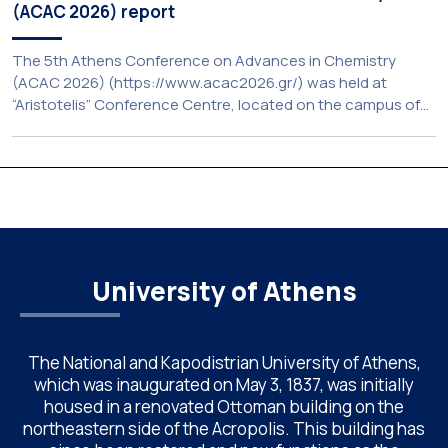
(ACAC 2026) report
The 5th Athens Conference on Advances in Chemistry
(ACAC 2026) (https://www.acac2026.gr/) was held at
“Aristotelis” Conference Centre, located on the campus of
the National and Kapodistrian University of Athens (UoA)
from June 24–26, 2026. Organized by the Department of
Chemistry of NKUA. ACAC has become a well-established
international scientific event bringing together
approximately 200 professionals […]
University of Athens
The National and Kapodistrian University of Athens,
which was inaugurated on May 3, 1837, was initially
housed in a renovated Ottoman building on the
northeastern side of the Acropolis. This building has