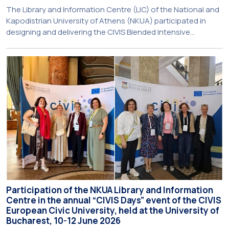
The Library and Information Centre (LIC) of the National and
Kapodistrian University of Athens (NKUA) participated in
designing and delivering the CIVIS Blended Intensive
Programme (BIP) titled “Transformative Libraries and
Participatory Culture” (IMOTION) implemented in two parts —
online and in-person — from 3 June to 10 July 2026. This
initiative is particularly significant for […]
Participation of the NKUA Library and Information
Centre in the annual “CIVIS Days” event of the CIVIS
European Civic University, held at the University of
Bucharest, 10-12 June 2026