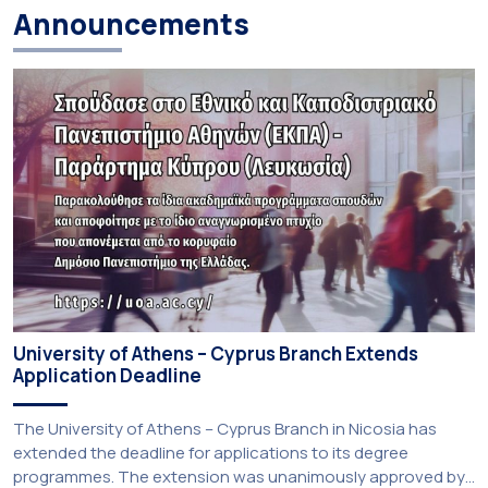
Announcements
University of Athens – Cyprus Branch Extends
Application Deadline
The University of Athens – Cyprus Branch in Nicosia has
extended the deadline for applications to its degree
programmes. The extension was unanimously approved by