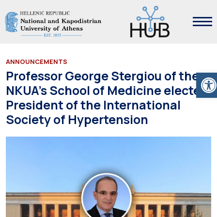
ANNOUNCEMENTS
Ope
Professor George Stergiou of the
NKUA’s School of Medicine elected
President of the International
Society of Hypertension