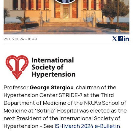
29.03.2024 - 16.49
Professor
George Stergiou
, chairman of the
Hypertension Center STRIDE-7 at the Third
Department of Medicine of the NKUA’s School of
Medicine at “Sotiria” Hospital was elected as the
next President of the
International Society of
Hypertension
– See
ISH March 2024 e-Bulletin
.