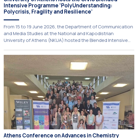
Intensive Programme ‘PolyUnderstanding:
Polycrisis, Fragility and Resilience’
From 15 to 19 June 2026, the Department of Communication
and Media Studies at the National and Kapodistrian
University of Athens (NKUA) hosted the Blended Intensive
Programme (BIP) ‘PolyUnderstanding: Polycrisis, Fragility and
Resilience’, organised within the framework of the CIVIS
European University Alliance and the PolyCIVIS network.
More information about the programme is available at […]
Athens Conference on Advances in Chemistry