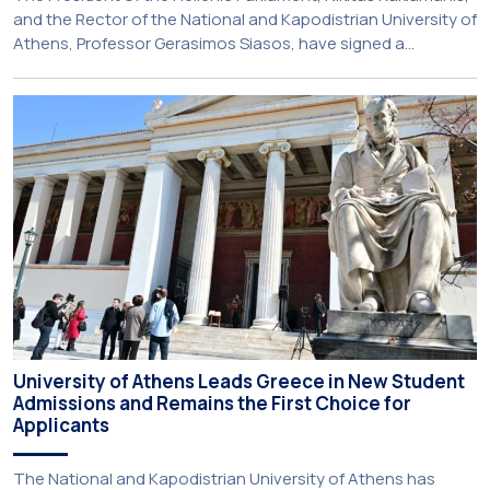
and the Rector of the National and Kapodistrian University of
Athens, Professor Gerasimos Siasos, have signed a
Memorandum of Understanding, marking the beginning of a
new strategic partnership between two of Greece’s oldest
and most distinguished public institutions. The agreement
establishes a broad framework for collaboration in […]
University of Athens Leads Greece in New Student
Admissions and Remains the First Choice for
Applicants
The National and Kapodistrian University of Athens has