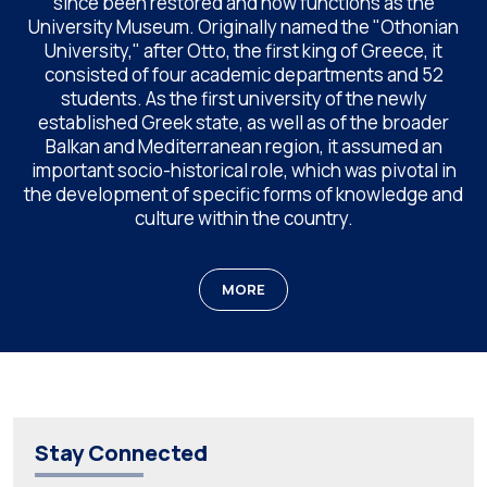
since been restored and now functions as the
University Museum. Originally named the "Othonian
University," after Otto, the first king of Greece, it
consisted of four academic departments and 52
students. As the first university of the newly
established Greek state, as well as of the broader
Balkan and Mediterranean region, it assumed an
important socio-historical role, which was pivotal in
the development of specific forms of knowledge and
culture within the country.
MORE
Stay Connected