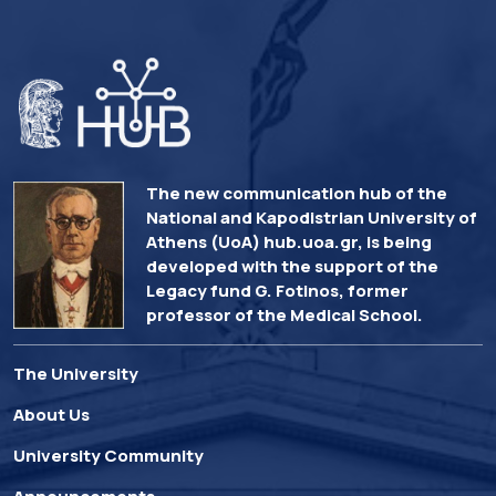
The new communication hub of the
National and Kapodistrian University of
Athens (UoA) hub.uoa.gr, is being
developed with the support of the
Legacy fund G. Fotinos, former
professor of the Medical School.
The University
About Us
University Community