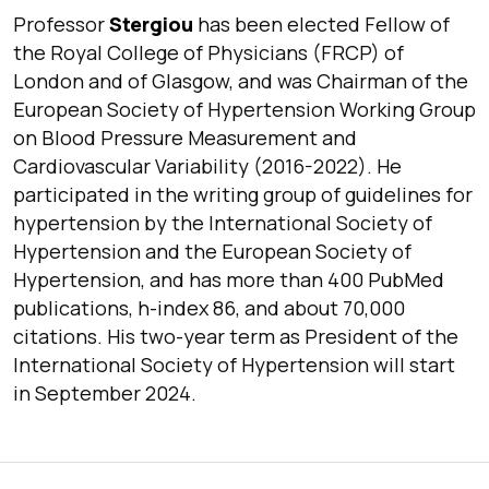
Professor
Stergiou
has been elected
Fellow of
the Royal College of Physicians
(FRCP) of
London
and of
Glasgow,
and was Chairman of the
European Society of Hypertension Working Group
on Blood Pressure Measurement and
Cardiovascular Variability
(2016-2022). He
participated in the writing group of guidelines for
hypertension by the
International
Society of
Hypertension
and the
European Society of
Hypertension,
and has more than 400 PubMed
publications, h-index 86, and about 70,000
citations. His two-year term as President of the
International Society of Hypertension
will start
in September 2024.