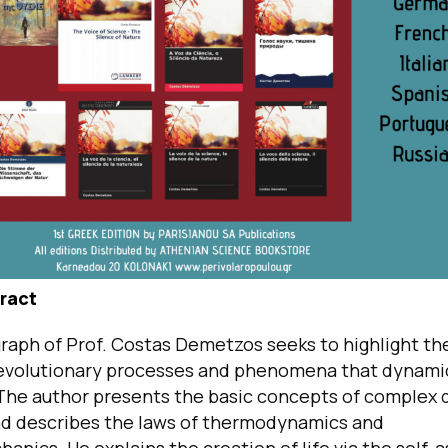
ract
aph of Prof. Costas Demetzos seeks to highlight the
evolutionary processes and phenomena that dynamic
 The author presents the basic concepts of complex
d describes the laws of thermodynamics and