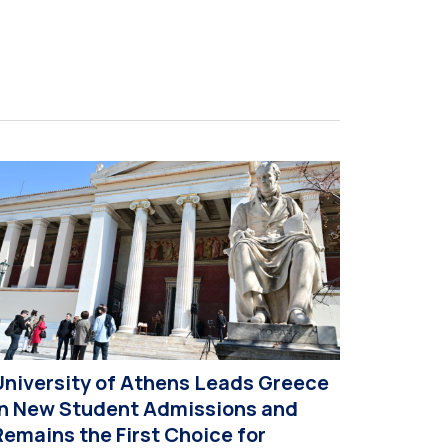
t this year’s CIVIS Days, led by Vice-Rector for
cademic Affairs, International Relations and
xtroversion, Professor Sofia Papaioannou. The
vent took place on 10–12 June 2026 at the
niversity […]
University of Athens Leads Greece
in New Student Admissions and
Remains the First Choice for