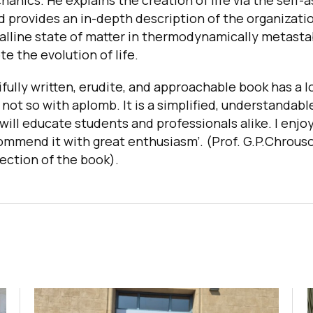
nics. He explains the creation of life via the self-
 provides an in-depth description of the organizatio
talline state of matter in thermodynamically metast
e the evolution of life.
ifully written, erudite, and approachable book has a l
 not so with aplomb. It is a simplified, understandabl
 will educate students and professionals alike. I enj
commend it with great enthusiasm’. (Prof. G.P.Chrouso
ection of the book
).