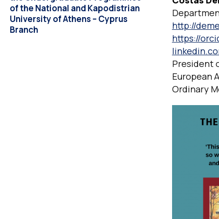
Costas De
of the National and Kapodistrian
Department
University of Athens – Cyprus
http://deme
Branch
https://orc
linkedin.c
President 
European A
Ordinary M