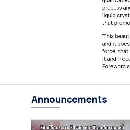
quantomecha
process and
liquid crys
that promot
‘This beaut
and it does
force, that
it and I re
Foreword s
Announcements