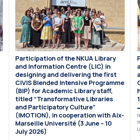
Participation of the NKUA Library
and Information Centre (LIC) in
designing and delivering the first
CIVIS Blended Intensive Programme
(BIP) for Academic Library staff,
titled “Transformative Libraries
and Participatory Culture”
(IMOTION), in cooperation with Aix-
N
t
Marseille Université (3 June – 10
L
July 2026)
p