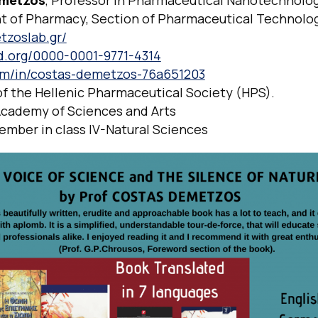
metzos
, Professor in Pharmaceutical Nanotechnolo
 of Pharmacy, Section of Pharmaceutical Technolo
tzoslab.gr/
id.org/0000-0001-9771-4314
om/in/costas-demetzos-76a651203
of the Hellenic Pharmaceutical Society (HPS).
cademy of Sciences and Arts
ember in class IV-Natural Sciences