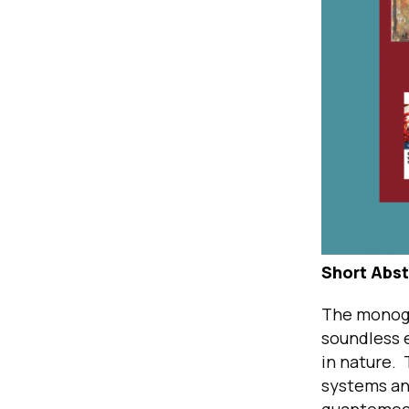
Short Abst
The monogr
soundless 
in nature.
systems an