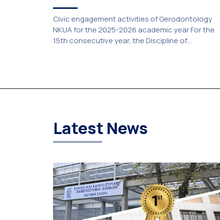
Civic engagement activities of Gerodontology
NKUA for the 2025-2026 academic year For the
15th consecutive year, the Discipline of
Gerodontology at the National and Kapodistrian
University of Athens (NKUA) continued its civic
engagement initiatives, aiming to promote oral
health among older adults in the local communit
The compulsory service-learning component of
the 10th-semester Gerodontology course […]
Latest News