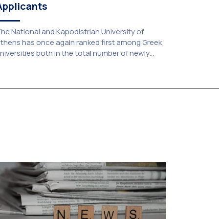
Applicants
he National and Kapodistrian University of
thens has once again ranked first among Greek
niversities both in the total number of newly
dmitted students and in the number of
andidates who selected it as their first choice,
ccording to an analysis of admissions data for
026–2027. Based on the available figures, a total
f 5,586 […]