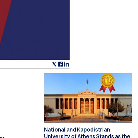
National and Kapodistrian
University of Athens Stands as the