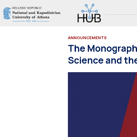
ANNOUNCEMENTS
The Monograph 
Science and the