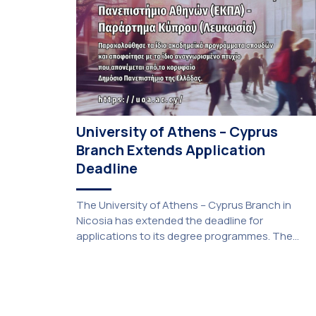
University of Athens – Cyprus
Branch Extends Application
Deadline
The University of Athens – Cyprus Branch in
Nicosia has extended the deadline for
applications to its degree programmes. The
extension was unanimously approved by the
Interim Academic Council at its meeting on
Thursday, 23 July 2026. Prospective students
may now submit their applications by Monday, 31
August 2026. If necessary, the deadline may be