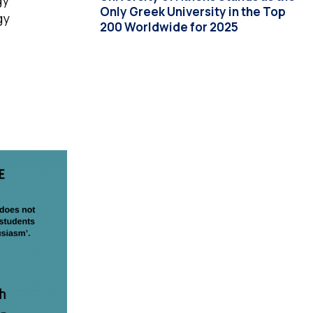
gy
Only Greek University in the Top
gy
200 Worldwide for 2025