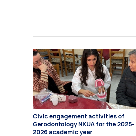
[…]
Civic engagement activities of
Gerodontology NKUA for the 2025-
2026 academic year