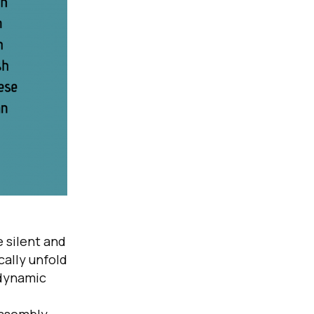
 silent and
ally unfold
 dynamic