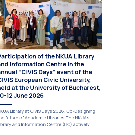
Participation of the NKUA Library
and Information Centre in the
annual “CIVIS Days” event of the
CIVIS European Civic University,
held at the University of Bucharest,
10-12 June 2026
KUA Library at CIVIS Days 2026: Co-Designing
he future of Academic Libraries The NKUA’s
ibrary and Information Centre (LIC) actively
articipated in the delegation representing NKUA