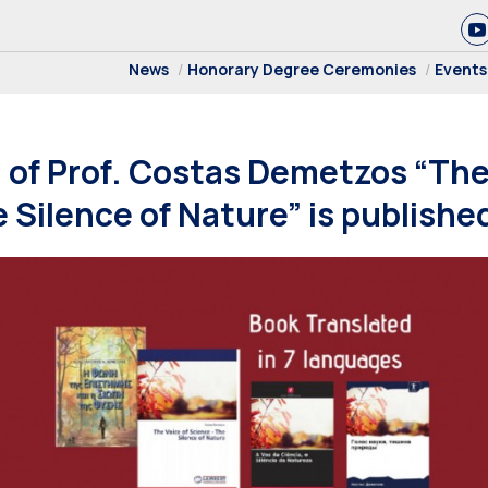
News
Honorary Degree Ceremonies
Events
of Prof. Costas Demetzos “The 
 Silence of Nature” is publishe