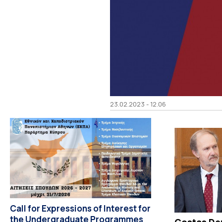
23.02.2023 - 12.06
Call for Expressions of Interest for
the Undergraduate Programmes