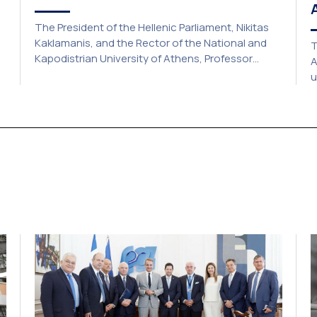
The President of the Hellenic Parliament, Nikitas
Kaklamanis, and the Rector of the National and
T
Kapodistrian University of Athens, Professor
A
Gerasimos Siasos, have signed a Memorandum of
u
Understanding, marking the beginning of a new
a
strategic partnership between two of Greece’s
c
y.
oldest and most distinguished public institutions.
a
The agreement establishes a broad framework
2
for collaboration in […]
o