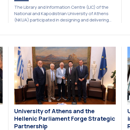
a
The Library and Information Centre (LIC) of the
A
National and Kapodistrian University of Athens
E
(NKUA) participated in designing and delivering
e
the CIVIS Blended Intensive Programme (BIP) titled
U
“Transformative Libraries and Participatory
Culture” (IMOTION) implemented in two parts —
online and in-person — from 3 June to 10 July
2026. This initiative is particularly significant for
[…]
University of Athens and the
Hellenic Parliament Forge Strategic
Partnership