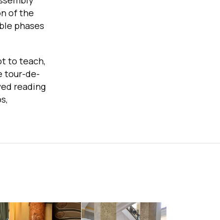
assembly
n of the
able phases
ot to teach,
e tour-de-
oyed reading
s,