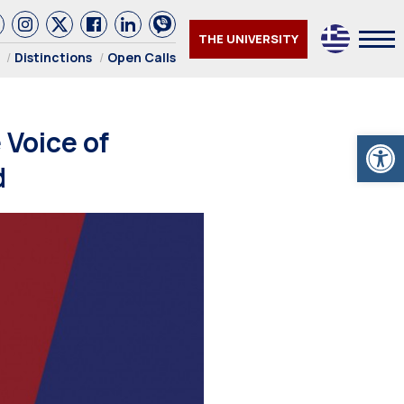
THE UNIVERSITY
Distinctions
Open Calls
Voice of
Open
d