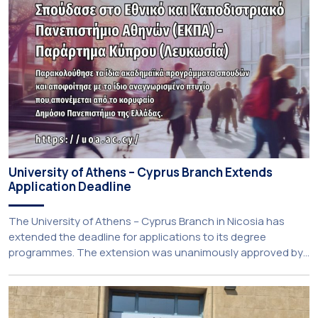
University of Athens – Cyprus Branch Extends
Application Deadline
The University of Athens – Cyprus Branch in Nicosia has
extended the deadline for applications to its degree
programmes. The extension was unanimously approved by
the Interim Academic Council at its meeting on Thursday, 23
July 2026. Prospective students may now submit their
applications by Monday, 31 August 2026. If necessary, the
deadline may be […]