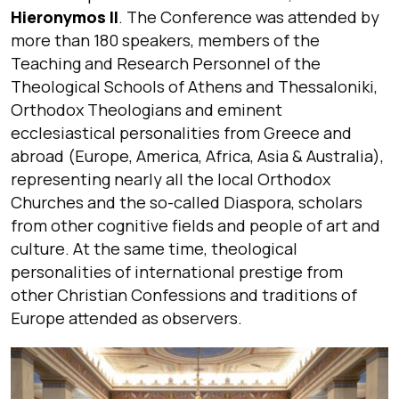
Hieronymos II
. The Conference was attended by
more than 180 speakers, members of the
Teaching and Research Personnel of the
Theological Schools of Athens and Thessaloniki,
Orthodox Theologians and eminent
ecclesiastical personalities from Greece and
abroad (Europe, America, Africa, Asia & Australia),
representing nearly all the local Orthodox
Churches and the so-called Diaspora, scholars
from other cognitive fields and people of art and
culture. At the same time, theological
personalities of international prestige from
other Christian Confessions and traditions of
Europe attended as observers.