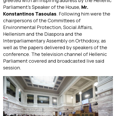
greeted with an inspiring address by the Hellenic
Parliament’s Speaker of the House,
Mr.
Konstantinos Tasoulas
. Following him were the
chairpersons of the Committees of
Environmental Protection, Social Affairs,
Hellenism and the Diaspora and the
Interparliamentary Assembly on Orthodoxy, as
well as the papers delivered by speakers of the
conference. The television channel of Hellenic
Parliament covered and broadcasted live said
session.