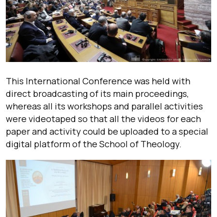
This International Conference was held with
direct broadcasting of its main proceedings,
whereas all its workshops and parallel activities
were videotaped so that all the videos for each
paper and activity could be uploaded to a special
digital platform of the School of Theology.