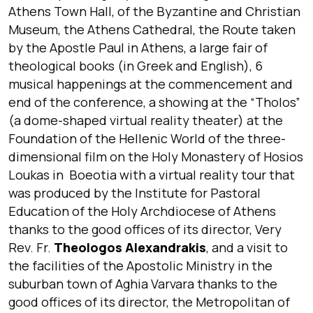
Athens Town Hall, of the Byzantine and Christian
Museum, the Athens Cathedral, the Route taken
by the Apostle Paul in Athens, a large fair of
theological books (in Greek and English), 6
musical happenings at the commencement and
end of the conference, a showing at the “Tholos”
(a dome-shaped virtual reality theater) at the
Foundation of the Hellenic World of the three-
dimensional film on the Holy Monastery of Hosios
Loukas in Boeotia with a virtual reality tour that
was produced by the Institute for Pastoral
Education of the Holy Archdiocese of Athens
thanks to the good offices of its director, Very
Rev. Fr.
Theologos Alexandrakis
, and a visit to
the facilities of the Apostolic Ministry in the
suburban town of Aghia Varvara thanks to the
good offices of its director, the Metropolitan of