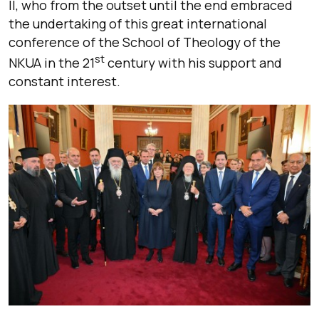
II, who from the outset until the end embraced
the undertaking of this great international
conference of the School of Theology of the
st
NKUA in the 21
century with his support and
constant interest.