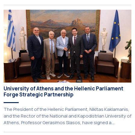
Kapodistrian University of Athens (NKUA) continued its civic
engagement initiatives, aiming to promote oral health
among older adults in the local community. The compulsory
service-learning component of the 10th-semester
Gerodontology course […]
University of Athens and the Hellenic Parliament
Forge Strategic Partnership
The President of the Hellenic Parliament, Nikitas Kaklamanis,
and the Rector of the National and Kapodistrian University of
Athens, Professor Gerasimos Siasos, have signed a
Memorandum of Understanding, marking the beginning of a