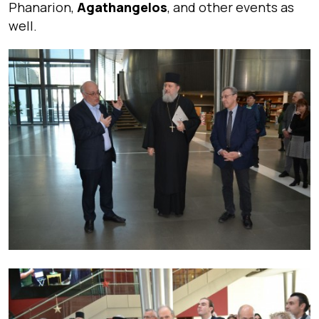
Phanarion,
Agathangelos
, and other events as
well.