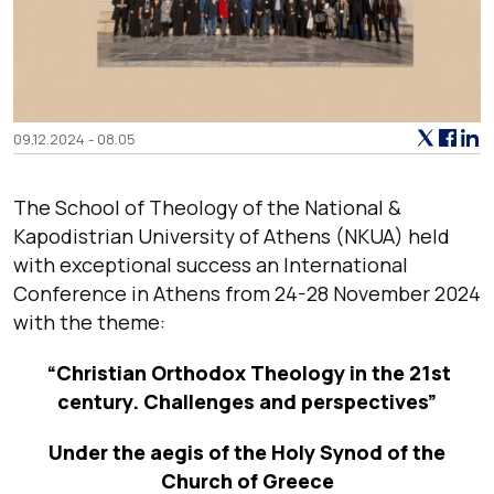
09.12.2024 - 08.05
The School of Theology of the National &
Kapodistrian University of Athens (NKUA) held
with exceptional success an International
Conference in Athens from 24-28 November 2024
with the theme:
“Christian Orthodox Theology in the 21st
century. Challenges and perspectives”
Under the aegis of the Holy Synod of the
Church of Greece