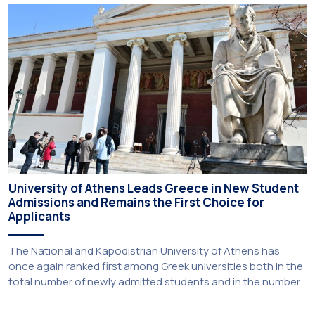
new strategic partnership between two of Greece’s oldest
and most distinguished public institutions. The agreement
establishes a broad framework for collaboration in […]
University of Athens Leads Greece in New Student
Admissions and Remains the First Choice for
Applicants
The National and Kapodistrian University of Athens has
once again ranked first among Greek universities both in the
total number of newly admitted students and in the number
of candidates who selected it as their first choice,
according to an analysis of admissions data for 2026–2027.