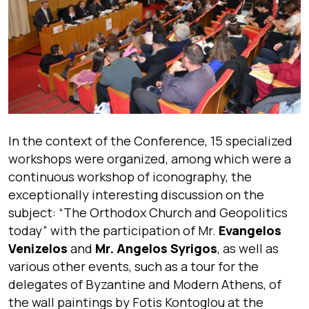
In the context of the Conference, 15 specialized
workshops were organized, among which were a
continuous workshop of iconography, the
exceptionally interesting discussion on the
subject: “The Orthodox Church and Geopolitics
today” with the participation of Mr.
Evangelos
Venizelos
and
Mr. Angelos Syrigos
, as well as
various other events, such as a tour for the
delegates of Byzantine and Modern Athens, of
the wall paintings by Fotis Kontoglou at the