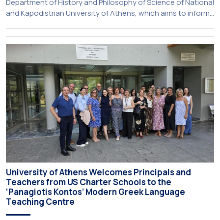
Department of History and Philosophy of Science of National
and Kapodistrian University of Athens, which aims to inform
about activities of its members of staff and students, has
just been published:
University of Athens Welcomes Principals and
Teachers from US Charter Schools to the
‘Panagiotis Kontos’ Modern Greek Language
Teaching Centre