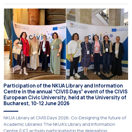
Programme (BIP) titled “Transformative Libraries and
Participatory Culture” (IMOTION) implemented in two parts —
online and in-person — from 3 June to 10 July 2026. This
initiative is particularly significant for […]
Participation of the NKUA Library and Information
Centre in the annual “CIVIS Days” event of the CIVIS
European Civic University, held at the University of
Bucharest, 10-12 June 2026
NKUA Library at CIVIS Days 2026: Co-Designing the future of
Academic Libraries The NKUA’s Library and Information
Centre (LIC) actively participated in the delegation