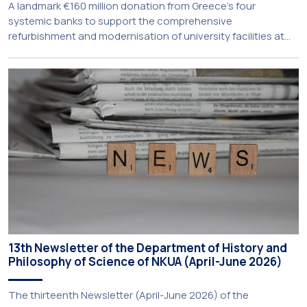
A landmark €160 million donation from Greece’s four
systemic banks to support the comprehensive
refurbishment and modernisation of university facilities at
the National and Kapodistrian University of Athens, the
Aristotle University of Thessaloniki and the National
Technical University of Athens was announced today during
a meeting chaired by Prime Minister Kyriakos Mitsotakis at
the Maximos […]
13th Newsletter of the Department of History and
Philosophy of Science of NKUA (April-June 2026)
The thirteenth Newsletter (April-June 2026) of the