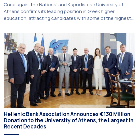
Once again, the National and Kapodistrian University of
Athens confirms its leading position in Greek higher
education, attracting candidates with some of the highest
academic achievements nationwide. This year, the
University’s School of Medicine and School of Law once
again record the highest admission scores in the Panhellenic
Examinations, reflecting the confidence that prospective
students […]
Hellenic Bank Association Announces €130 Million
Donation to the University of Athens, the Largest in
Recent Decades