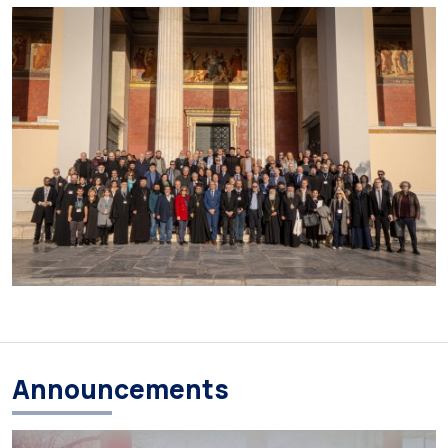
Announcements