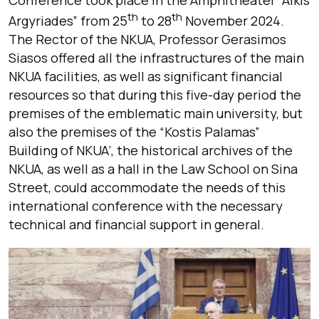
Conference took place in the Amphitheater “Alkis
th
th
Argyriades” from 25
to 28
November 2024.
The Rector of the NKUA, Professor Gerasimos
Siasos offered all the infrastructures of the main
NKUA facilities, as well as significant financial
resources so that during this five-day period the
premises of the emblematic main university, but
also the premises of the “Kostis Palamas”
Building of NKUA’, the historical archives of the
NKUA, as well as a hall in the Law School on Sina
Street, could accommodate the needs of this
international conference with the necessary
technical and financial support in general.