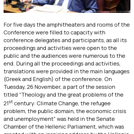
For five days the amphitheaters and rooms of the
Conference were filled to capacity with
conference delegates and participants, as all its
proceedings and activities were open to the
public and the audiences were numerous to the
end. During all the proceedings and activities,
translations were provided in the main languages
(Greek and English) of the conference. On
Tuesday, 26 November, a part of the session
titled “Theology and the great problems of the
st
21
century: Climate Change, the refugee
problem, the public domain, the economic crisis
and unemployment” was held in the Senate
Chamber of the Hellenic Parliament, which was