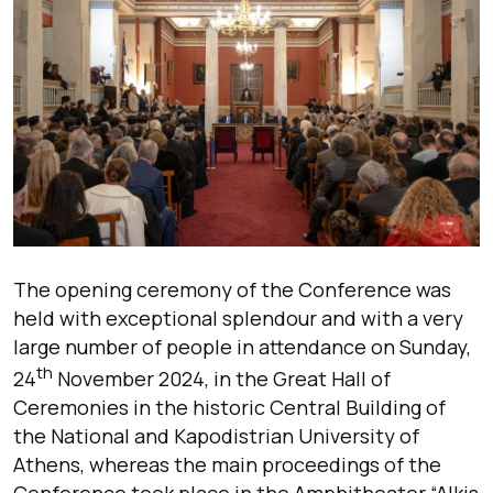
The opening ceremony of the Conference was
held with exceptional splendour and with a very
large number of people in attendance on Sunday,
th
24
November 2024, in the Great Hall of
Ceremonies in the historic Central Building of
the National and Kapodistrian University of
Athens, whereas the main proceedings of the