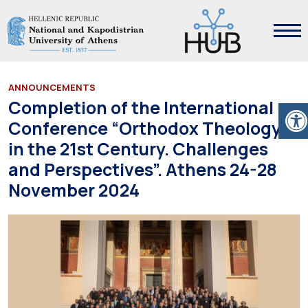
ANNOUNCEMENTS
Ope
Completion of the International
Conference “Orthodox Theology
in the 21st Century. Challenges
and Perspectives”. Athens 24-28
November 2024