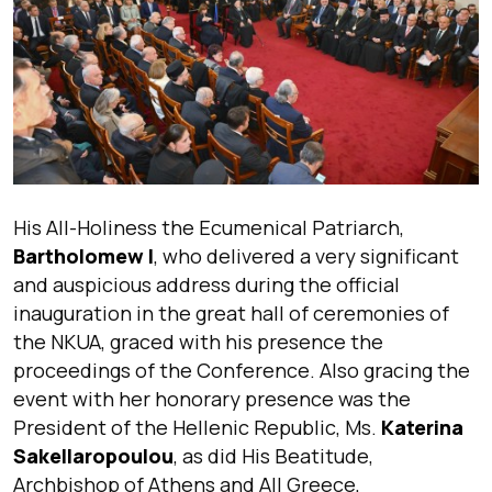
His All-Holiness the Ecumenical Patriarch,
Bartholomew I
, who delivered a very significant
and auspicious address during the official
inauguration in the great hall of ceremonies of
the NKUA, graced with his presence the
proceedings of the Conference. Also gracing the
event with her honorary presence was the
President of the Hellenic Republic, Ms.
Katerina
Sakellaropoulou
, as did His Beatitude,
Archbishop of Athens and All Greece,