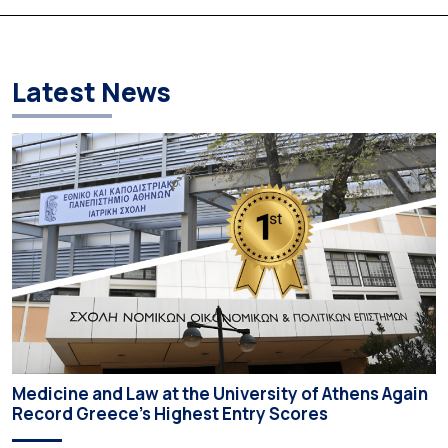
Based on the available figures, a total of 5,586 […]
Latest News
Medicine and Law at the University of Athens Again
Record Greece’s Highest Entry Scores