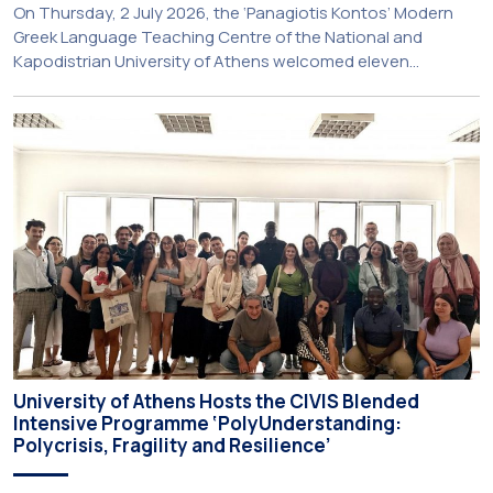
On Thursday, 2 July 2026, the ‘Panagiotis Kontos’ Modern
Greek Language Teaching Centre of the National and
Kapodistrian University of Athens welcomed eleven
principals and teachers from Charter Schools across the
United States. The visit was part of the University’s
international engagement strategy and provided an
opportunity to explore future collaboration in support of the
[…]
University of Athens Hosts the CIVIS Blended
Intensive Programme ‘PolyUnderstanding:
Polycrisis, Fragility and Resilience’