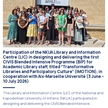
Participation of the NKUA Library and Information
Centre (LIC) in designing and delivering the first
CIVIS Blended Intensive Programme (BIP) for
Academic Library staff, titled “Transformative
Libraries and Participatory Culture” (IMOTION), in
cooperation with Aix-Marseille Université (3 June –
10 July 2026)
The Library and Information Centre (LIC) of the National and
Kapodistrian University of Athens (NKUA) participated in
designing and delivering the CIVIS Blended Intensive