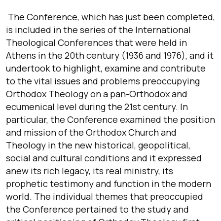
The Conference, which has just been completed,
is included in the series of the International
Theological Conferences that were held in
Athens in the 20th century (1936 and 1976), and it
undertook to highlight, examine and contribute
to the vital issues and problems preoccupying
Orthodox Theology on a pan-Orthodox and
ecumenical level during the 21st century. In
particular, the Conference examined the position
and mission of the Orthodox Church and
Theology in the new historical, geopolitical,
social and cultural conditions and it expressed
anew its rich legacy, its real ministry, its
prophetic testimony and function in the modern
world. The individual themes that preoccupied
the Conference pertained to the study and