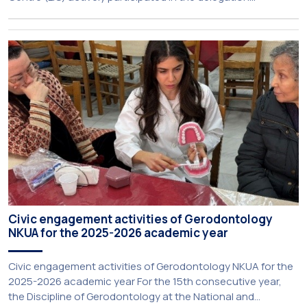
representing NKUA at this year’s CIVIS Days, led by Vice-
Rector for Academic Affairs, International Relations and
Extroversion, Professor Sofia Papaioannou. The event took
place on 10–12 June 2026 at the University […]
Civic engagement activities of Gerodontology
NKUA for the 2025-2026 academic year
Civic engagement activities of Gerodontology NKUA for the
2025-2026 academic year For the 15th consecutive year,
the Discipline of Gerodontology at the National and