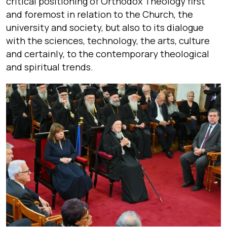
critical positioning of Orthodox Theology first
and foremost in relation to the Church, the
university and society, but also to its dialogue
with the sciences, technology, the arts, culture
and certainly, to the contemporary theological
and spiritual trends.