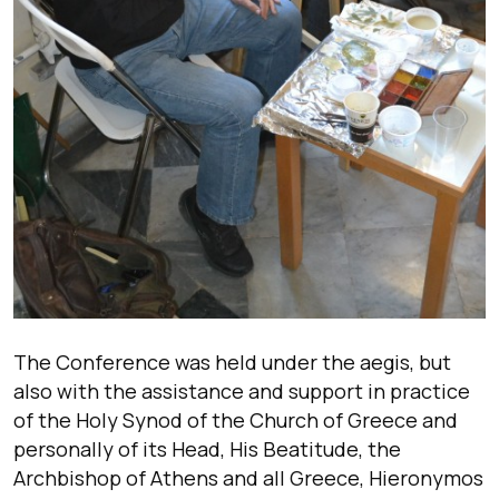
The Conference was held under the aegis, but
also with the assistance and support in practice
of the Holy Synod of the Church of Greece and
personally of its Head, His Beatitude, the
Archbishop of Athens and all Greece, Hieronymos