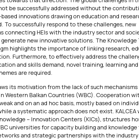
s towards that direction. The global challenges in 
not be successfully addressed without the contribut
based innovations drawing on education and researc
d. To successfully respond to these challenges, new
 connecting HEIs with the industry sector and soci
o generate new innovative solutions. The Knowledge 
gm highlights the importance of linking research, e
ion. Furthermore, to effectively address the challen
ation and skills demand, novel training, learning an
chemes are required.
ws its motivation from the lack of such mechanisms
 in Western Balkan Countries (WBC). Cooperation wi
 weak and on an ad hoc basis, mostly based on individ
hile a systematic approach does not exist. KALCEA w
Knowledge – Innovation Centers (KICs), structures h
C universities for capacity building and knowledge 
networks and strategic partnerships with the industry 