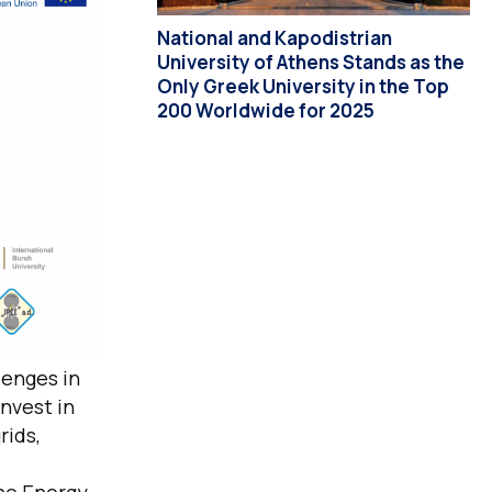
National and Kapodistrian
University of Athens Stands as the
Only Greek University in the Top
200 Worldwide for 2025
lenges in
nvest in
rids,