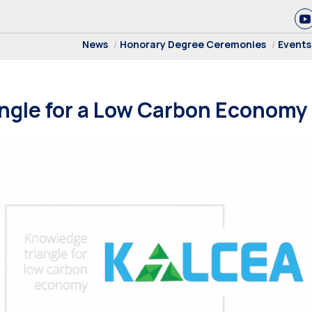
News
Honorary Degree Ceremonies
Events
ngle for a Low Carbon Economy