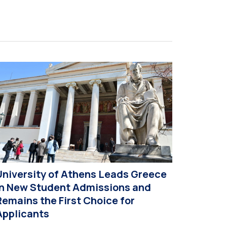
xtroversion, Professor Sofia Papaioannou. The
vent took place on 10–12 June 2026 at the
niversity […]
University of Athens Leads Greece
in New Student Admissions and
Remains the First Choice for
Applicants