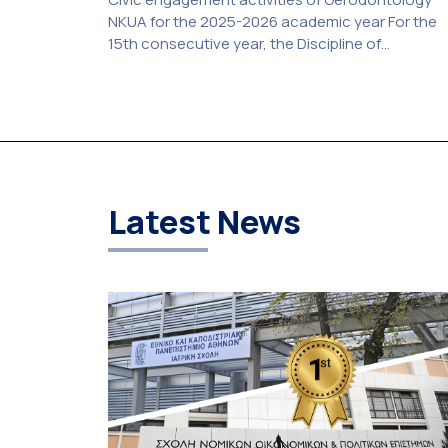
NKUA for the 2025-2026 academic year For the
15th consecutive year, the Discipline of
Gerodontology at the National and Kapodistrian
University of Athens (NKUA) continued its civic
engagement initiatives, aiming to promote oral
health among older adults in the local communit
The compulsory service-learning component of
the 10th-semester Gerodontology course […]
Latest News