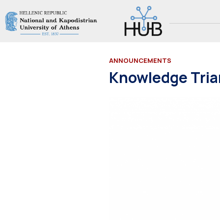
ANNOUNCEMENTS
Knowledge Tria