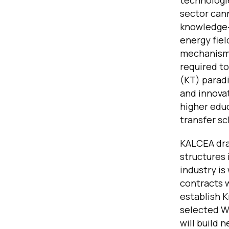
technologie
sector can
knowledge-
energy fiel
mechanisms
required t
(KT) paradi
and innovat
higher educ
transfer s
KALCEA dra
structures
industry is
contracts w
establish 
selected WB
will build 