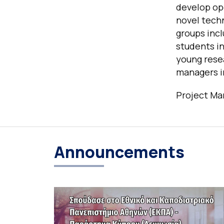
develop op
novel techn
groups incl
students in
young resea
managers in
Project Man
Announcements