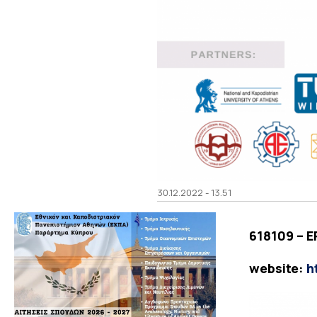
30.12.2022 - 13.51
618109 – 
website:
h