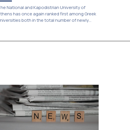
he National and Kapodistrian University of
thens has once again ranked first among Greek
niversities both in the total number of newly
dmitted students and in the number of
andidates who selected it as their first choice,
ccording to an analysis of admissions data for
026–2027. Based on the available figures, a total
f 5,586 […]