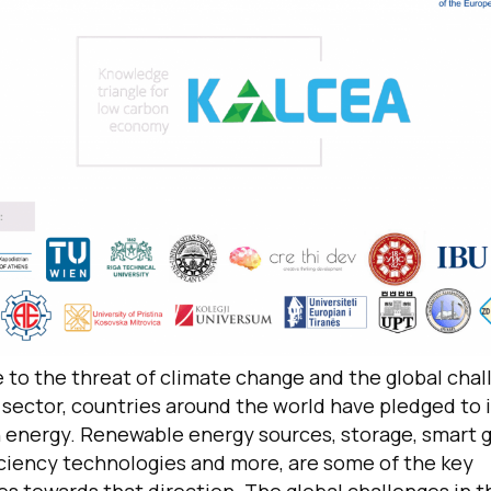
 to the threat of climate change and the global chal
sector, countries around the world have pledged to i
 energy. Renewable energy sources, storage, smart g
iciency technologies and more, are some of the key