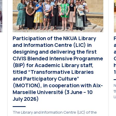
Participation of the NKUA Library
and Information Centre (LIC) in
designing and delivering the first
CIVIS Blended Intensive Programme
(BIP) for Academic Library staff,
titled “Transformative Libraries
and Participatory Culture”
(IMOTION), in cooperation with Aix-
N
t
Marseille Université (3 June – 10
L
July 2026)
p
a
The Library and Information Centre (LIC) of the
A