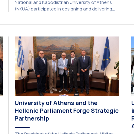
National and Kapodistrian University of Athens
E
(NKUA) participated in designing and delivering
e
the CIVIS Blended Intensive Programme (BIP) titled
U
“Transformative Libraries and Participatory
Culture” (IMOTION) implemented in two parts —
online and in-person — from 3 June to 10 July
2026. This initiative is particularly significant for
[…]
University of Athens and the
Hellenic Parliament Forge Strategic
Partnership
The President of the Hellenic Parliament, Nikitas