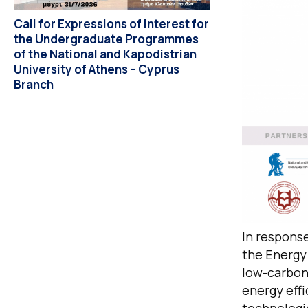
Call for Expressions of Interest for
the Undergraduate Programmes
of the National and Kapodistrian
University of Athens – Cyprus
Branch
In response
the Energy 
low-carbon
energy eff