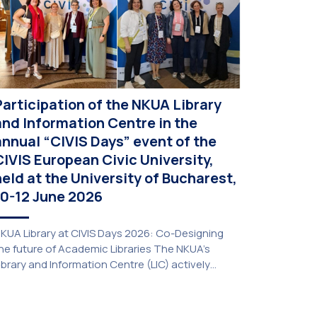
Participation of the NKUA Library
and Information Centre in the
annual “CIVIS Days” event of the
CIVIS European Civic University,
held at the University of Bucharest,
10-12 June 2026
KUA Library at CIVIS Days 2026: Co-Designing
he future of Academic Libraries The NKUA’s
ibrary and Information Centre (LIC) actively
articipated in the delegation representing NKUA
t this year’s CIVIS Days, led by Vice-Rector for
cademic Affairs, International Relations and