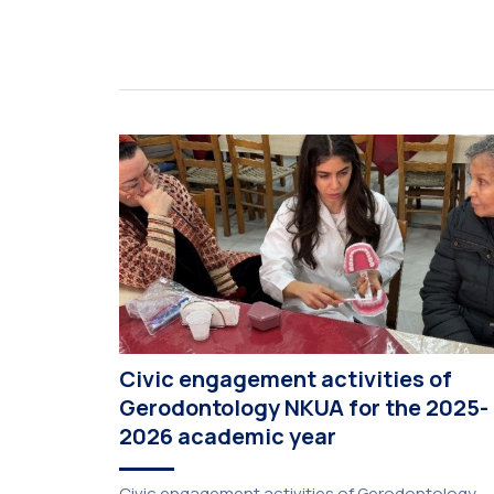
Civic engagement activities of
Gerodontology NKUA for the 2025-
2026 academic year
Civic engagement activities of Gerodontology