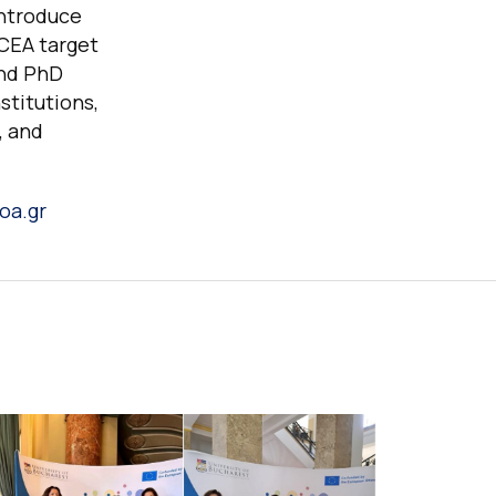
introduce
LCEA target
and PhD
stitutions,
, and
oa.gr