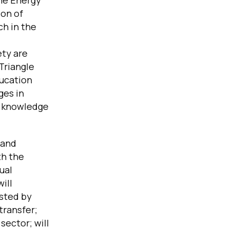
the Energy
ion of
h in the
ety are
Triangle
ducation
ges in
d knowledge
 and
th the
ual
ill
osted by
transfer;
sector; will