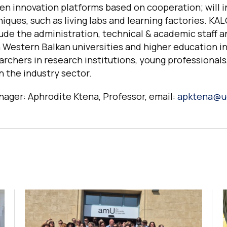
en innovation platforms based on cooperation; will 
iques, such as living labs and learning factories. KA
ude the administration, technical & academic staff 
 Western Balkan universities and higher education in
rchers in research institutions, young professionals
 the industry sector.
ager: Aphrodite Ktena, Professor, email:
apktena@u