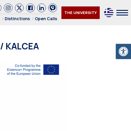
THE UNIVERSITY
Distinctions
Open Calls
 / KALCEA
Open