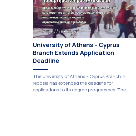
University of Athens – Cyprus
Branch Extends Application
Deadline
The University of Athens – Cyprus Branch in
Nicosia has extended the deadline for
applications to its degree programmes. The
extension was unanimously approved by the
Interim Academic Council at its meeting on
Thursday, 23 July 2026. Prospective students
may now submit their applications by Monday, 31
August 2026. If necessary, the deadline may be
[…]