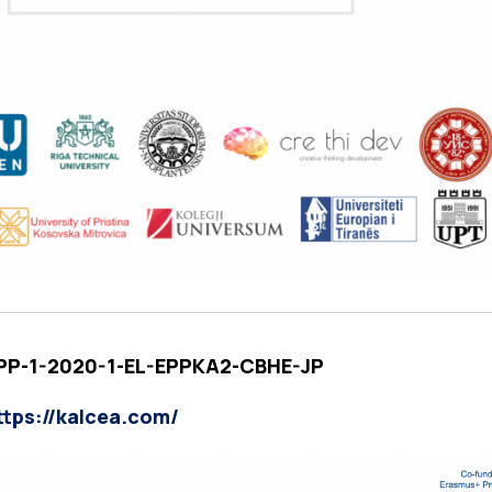
EPP-1-2020-1-EL-EPPKA2-CBHE-JP
ttps://kalcea.com/