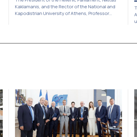
Kaklamanis, and the Rector of the National and
T
Kapodistrian University of Athens, Professor
A
Gerasimos Siasos, have signed a Memorandum of
u
Understanding, marking the beginning of a new
a
strategic partnership between two of Greece’s
c
y.
oldest and most distinguished public institutions.
a
The agreement establishes a broad framework
2
for collaboration in […]
o