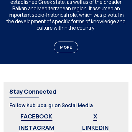
established Greek state, as well as of the broader
Balkan and Mediterranean region, it assumed an
important socio-historical role, which was pivotal in
the development of specific forms of knowledge and
culture within the country.
MORE
Stay Connected
Follow hub.uoa.gr on Social Media
FACEBOOK
X
INSTAGRAM
LINKEDIN