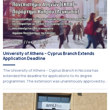
University of Athens – Cyprus Branch Extends
Application Deadline
The University of Athens – Cyprus Branch in Nicosia has
extended the deadline for applications to its degree
programmes. The extension was unanimously approved by
the Interim Academic Council at its meeting on Thursday, 23
July 2026. Prospective students may now submit their
applications by Monday, 31 August 2026. If necessary, the
deadline may be […]