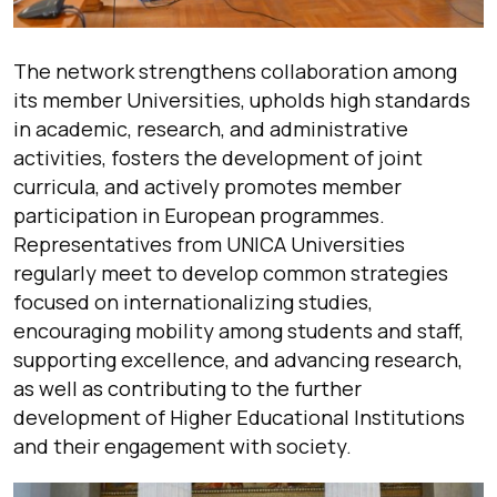
The network strengthens collaboration among
its member Universities, upholds high standards
in academic, research, and administrative
activities, fosters the development of joint
curricula, and actively promotes member
participation in European programmes.
Representatives from UNICA Universities
regularly meet to develop common strategies
focused on internationalizing studies,
encouraging mobility among students and staff,
supporting excellence, and advancing research,
as well as contributing to the further
development of Higher Educational Institutions
and their engagement with society.