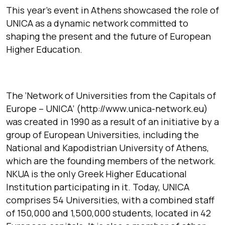
This year’s event in Athens showcased the role of
UNICA as a dynamic network committed to
shaping the present and the future of European
Higher Education.
The ‘Network of Universities from the Capitals of
Europe – UNICA’ (http://www.unica-network.eu)
was created in 1990 as a result of an initiative by a
group of European Universities, including the
National and Kapodistrian University of Athens,
which are the founding members of the network.
NKUA is the only Greek Higher Educational
Institution participating in it. Today, UNICA
comprises 54 Universities, with a combined staff
of 150,000 and 1,500,000 students, located in 42