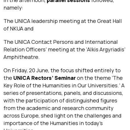
namely:
The UNICA leadership meeting at the Great Hall
of NKUA and
The UNICA Contact Persons and International
Relation Officers’ meeting at the ‘Alkis Argyriadis’
Amphitheatre.
On Friday, 20 June, the focus shifted entirely to
the
UNICA Rectors’ Seminar
on the theme ‘The
Key Role of the Humanities in Our Universities.’ A
series of presentations, panels, and discussions,
with the participation of distinguished figures
from the academic and research community
across Europe, shed light on the challenges and
importance of the Humanities in today’s