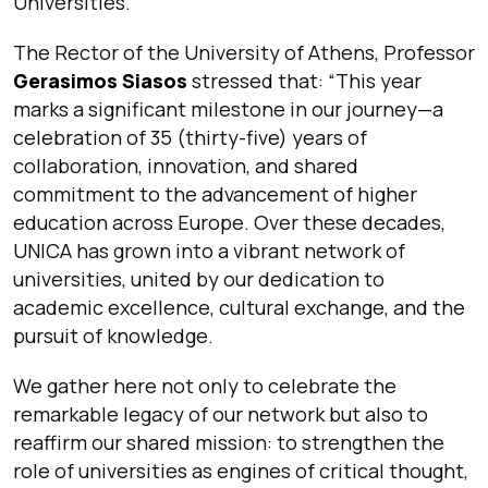
Universities.
The Rector of the University of Athens, Professor
Gerasimos Siasos
stressed that:
“This year
marks a significant milestone in our journey—a
celebration of 35 (thirty-five) years of
collaboration, innovation, and shared
commitment to the advancement of higher
education across Europe. Over these decades,
UNICA has grown into a vibrant network of
universities, united by our dedication to
academic excellence, cultural exchange, and the
pursuit of knowledge.
We gather here not only to celebrate the
remarkable legacy of our network but also to
reaffirm our shared mission: to strengthen the
role of universities as engines of critical thought,