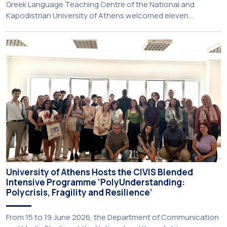
Greek Language Teaching Centre of the National and
Kapodistrian University of Athens welcomed eleven
principals and teachers from Charter Schools across the
United States. The visit was part of the University’s
international engagement strategy and provided an
opportunity to explore future collaboration in support of the
[…]
University of Athens Hosts the CIVIS Blended
Intensive Programme ‘PolyUnderstanding:
Polycrisis, Fragility and Resilience’
From 15 to 19 June 2026, the Department of Communication