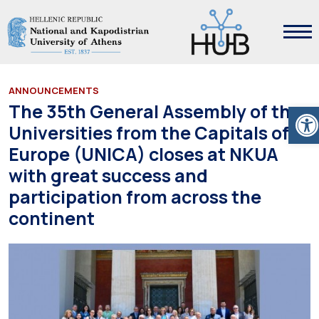
ANNOUNCEMENTS
Ope
The 35th General Assembly of the
Universities from the Capitals of
Europe (UNICA) closes at NKUA
with great success and
participation from across the
continent