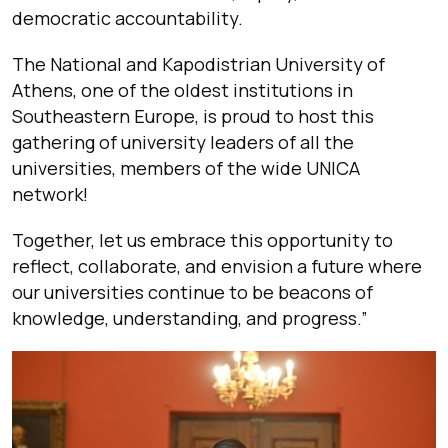
democratic accountability.
The National and Kapodistrian University of
Athens, one of the oldest institutions in
Southeastern Europe, is proud to host this
gathering of university leaders of all the
universities, members of the wide UNICA
network!
Together, let us embrace this opportunity to
reflect, collaborate, and envision a future where
our universities continue to be beacons of
knowledge, understanding, and progress.”