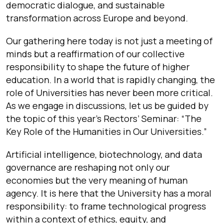
democratic dialogue, and sustainable
transformation across Europe and beyond.
Our gathering here today is not just a meeting of
minds but a reaffirmation of our collective
responsibility to shape the future of higher
education. In a world that is rapidly changing, the
role of Universities has never been more critical.
As we engage in discussions, let us be guided by
the topic of this year’s Rectors’ Seminar: “The
Key Role of the Humanities in Our Universities.”
Artificial intelligence, biotechnology, and data
governance are reshaping not only our
economies but the very meaning of human
agency. It is here that the University has a moral
responsibility: to frame technological progress
within a context of ethics, equity, and