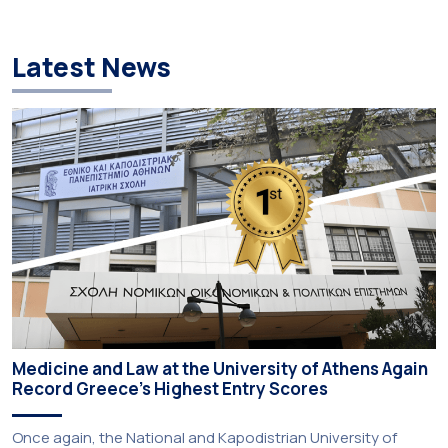
Latest News
Medicine and Law at the University of Athens Again
Record Greece’s Highest Entry Scores
Once again, the National and Kapodistrian University of