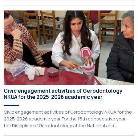
Rector for Academic Affairs, International Relations and
Extroversion, Professor Sofia Papaioannou. The event took
place on 10–12 June 2026 at the University […]
Civic engagement activities of Gerodontology
NKUA for the 2025-2026 academic year
Civic engagement activities of Gerodontology NKUA for the
2025-2026 academic year For the 15th consecutive year,
the Discipline of Gerodontology at the National and
Kapodistrian University of Athens (NKUA) continued its civic