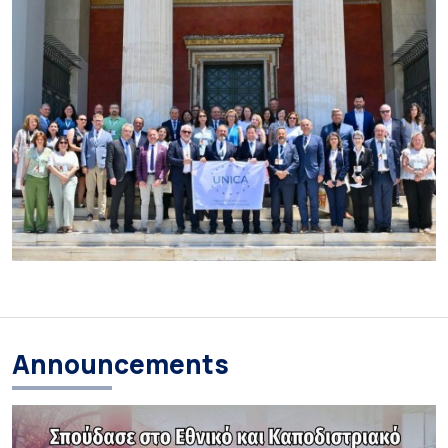
Announcements