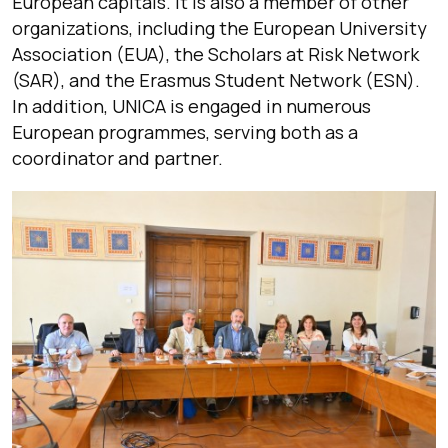
European capitals. It is also a member of other
organizations, including the European University
Association (EUA), the Scholars at Risk Network
(SAR), and the Erasmus Student Network (ESN).
In addition, UNICA is engaged in numerous
European programmes, serving both as a
coordinator and partner.