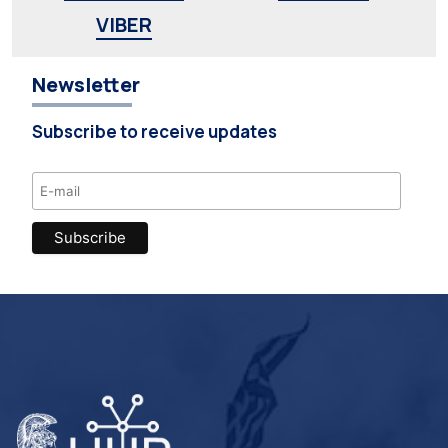
VIBER
Newsletter
Subscribe to receive updates