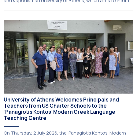
and Kapodistrian University of Athens, which aims to inform
about activities of its members of staff and students, has
just been published:
University of Athens Welcomes Principals and
Teachers from US Charter Schools to the
‘Panagiotis Kontos’ Modern Greek Language
Teaching Centre
On Thursday, 2 July 2026, the ‘Panagiotis Kontos’ Modern