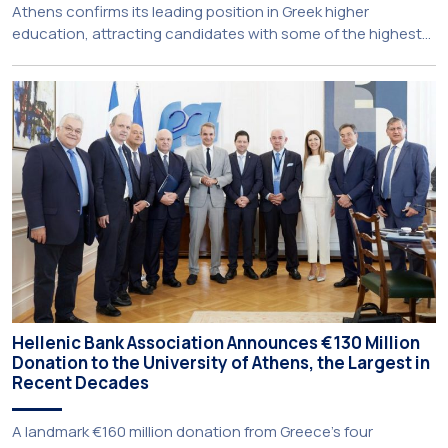
Athens confirms its leading position in Greek higher
education, attracting candidates with some of the highest
academic achievements nationwide. This year, the
University’s School of Medicine and School of Law once
again record the highest admission scores in the Panhellenic
Examinations, reflecting the confidence that prospective
students […]
Hellenic Bank Association Announces €130 Million
Donation to the University of Athens, the Largest in
Recent Decades
A landmark €160 million donation from Greece’s four