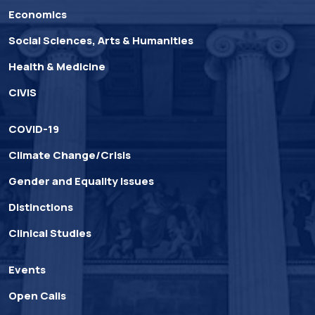
Economics
Social Sciences, Arts & Humanities
Health & Medicine
CIVIS
COVID-19
Climate Change/Crisis
Gender and Equality Issues
Distinctions
Clinical Studies
Events
Open Calls