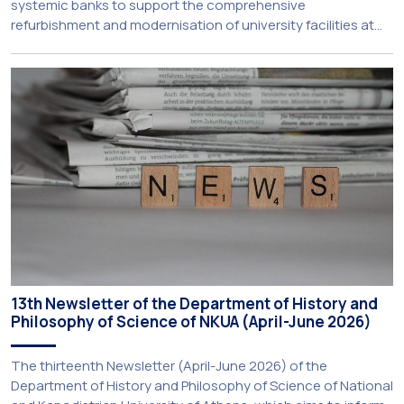
systemic banks to support the comprehensive
refurbishment and modernisation of university facilities at
the National and Kapodistrian University of Athens, the
Aristotle University of Thessaloniki and the National
Technical University of Athens was announced today during
a meeting chaired by Prime Minister Kyriakos Mitsotakis at
the Maximos […]
13th Newsletter of the Department of History and
Philosophy of Science of NKUA (April-June 2026)
The thirteenth Newsletter (April-June 2026) of the
Department of History and Philosophy of Science of National