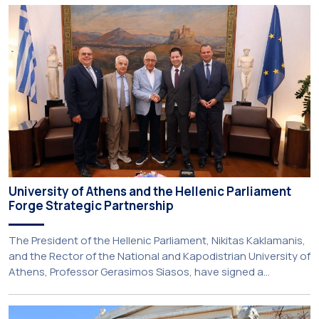
engagement initiatives, aiming to promote oral health
among older adults in the local community. The compulsory
service-learning component of the 10th-semester
Gerodontology course […]
University of Athens and the Hellenic Parliament
Forge Strategic Partnership
The President of the Hellenic Parliament, Nikitas Kaklamanis,
and the Rector of the National and Kapodistrian University of
Athens, Professor Gerasimos Siasos, have signed a
Memorandum of Understanding, marking the beginning of a
new strategic partnership between two of Greece’s oldest
and most distinguished public institutions. The agreement