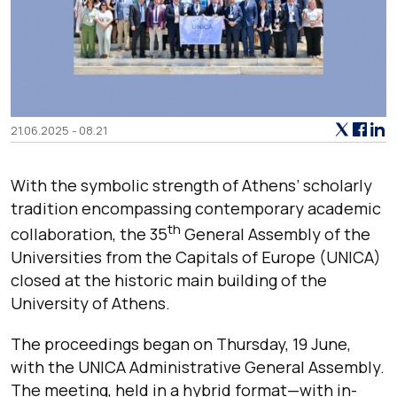
21.06.2025 - 08.21
With the symbolic strength of Athens’ scholarly
tradition encompassing contemporary academic
th
collaboration, the 35
General Assembly of the
Universities from the Capitals of Europe (UNICA)
closed at the historic main building of the
University of Athens.
The proceedings began on Thursday, 19 June,
with the UNICA Administrative General Assembly.
The meeting, held in a hybrid format—with in-