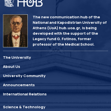
The new communication hub of the
National and Kapodistrian University of
Athens (UoA) hub.uoa.gr, is being
developed with the support of the
Legacy fund G. Fotinos, former
professor of the Medical School.
The University
About Us
University Community
Announcements
International Relations
Science & Technology