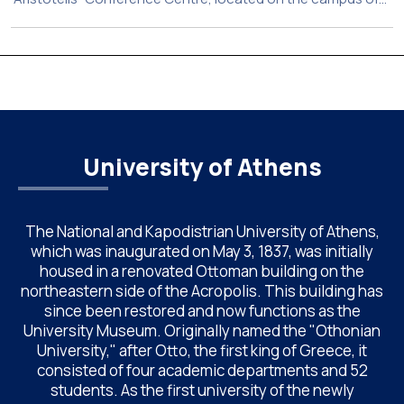
the National and Kapodistrian University of Athens (UoA)
from June 24–26, 2026. Organized by the Department of
Chemistry of NKUA. ACAC has become a well-established
international scientific event bringing together
approximately 200 professionals […]
University of Athens
The National and Kapodistrian University of Athens,
which was inaugurated on May 3, 1837, was initially
housed in a renovated Ottoman building on the
northeastern side of the Acropolis. This building has
since been restored and now functions as the
University Museum. Originally named the "Othonian
University," after Otto, the first king of Greece, it
consisted of four academic departments and 52
students. As the first university of the newly