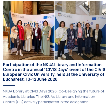
Participatory Culture” (IMOTION) implemented in two parts —
online and in-person — from 3 June to 10 July 2026. This
initiative is particularly significant for […]
Participation of the NKUA Library and Information
Centre in the annual “CIVIS Days” event of the CIVIS
European Civic University, held at the University of
Bucharest, 10-12 June 2026
NKUA Library at CIVIS Days 2026: Co-Designing the future of
Academic Libraries The NKUA’s Library and Information
Centre (LIC) actively participated in the delegation
representing NKUA at this year’s CIVIS Days, led by Vice-