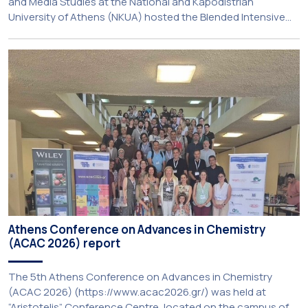
and Media Studies at the National and Kapodistrian
University of Athens (NKUA) hosted the Blended Intensive
Programme (BIP) ‘PolyUnderstanding: Polycrisis, Fragility and
Resilience’, organised within the framework of the CIVIS
European University Alliance and the PolyCIVIS network.
More information about the programme is available at […]
Athens Conference on Advances in Chemistry
(ACAC 2026) report
The 5th Athens Conference on Advances in Chemistry
(ACAC 2026) (https://www.acac2026.gr/) was held at
“Aristotelis” Conference Centre, located on the campus of