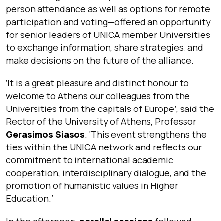
person attendance as well as options for remote
participation and voting—offered an opportunity
for senior leaders of UNICA member Universities
to exchange information, share strategies, and
make decisions on the future of the alliance.
‘
It is a great pleasure and distinct honour to
welcome to Athens our colleagues from the
Universities from the capitals of Europe
’, said the
Rector of the University of Athens, Professor
Gerasimos Siasos
. ‘
This event strengthens the
ties within the UNICA network and reflects our
commitment to international academic
cooperation, interdisciplinary dialogue, and the
promotion of humanistic values in Higher
Education.’
In the afternoon,
parallel sessions
followed,