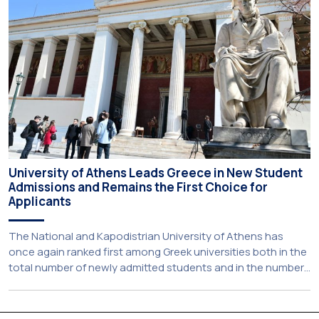
establishes a broad framework for collaboration in […]
University of Athens Leads Greece in New Student
Admissions and Remains the First Choice for
Applicants
The National and Kapodistrian University of Athens has
once again ranked first among Greek universities both in the
total number of newly admitted students and in the number
of candidates who selected it as their first choice,
according to an analysis of admissions data for 2026–2027.
Based on the available figures, a total of 5,586 […]