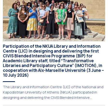
Participation of the NKUA Library and Information
Centre (LIC) in designing and delivering the first
CIVIS Blended Intensive Programme (BIP) for
Academic Library staff, titled “Transformative
Libraries and Participatory Culture” (IMOTION), in
cooperation with Aix-Marseille Université (3 June –
10 July 2026)
The Library and Information Centre (LIC) of the National and
Kapodistrian University of Athens (NKUA) participated in
designing and delivering the CIVIS Blended Intensive
Programme (BIP) titled “Transformative Libraries and