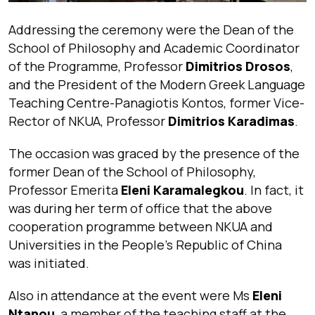
Addressing the ceremony were the Dean of the
School of Philosophy and Academic Coordinator
of the Programme, Professor
Dimitrios Drosos
,
and the President of the Modern Greek Language
Teaching Centre-Panagiotis Kontos, former Vice-
Rector of NKUA, Professor
Dimitrios Karadimas
.
The occasion was graced by the presence of the
former Dean of the School of Philosophy,
Professor Emerita
Eleni Karamalegkou
. In fact, it
was during her term of office that the above
cooperation programme between NKUA and
Universities in the People’s Republic of China
was initiated.
Also in attendance at the event were Ms
Eleni
Ntanou
, a member of the teaching staff at the