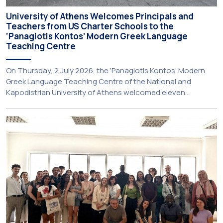
University of Athens Welcomes Principals and
Teachers from US Charter Schools to the
‘Panagiotis Kontos’ Modern Greek Language
Teaching Centre
On Thursday, 2 July 2026, the ‘Panagiotis Kontos’ Modern
Greek Language Teaching Centre of the National and
Kapodistrian University of Athens welcomed eleven
principals and teachers from Charter Schools across the
United States. The visit was part of the University’s
international engagement strategy and provided an
opportunity to explore future collaboration in support of the
[…]