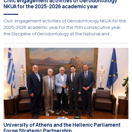
Civic engagement activities of Gerodontology
NKUA for the 2025-2026 academic year
Civic engagement activities of Gerodontology NKUA for the
2025-2026 academic year For the 15th consecutive year,
the Discipline of Gerodontology at the National and
Kapodistrian University of Athens (NKUA) continued its civic
engagement initiatives, aiming to promote oral health
among older adults in the local community. The compulsory
service-learning component of the 10th-semester
Gerodontology course […]
University of Athens and the Hellenic Parliament
Forge Strategic Partnership