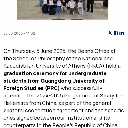
27.06.2005 - 14.32
On Thursday, 5 June 2025, the Dean’s Office at
the School of Philosophy of the National and
Kapodistrian University of Athens (NKUA) held a
graduation ceremony for undergraduate
students from Guangdong University of
Foreign Studies (PRC)
who successfully
attended the 2024-2025 Programme of Study for
Hellenists from China, as part of the general
bilateral cooperation agreement and the specific
ones signed between our Institution and its
counterparts in the People’s Republic of China.