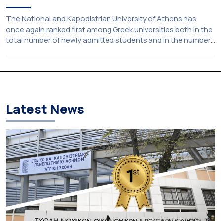
The National and Kapodistrian University of Athens has
once again ranked first among Greek universities both in the
total number of newly admitted students and in the number
of candidates who selected it as their first choice,
according to an analysis of admissions data for 2026–2027.
Based on the available figures, a total of 5,586 […]
Latest News