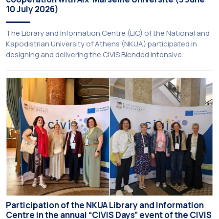
10 July 2026)
The Library and Information Centre (LIC) of the National and
Kapodistrian University of Athens (NKUA) participated in
designing and delivering the CIVIS Blended Intensive
Programme (BIP) titled “Transformative Libraries and
Participatory Culture” (IMOTION) implemented in two parts —
online and in-person — from 3 June to 10 July 2026. This
initiative is particularly significant for […]
Participation of the NKUA Library and Information
Centre in the annual “CIVIS Days” event of the CIVIS