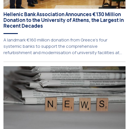
Hellenic Bank Association Announces €130 Million
Donation to the University of Athens, the Largest in
Recent Decades
A landmark €160 million donation from Greece’s four
systemic banks to support the comprehensive
refurbishment and modernisation of university facilities at
the National and Kapodistrian University of Athens, the
Aristotle University of Thessaloniki and the National
Technical University of Athens was announced today during
a meeting chaired by Prime Minister Kyriakos Mitsotakis at
the Maximos […]