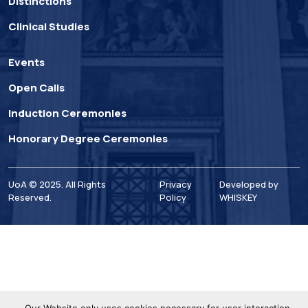
Distinctions
Clinical Studies
Events
Open Calls
Induction Ceremonies
Honorary Degree Ceremonies
UoA © 2025. All Rights
Privacy
Developed by
Reserved.
Policy
WHISKEY