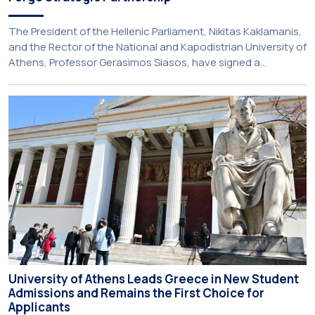
The President of the Hellenic Parliament, Nikitas Kaklamanis,
and the Rector of the National and Kapodistrian University of
Athens, Professor Gerasimos Siasos, have signed a
Memorandum of Understanding, marking the beginning of a
new strategic partnership between two of Greece’s oldest
and most distinguished public institutions. The agreement
establishes a broad framework for collaboration in […]
University of Athens Leads Greece in New Student
Admissions and Remains the First Choice for
Applicants