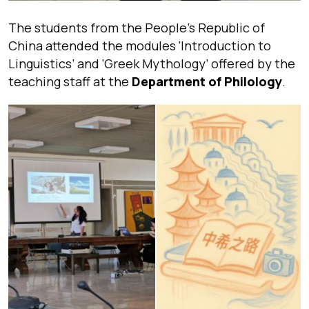
The students from the People’s Republic of
China attended the modules ‘Introduction to
Linguistics’ and ‘Greek Mythology’ offered by the
teaching staff at the
Department of Philology
.