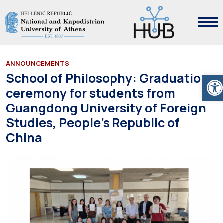
ANNOUNCEMENTS
Ope
School of Philosophy: Graduation
ceremony for students from
Guangdong University of Foreign
Studies, People’s Republic of
China