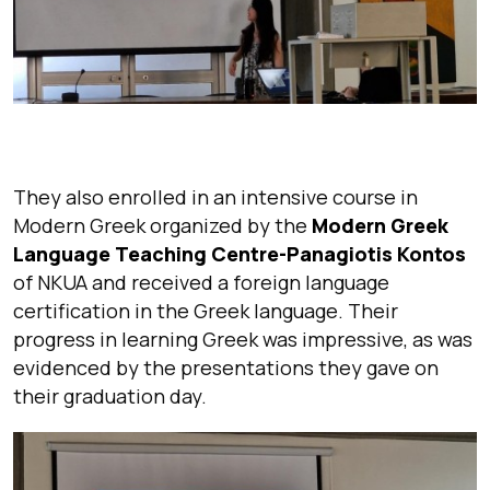
They also enrolled in an intensive course in
Modern Greek organized by the
Modern Greek
Language Teaching Centre-Panagiotis Kontos
of NKUA and received a foreign language
certification in the Greek language. Their
progress in learning Greek was impressive, as was
evidenced by the presentations they gave on
their graduation day.