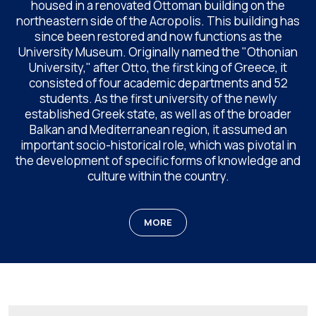
housed in a renovated Ottoman building on the
northeastern side of the Acropolis. This building has
since been restored and now functions as the
University Museum. Originally named the "Othonian
University," after Otto, the first king of Greece, it
consisted of four academic departments and 52
students. As the first university of the newly
established Greek state, as well as of the broader
Balkan and Mediterranean region, it assumed an
important socio-historical role, which was pivotal in
the development of specific forms of knowledge and
culture within the country.
MORE