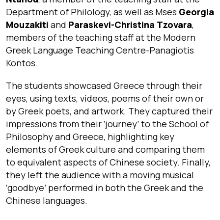
Department of Philology, as well as Mses
Georgia
Mouzakiti
and
Paraskevi-Christina Tzovara
,
members of the teaching staff at the Modern
Greek Language Teaching Centre-Panagiotis
Kontos.
The students showcased Greece through their
eyes, using texts, videos, poems of their own or
by Greek poets, and artwork. They captured their
impressions from their ‘journey’ to the School of
Philosophy and Greece, highlighting key
elements of Greek culture and comparing them
to equivalent aspects of Chinese society. Finally,
they left the audience with a moving musical
‘goodbye’ performed in both the Greek and the
Chinese languages.