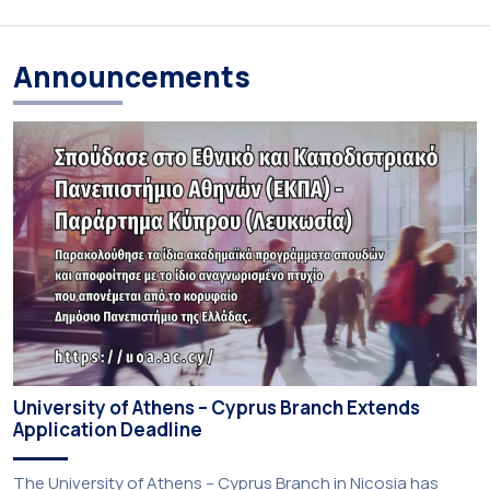
Announcements
University of Athens – Cyprus Branch Extends
Application Deadline
The University of Athens – Cyprus Branch in Nicosia has