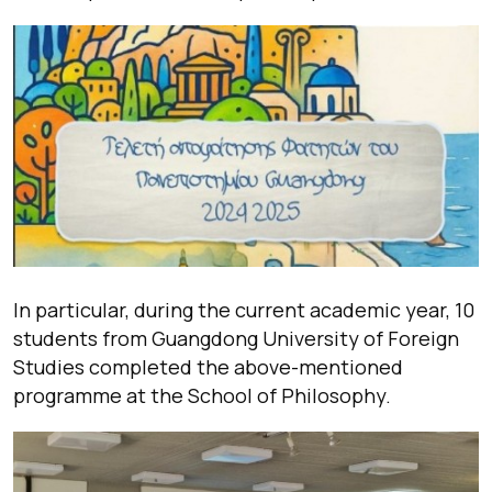
In particular, during the current academic year, 10
students from Guangdong University of Foreign
Studies completed the above-mentioned
programme at the School of Philosophy.