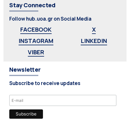
Stay Connected
Follow hub.uoa.gr on Social Media
FACEBOOK
X
INSTAGRAM
LINKEDIN
VIBER
Newsletter
Subscribe to receive updates