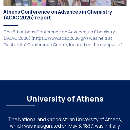
Athens Conference on Advances in Chemistry
(ACAC 2026) report
The 5th Athens Conference on Advances in Chemistry
(ACAC 2026) (https://www.acac2026.gr/) was held at
“Aristotelis” Conference Centre, located on the campus of
the National and Kapodistrian University of Athens (UoA)
from June 24–26, 2026. Organized by the Department of
Chemistry of NKUA. ACAC has become a well-established
international scientific event bringing together
approximately 200 professionals […]
University of Athens
The National and Kapodistrian University of Athens,
which was inaugurated on May 3, 1837, was initially