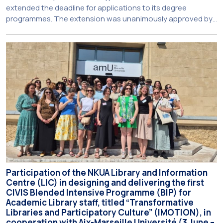
extended the deadline for applications to its degree
programmes. The extension was unanimously approved by
the Interim Academic Council at its meeting on Thursday, 23
July 2026. Prospective students may now submit their
applications by Monday, 31 August 2026. If necessary, the
deadline may be […]
Participation of the NKUA Library and Information
Centre (LIC) in designing and delivering the first
CIVIS Blended Intensive Programme (BIP) for
Academic Library staff, titled “Transformative
Libraries and Participatory Culture” (IMOTION), in
cooperation with Aix-Marseille Université (3 June –