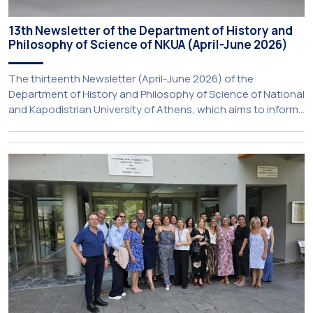
13th Newsletter of the Department of History and
Philosophy of Science of NKUA (April-June 2026)
The thirteenth Newsletter (April-June 2026) of the
Department of History and Philosophy of Science of National
and Kapodistrian University of Athens, which aims to inform
about activities of its members of staff and students, has
just been published: