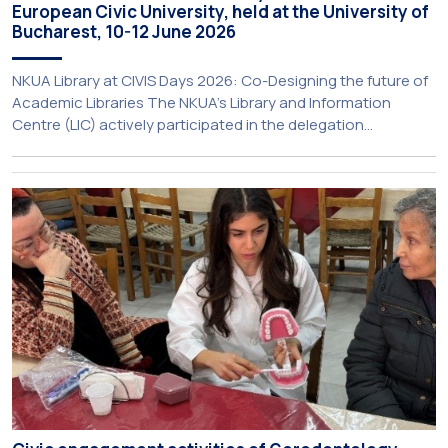
European Civic University, held at the University of
Bucharest, 10-12 June 2026
NKUA Library at CIVIS Days 2026: Co-Designing the future of
Academic Libraries The NKUA’s Library and Information
Centre (LIC) actively participated in the delegation
representing NKUA at this year’s CIVIS Days, led by Vice-
Rector for Academic Affairs, International Relations and
Extroversion, Professor Sofia Papaioannou. The event took
place on 10–12 June 2026 at the University […]