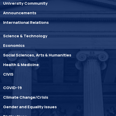
University Community
Announcements
International Relations
Science & Technology
Economics
Social Sciences, Arts & Humanities
Health & Medicine
CIVIS
COVID-19
Climate Change/Crisis
Gender and Equality Issues