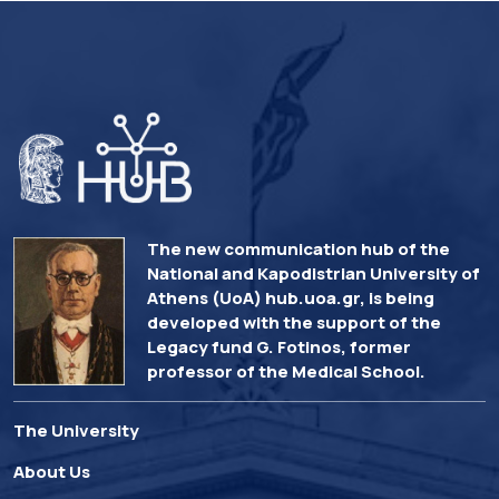
The new communication hub of the
National and Kapodistrian University of
Athens (UoA) hub.uoa.gr, is being
developed with the support of the
Legacy fund G. Fotinos, former
professor of the Medical School.
The University
About Us