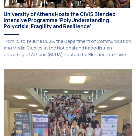
University of Athens Hosts the CIVIS Blended
Intensive Programme ‘PolyUnderstanding:
Polycrisis, Fragility and Resilience’
From 15 to 19 June 2026, the Department of Communication
and Media Studies at the National and Kapodistrian
University of Athens (NKUA) hosted the Blended Intensive
Programme (BIP) ‘PolyUnderstanding: Polycrisis, Fragility and
Resilience’, organised within the framework of the CIVIS
European University Alliance and the PolyCIVIS network.
More information about the programme is available at […]