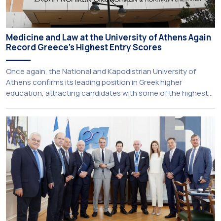
Medicine and Law at the University of Athens Again
Record Greece’s Highest Entry Scores
Once again, the National and Kapodistrian University of
Athens confirms its leading position in Greek higher
education, attracting candidates with some of the highest
academic achievements nationwide. This year, the
University’s School of Medicine and School of Law once
again record the highest admission scores in the Panhellenic
Examinations, reflecting the confidence that prospective
students […]