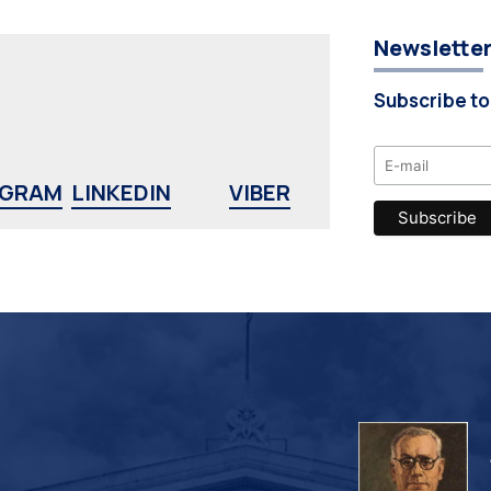
Newslette
Subscribe to
AGRAM
LINKEDIN
VIBER