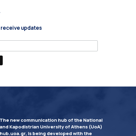
r
 receive updates
The new communication hub of the National
and Kapodistrian University of Athens (UoA)
hub.uoa.gr, is being developed with the