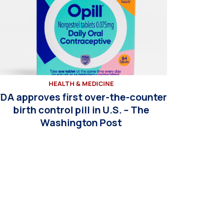
HEALTH & MEDICINE
FDA approves first over-the-counter
birth control pill in U.S. – The
Washington Post