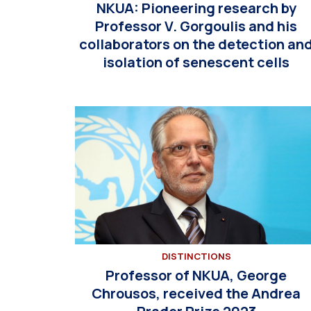
NKUA: Pioneering research by
Professor V. Gorgoulis and his
collaborators on the detection an
isolation of senescent cells
DISTINCTIONS
Professor of NKUA, George
Chrousos, received the Andrea