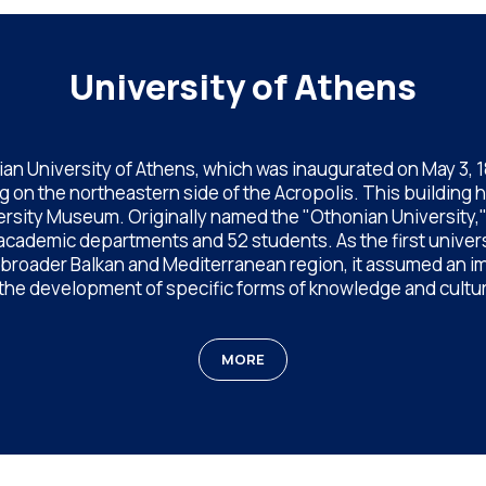
University of Athens
an University of Athens, which was inaugurated on May 3, 183
 on the northeastern side of the Acropolis. This building 
rsity Museum. Originally named the "Othonian University," af
 academic departments and 52 students. As the first univer
e broader Balkan and Mediterranean region, it assumed an im
 the development of specific forms of knowledge and cultur
MORE