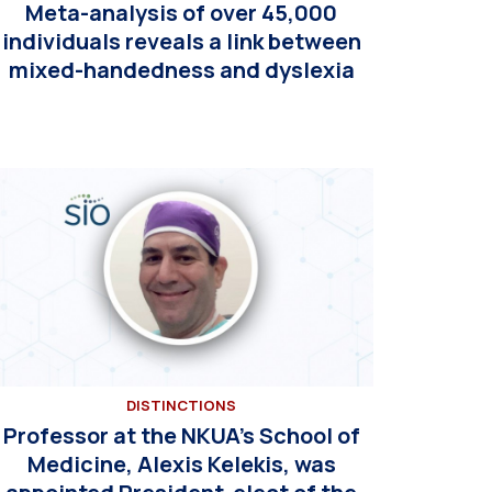
Meta-analysis of over 45,000
individuals reveals a link between
mixed-handedness and dyslexia
DISTINCTIONS
Professor at the NKUA’s School of
Medicine, Alexis Kelekis, was