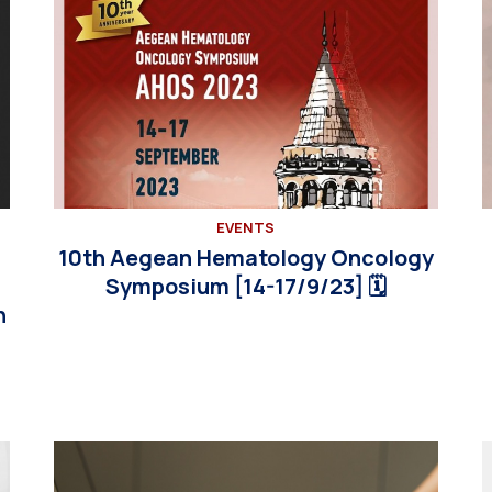
EVENTS
10th Aegean Hematology Oncology
Symposium [14-17/9/23] 🗓
n