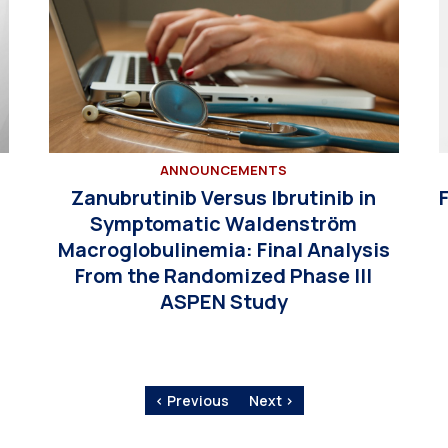
ANNOUNCEMENTS
Zanubrutinib Versus Ibrutinib in
Symptomatic Waldenström
Macroglobulinemia: Final Analysis
From the Randomized Phase III
ASPEN Study
‹ Previous
Next ›