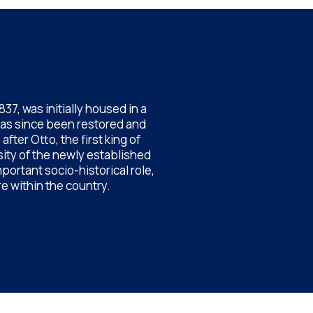
7, was initially housed in a
has since been restored and
ter Otto, the first king of
sity of the newly established
portant socio-historical role,
e within the country.