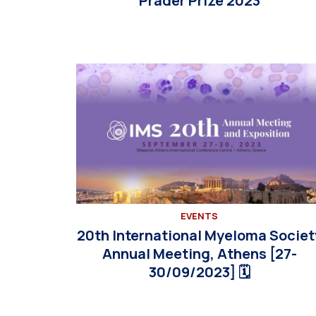
Prader Prize 2023
EVENTS
20th International Myeloma Societ
Annual Meeting, Athens [27-
30/09/2023] 🗓