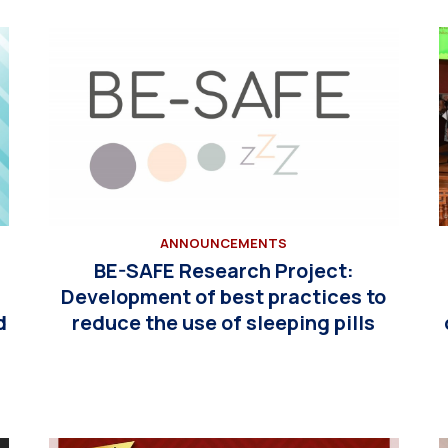
ANNOUNCEMENTS
BE-SAFE Research Project:
n
Development of best practices to
d
reduce the use of sleeping pills