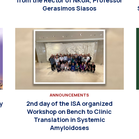
from the Rector of NKUA, Professor
Gerasimos Siasos
ANNOUNCEMENTS
y
2nd day of the ISA organized
Workshop on Bench to Clinic
Translation in Systemic
Amyloidoses