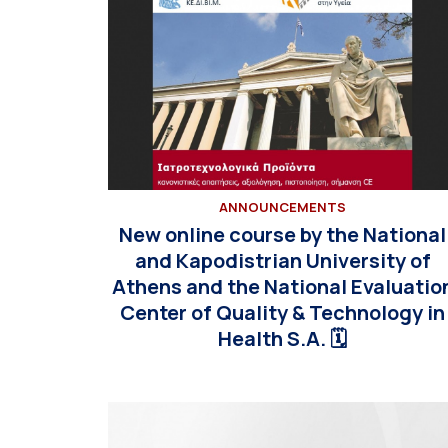
ANNOUNCEMENTS
New online course by the National
and Kapodistrian University of
Athens and the National Evaluatio
Center of Quality & Technology in
Health S.A. 🗓