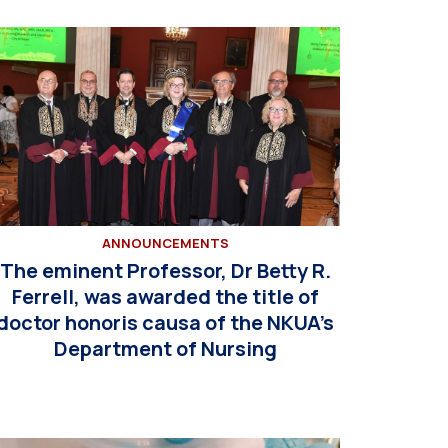
ANNOUNCEMENTS
The eminent Professor, Dr Betty R.
Ferrell, was awarded the title of
doctor honoris causa of the NKUA’s
Department of Nursing