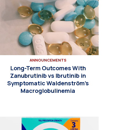
ANNOUNCEMENTS
Long-Term Outcomes With
Zanubrutinib vs Ibrutinib in
Symptomatic Waldenström’s
Macroglobulinemia