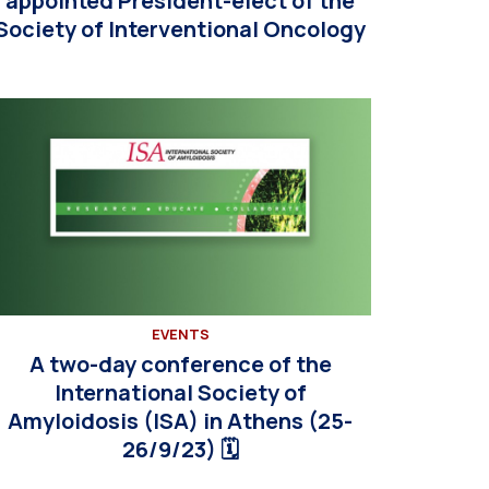
appointed President-elect of the
Society of Interventional Oncology
EVENTS
A two-day conference of the
International Society of
Amyloidosis (ISA) in Athens (25-
26/9/23) 🗓