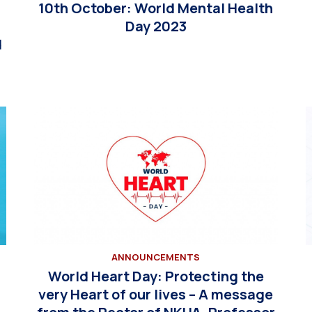
10th October: World Mental Health
Day 2023
d
ANNOUNCEMENTS
World Heart Day: Protecting the
very Heart of our lives – A message