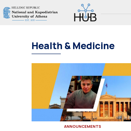
Health & Medicine
ANNOUNCEMENTS