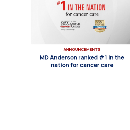
ANNOUNCEMENTS
MD Anderson ranked #1 in the
nation for cancer care