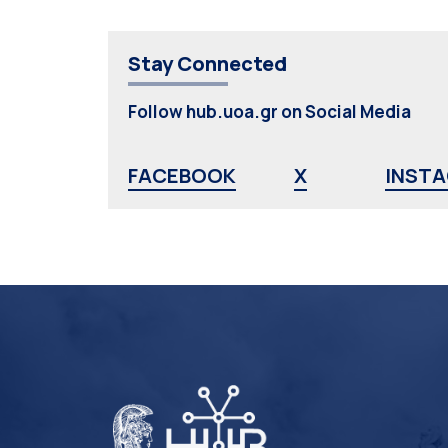
Stay Connected
Follow hub.uoa.gr on Social Media
FACEBOOK
X
INST