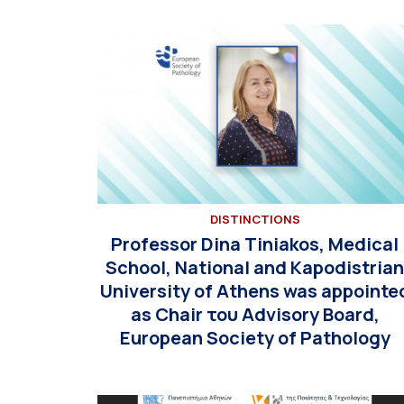
DISTINCTIONS
Professor Dina Tiniakos, Medical
School, National and Kapodistria
University of Athens was appointe
as Chair του Advisory Board,
European Society of Pathology