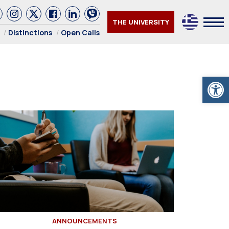
THE UNIVERSITY
Distinctions
Open Calls
Open
ANNOUNCEMENTS