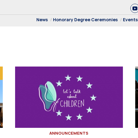
News
Honorary Degree Ceremonies
Events
ANNOUNCEMENTS