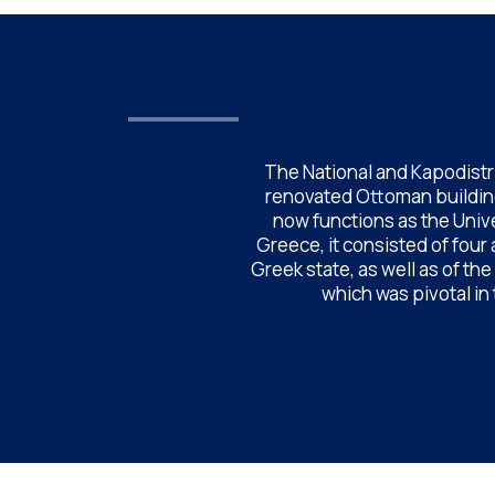
The National and Kapodistri
renovated Ottoman building
now functions as the Unive
Greece, it consisted of four
Greek state, as well as of th
which was pivotal in