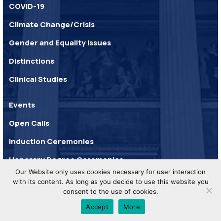
COVID-19
Climate Change/Crisis
Gender and Equality Issues
Distinctions
Clinical Studies
Events
Open Calls
Induction Ceremonies
Honorary Degree Ceremonies
Our Website only uses cookies necessary for user interaction
with its content. As long as you decide to use this website you
consent to the use of cookies.
UoA © 2025. All Rights
Privacy
Developed by
Reserved.
Policy
WHISKEY
Accept
More