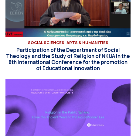
SOCIAL SCIENCES, ARTS & HUMANITIES
Participation of the Department of Social
Theology and the Study of Religion of NKUA in the
8th International Conference for the promotion
of Educational Innovation