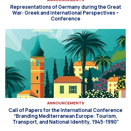
Representations of Germany during the Great
War: Greek and international Perspectives –
Conference
ANNOUNCEMENTS
Call of Papers for the International Conference
“Branding Mediterranean Europe: Tourism,
Transport, and National Identity, 1945-1990”