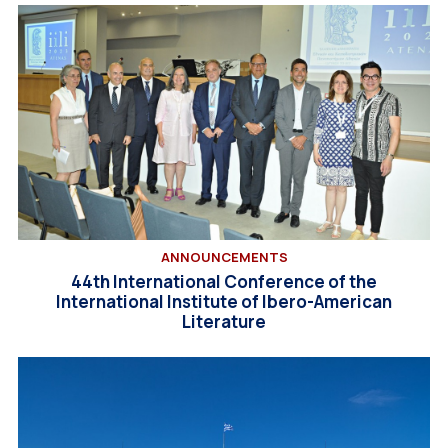
ANNOUNCEMENTS
44th International Conference of the
International Institute of Ibero-American
Literature