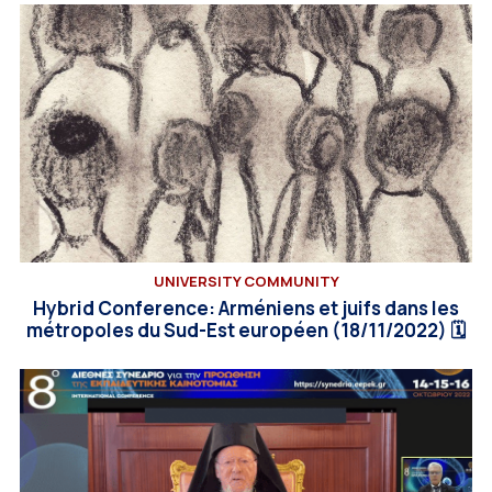
UNIVERSITY COMMUNITY
Hybrid Conference: Arméniens et juifs dans les
métropoles du Sud-Est européen (18/11/2022) 🗓