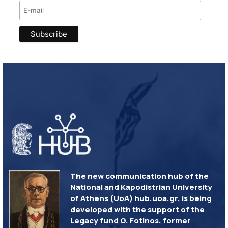
The new communication hub of the
National and Kapodistrian University
of Athens (UoA) hub.uoa.gr, is being
developed with the support of the
Legacy fund G. Fotinos, former