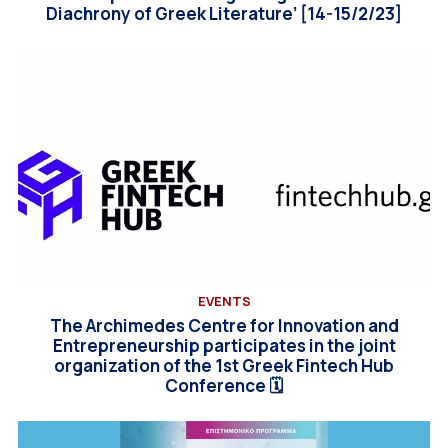
Diachrony of Greek Literature’ [14-15/2/23]
EVENTS
The Archimedes Centre for Innovation and
Entrepreneurship participates in the joint
organization of the 1st Greek Fintech Hub
Conference 🗓