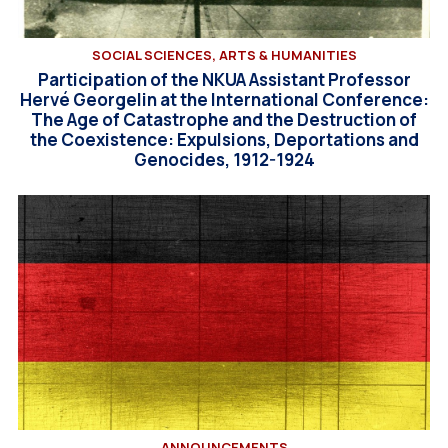
SOCIAL SCIENCES, ARTS & HUMANITIES
Participation of the NKUA Assistant Professor
Hervé Georgelin at the International Conference:
The Age of Catastrophe and the Destruction of
the Coexistence: Expulsions, Deportations and
Genocides, 1912-1924
ANNOUNCEMENTS