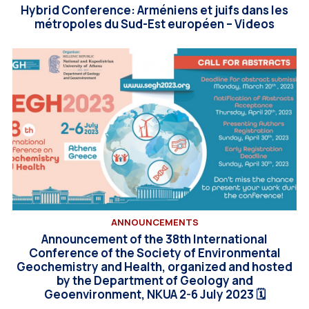
Hybrid Conference: Arméniens et juifs dans les
métropoles du Sud-Est européen – Videos
ANNOUNCEMENTS
Announcement of the 38th International
Conference of the Society of Environmental
Geochemistry and Health, organized and hosted
by the Department of Geology and
Geoenvironment, NKUA 2-6 July 2023 🗓