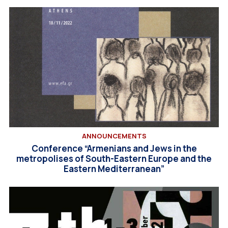
ANNOUNCEMENTS
Conference “Armenians and Jews in the
metropolises of South-Eastern Europe and the
Eastern Mediterranean”