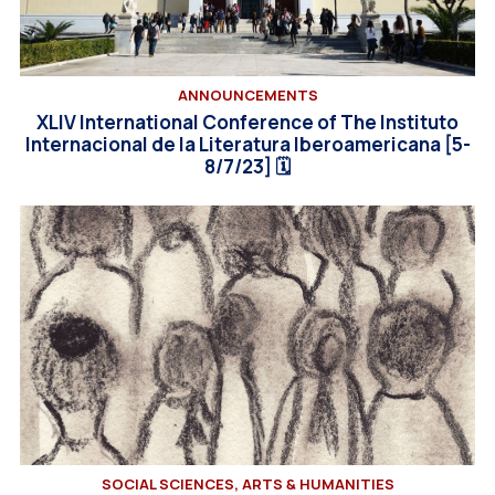
ANNOUNCEMENTS
XLIV International Conference of Τhe Instituto
Internacional de la Literatura Iberoamericana [5-
8/7/23] 🗓
SOCIAL SCIENCES, ARTS & HUMANITIES