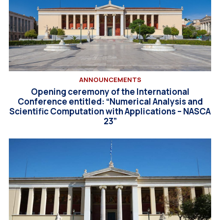
ANNOUNCEMENTS
Opening ceremony of the International
Conference entitled: “Numerical Analysis and
Scientific Computation with Applications – NASCA
23”