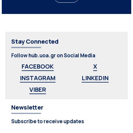
Stay Connected
Follow hub.uoa.gr on Social Media
FACEBOOK
X
INSTAGRAM
LINKEDIN
VIBER
Newsletter
Subscribe to receive updates