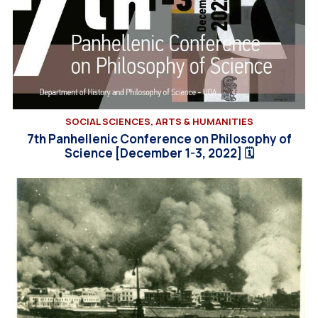
SOCIAL SCIENCES, ARTS & HUMANITIES
7th Panhellenic Conference on Philosophy of
Science [December 1-3, 2022] 🗓