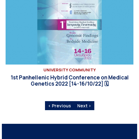
UNIVERSITY COMMUNITY
1st Panhellenic Hybrid Conference on Medical
Genetics 2022 [14-16/10/22] 🗓
‹ Previous
Next ›