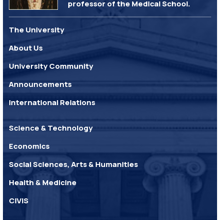
professor of the Medical School.
The University
About Us
University Community
Announcements
International Relations
Science & Technology
Economics
Social Sciences, Arts & Humanities
Health & Medicine
CIVIS