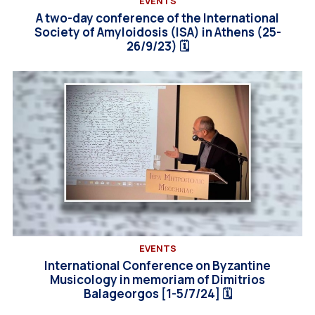
EVENTS
A two-day conference of the International
Society of Amyloidosis (ISA) in Athens (25-
26/9/23) 🗓
EVENTS
International Conference on Byzantine
Musicology in memoriam of Dimitrios
Balageorgos [1-5/7/24] 🗓