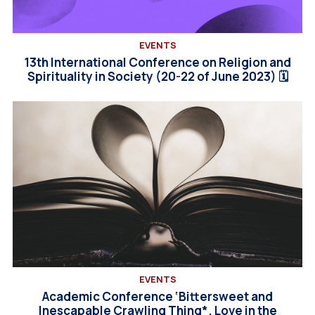
EVENTS
13th International Conference on Religion and
Spirituality in Society (20-22 of June 2023) 🗓
EVENTS
Academic Conference ‘Bittersweet and
Inescapable Crawling Thing*. Love in the