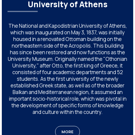
University of Athens
The National and Kapodistrian University of Athens,
which was inaugurated on May 3, 1837, was initially
housed in a renovated Ottoman building on the
northeastern side of the Acropolis. This building
has since been restored and now functions as the
University Museum. Originally named the "Othonian
University," after Otto, the first king of Greece, it
consisted of four academic departments and 52
students. As the first university of the newly
established Greek state, as well as of the broader
Balkan and Mediterranean region, it assumed an
important socio-historical role, which was pivotal in
the development of specific forms of knowledge
and culture within the country.
MORE