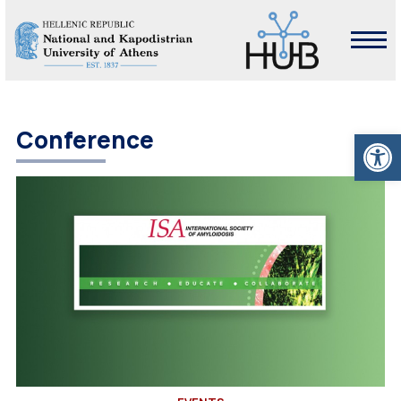
Open
Conference