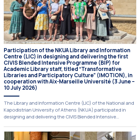
Participation of the NKUA Library and Information
Centre (LIC) in designing and delivering the first
CIVIS Blended Intensive Programme (BIP) for
Academic Library staff, titled “Transformative
Libraries and Participatory Culture” (IMOTION), in
cooperation with Aix-Marseille Université (3 June –
10 July 2026)
The Library and Information Centre (LIC) of the National and
Kapodistrian University of Athens (NKUA) participated in
designing and delivering the CIVIS Blended Intensive
Programme (BIP) titled “Transformative Libraries and
Participatory Culture” (IMOTION) implemented in two parts —
online and in-person — from 3 June to 10 July 2026. This