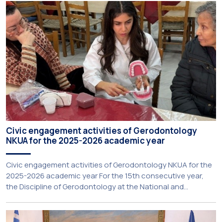
Extroversion, Professor Sofia Papaioannou. The event took
place on 10–12 June 2026 at the University […]
Civic engagement activities of Gerodontology
NKUA for the 2025-2026 academic year
Civic engagement activities of Gerodontology NKUA for the
2025-2026 academic year For the 15th consecutive year,
the Discipline of Gerodontology at the National and
Kapodistrian University of Athens (NKUA) continued its civic
engagement initiatives, aiming to promote oral health
among older adults in the local community. The compulsory