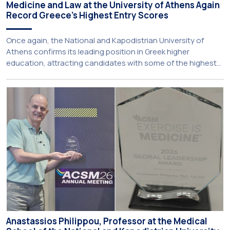
Medicine and Law at the University of Athens Again
Record Greece’s Highest Entry Scores
Once again, the National and Kapodistrian University of
Athens confirms its leading position in Greek higher
education, attracting candidates with some of the highest
academic achievements nationwide. This year, the
University’s School of Medicine and School of Law once
again record the highest admission scores in the Panhellenic
Examinations, reflecting the confidence that prospective
students […]
Anastassios Philippou, Professor at the Medical