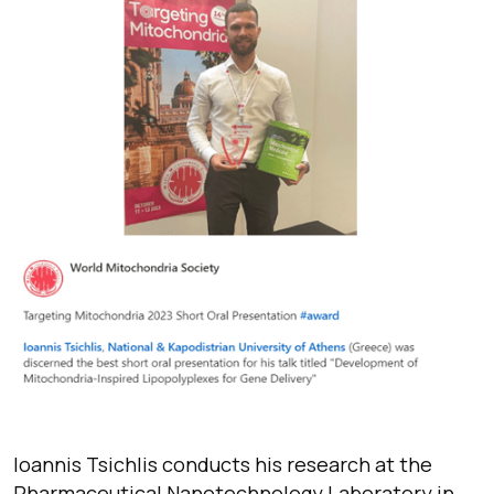
Ioannis Tsichlis conducts his research at the
Pharmaceutical Nanotechnology Laboratory in