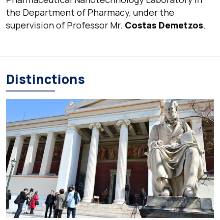
the Department of Pharmacy, under the
supervision of Professor Mr.
Costas Demetzos
.
Distinctions