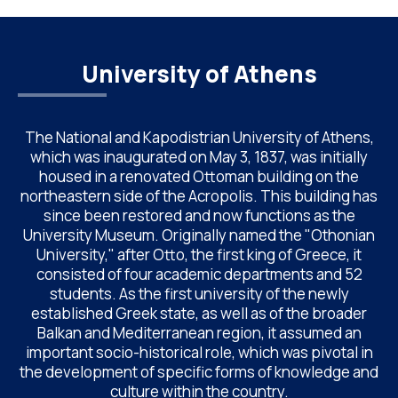
the Maximos […]
University of Athens
The National and Kapodistrian University of Athens,
which was inaugurated on May 3, 1837, was initially
housed in a renovated Ottoman building on the
northeastern side of the Acropolis. This building has
since been restored and now functions as the
University Museum. Originally named the "Othonian
University," after Otto, the first king of Greece, it
consisted of four academic departments and 52
students. As the first university of the newly
established Greek state, as well as of the broader
Balkan and Mediterranean region, it assumed an
important socio-historical role, which was pivotal in
the development of specific forms of knowledge and
culture within the country.