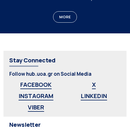
MORE
Stay Connected
Follow hub.uoa.gr on Social Media
FACEBOOK
X
INSTAGRAM
LINKEDIN
VIBER
Newsletter