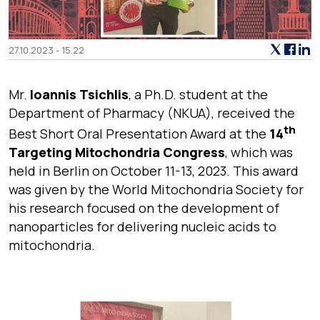
27.10.2023 - 15.22
Mr.
Ioannis Tsichlis
, a Ph.D. student at the
Department of Pharmacy (NKUA), received the
th
Best Short Oral Presentation Award at the
14
Targeting Mitochondria Congress
, which was
held in Berlin on October 11-13, 2023. This award
was given by the World Mitochondria Society for
his research focused on the development of
nanoparticles for delivering nucleic acids to
mitochondria.