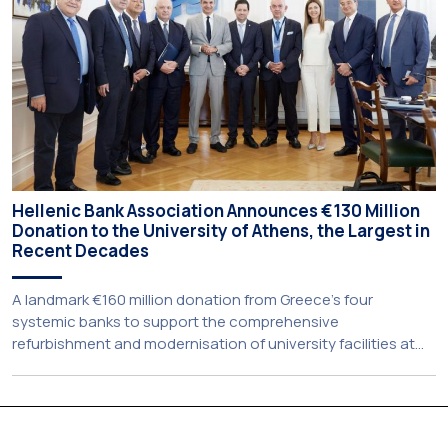
Hellenic Bank Association Announces €130 Million
Donation to the University of Athens, the Largest in
Recent Decades
A landmark €160 million donation from Greece’s four
systemic banks to support the comprehensive
refurbishment and modernisation of university facilities at
the National and Kapodistrian University of Athens, the
Aristotle University of Thessaloniki and the National
Technical University of Athens was announced today during
a meeting chaired by Prime Minister Kyriakos Mitsotakis at