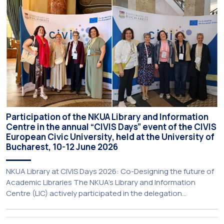
initiative is particularly significant for […]
Participation of the NKUA Library and Information
Centre in the annual “CIVIS Days” event of the CIVIS
European Civic University, held at the University of
Bucharest, 10-12 June 2026
NKUA Library at CIVIS Days 2026: Co-Designing the future of
Academic Libraries The NKUA’s Library and Information
Centre (LIC) actively participated in the delegation
representing NKUA at this year’s CIVIS Days, led by Vice-
Rector for Academic Affairs, International Relations and