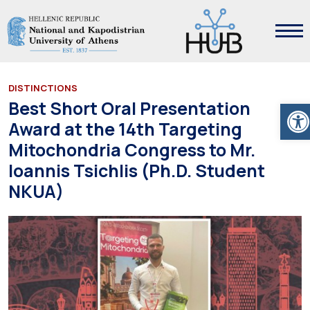
DISTINCTIONS
Ope
Best Short Oral Presentation
Award at the 14th Targeting
Mitochondria Congress to Mr.
Ioannis Tsichlis (Ph.D. Student
NKUA)