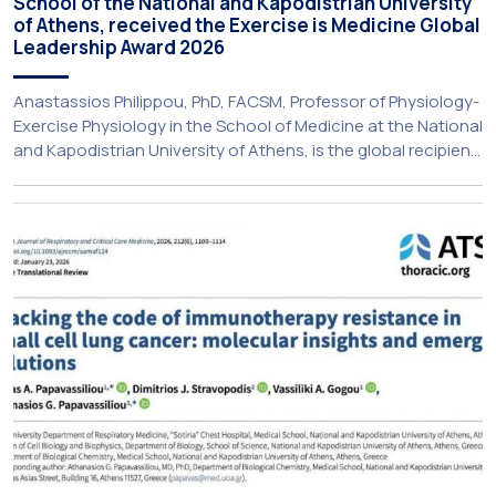
School of the National and Kapodistrian University
of Athens, received the Exercise is Medicine Global
Leadership Award 2026
Anastassios Philippou, PhD, FACSM, Professor of Physiology-
Exercise Physiology in the School of Medicine at the National
and Kapodistrian University of Athens, is the global recipient
of the Exercise is Medicine Global Leader award from
American College of Sports Medicine (ACSM). Each year,
individuals whose leadership has advanced the integration
of physical activity into healthcare and […]