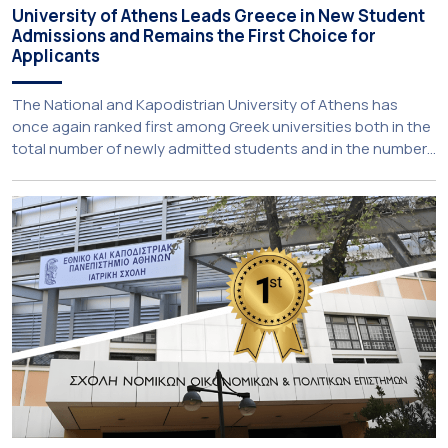
University of Athens Leads Greece in New Student
Admissions and Remains the First Choice for
Applicants
The National and Kapodistrian University of Athens has
once again ranked first among Greek universities both in the
total number of newly admitted students and in the number
of candidates who selected it as their first choice,
according to an analysis of admissions data for 2026–2027.
Based on the available figures, a total of 5,586 […]