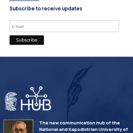
Subscribe to receive updates
The new communication hub of the
National and Kapodistrian University of