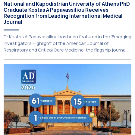
National and Kapodistrian University of Athens PhD
Graduate Kostas A Papavassiliou Receives
Recognition from Leading International Medical
Journal
Dr Kostas A Papavassiliou has been featured in the ‘Emerging
Investigators Highlight’ of the American Journal of
Respiratory and Critical Care Medicine, the flagship journal
of the American Thoracic Society (Impact Factor 19.4). The
feature showcases early-career researchers whose work is
making significant contributions to pulmonology and
respiratory medicine. Dr Papavassiliou holds a BS in […]