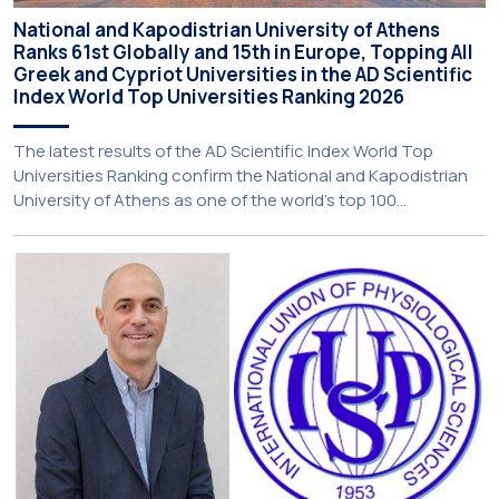
National and Kapodistrian University of Athens
Ranks 61st Globally and 15th in Europe, Topping All
Greek and Cypriot Universities in the AD Scientific
Index World Top Universities Ranking 2026
The latest results of the AD Scientific Index World Top
Universities Ranking confirm the National and Kapodistrian
University of Athens as one of the world’s top 100
universities for research performance, marking another
significant international distinction for the institution. Over
the past five years, the University has risen by 22 places,
reaching 61st globally among […]