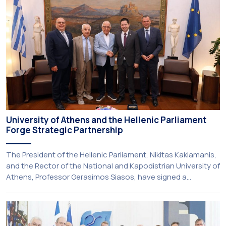
service-learning component of the 10th-semester
Gerodontology course […]
University of Athens and the Hellenic Parliament
Forge Strategic Partnership
The President of the Hellenic Parliament, Nikitas Kaklamanis,
and the Rector of the National and Kapodistrian University of
Athens, Professor Gerasimos Siasos, have signed a
Memorandum of Understanding, marking the beginning of a
new strategic partnership between two of Greece’s oldest
and most distinguished public institutions. The agreement
establishes a broad framework for collaboration in […]