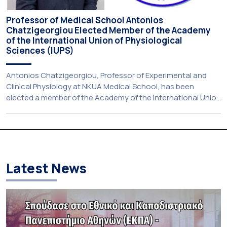
Professor of Medical School Antonios
Chatzigeorgiou Elected Member of the Academy
of the International Union of Physiological
Sciences (IUPS)
Antonios Chatzigeorgiou, Professor of Experimental and
Clinical Physiology at NKUA Medical School, has been
elected a member of the Academy of the International Union
of Physiological Sciences With great pleasure, we announce
that Professor Antonios Chatzigeorgiou, Professor of
Experimental and Clinical Physiology at the Medical School
of the National and Kapodistrian University of Athens (NKUA)
[…]
Latest News