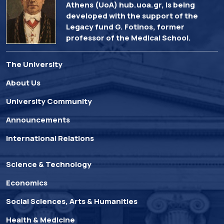
Athens (UoA) hub.uoa.gr, is being
developed with the support of the
Legacy fund G. Fotinos, former
professor of the Medical School.
The University
About Us
University Community
Announcements
International Relations
Science & Technology
Economics
Social Sciences, Arts & Humanities
Health & Medicine