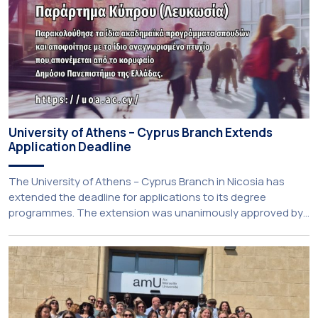
University of Athens – Cyprus Branch Extends
Application Deadline
The University of Athens – Cyprus Branch in Nicosia has
extended the deadline for applications to its degree
programmes. The extension was unanimously approved by
the Interim Academic Council at its meeting on Thursday, 23
July 2026. Prospective students may now submit their
applications by Monday, 31 August 2026. If necessary, the
deadline may be […]