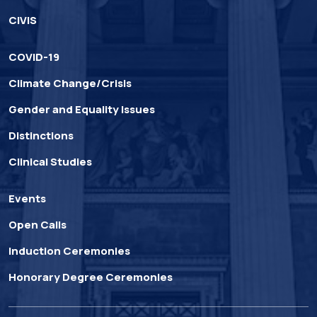
CIVIS
COVID-19
Climate Change/Crisis
Gender and Equality Issues
Distinctions
Clinical Studies
Events
Open Calls
Induction Ceremonies
Honorary Degree Ceremonies