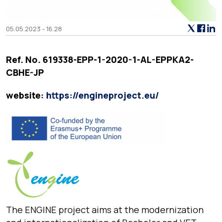
05.05.2023 - 16.28
Ref. No. 619338-EPP-1-2020-1-AL-EPPKA2-
CBHE-JP
website:
https://engineproject.eu/
The ENGINE project aims at the modernization