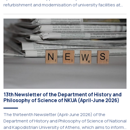
refurbishment and modernisation of university facilities at
the National and Kapodistrian University of Athens, the
Aristotle University of Thessaloniki and the National
Technical University of Athens was announced today during
a meeting chaired by Prime Minister Kyriakos Mitsotakis at
the Maximos […]
13th Newsletter of the Department of History and
Philosophy of Science of NKUA (April-June 2026)
The thirteenth Newsletter (April-June 2026) of the
Department of History and Philosophy of Science of National
and Kapodistrian University of Athens, which aims to inform