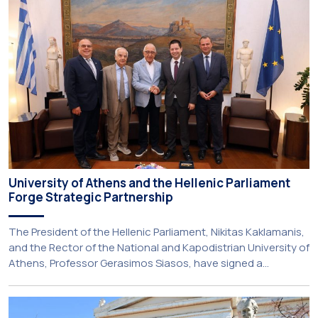
among older adults in the local community. The compulsory
service-learning component of the 10th-semester
Gerodontology course […]
University of Athens and the Hellenic Parliament
Forge Strategic Partnership
The President of the Hellenic Parliament, Nikitas Kaklamanis,
and the Rector of the National and Kapodistrian University of
Athens, Professor Gerasimos Siasos, have signed a
Memorandum of Understanding, marking the beginning of a
new strategic partnership between two of Greece’s oldest
and most distinguished public institutions. The agreement