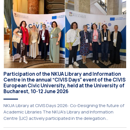
online and in-person — from 3 June to 10 July 2026. This
initiative is particularly significant for […]
Participation of the NKUA Library and Information
Centre in the annual “CIVIS Days” event of the CIVIS
European Civic University, held at the University of
Bucharest, 10-12 June 2026
NKUA Library at CIVIS Days 2026: Co-Designing the future of
Academic Libraries The NKUA’s Library and Information
Centre (LIC) actively participated in the delegation
representing NKUA at this year’s CIVIS Days, led by Vice-