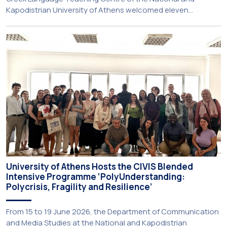
Kapodistrian University of Athens welcomed eleven
principals and teachers from Charter Schools across the
United States. The visit was part of the University’s
international engagement strategy and provided an
opportunity to explore future collaboration in support of the
[…]
University of Athens Hosts the CIVIS Blended
Intensive Programme ‘PolyUnderstanding:
Polycrisis, Fragility and Resilience’
From 15 to 19 June 2026, the Department of Communication
and Media Studies at the National and Kapodistrian