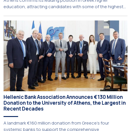
Athens confirms its leading position in Greek higher
education, attracting candidates with some of the highest
academic achievements nationwide. This year, the
University’s School of Medicine and School of Law once
again record the highest admission scores in the Panhellenic
Examinations, reflecting the confidence that prospective
students […]
Hellenic Bank Association Announces €130 Million
Donation to the University of Athens, the Largest in
Recent Decades
A landmark €160 million donation from Greece’s four
systemic banks to support the comprehensive