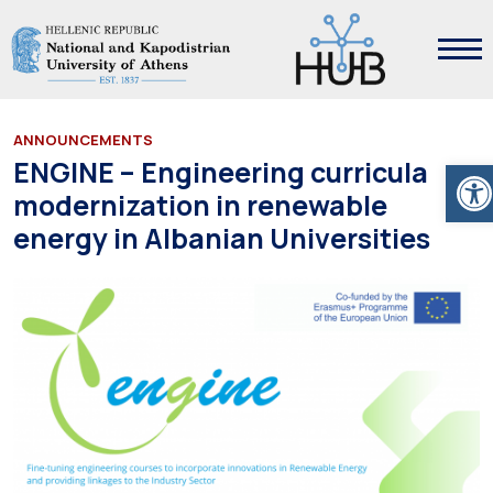
ANNOUNCEMENTS
Ope
ENGINE – Engineering curricula
modernization in renewable
energy in Albanian Universities