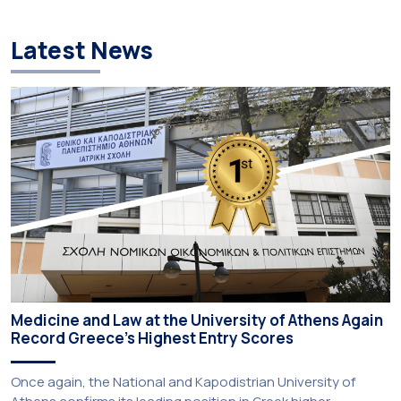
Latest News
Medicine and Law at the University of Athens Again
Record Greece’s Highest Entry Scores
Once again, the National and Kapodistrian University of