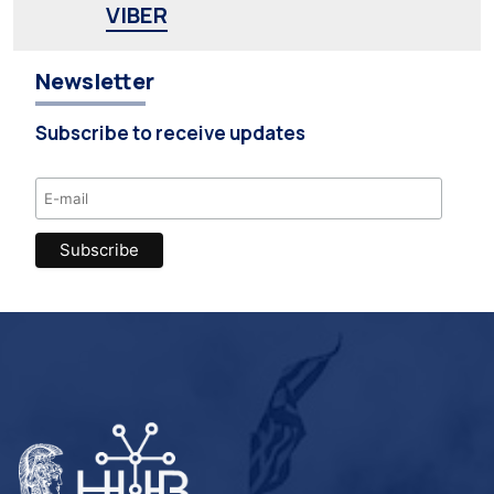
VIBER
Newsletter
Subscribe to receive updates