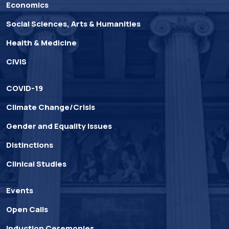
Economics
Social Sciences, Arts & Humanities
Health & Medicine
CIVIS
COVID-19
Climate Change/Crisis
Gender and Equality Issues
Distinctions
Clinical Studies
Events
Open Calls
Induction Ceremonies