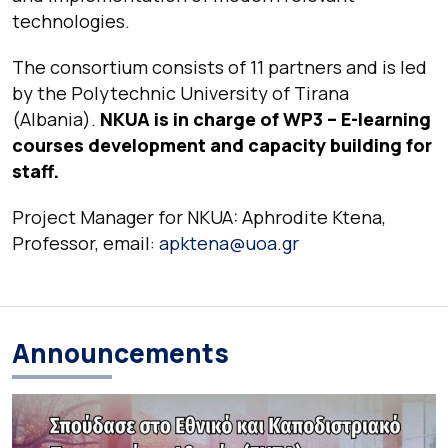
technologies.
The consortium consists of 11 partners and is led
by the Polytechnic University of Tirana
(Albania).
NKUA is in charge of WP3 – E-learning
courses development and capacity building for
staff.
Project Manager for NKUA: Aphrodite Ktena,
Professor, email:
apktena@uoa.gr
Announcements