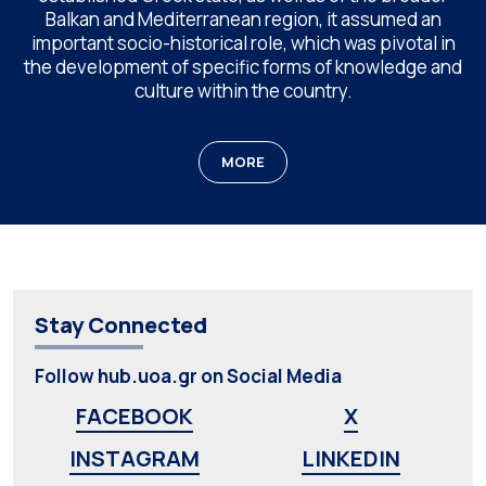
Balkan and Mediterranean region, it assumed an
important socio-historical role, which was pivotal in
the development of specific forms of knowledge and
culture within the country.
MORE
Stay Connected
Follow hub.uoa.gr on Social Media
FACEBOOK
X
INSTAGRAM
LINKEDIN