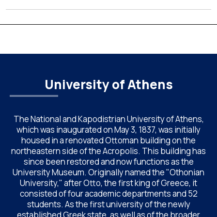
the National and Kapodistrian University of Athens (UoA)
from June 24–26, 2026. Organized by the Department of
Chemistry of NKUA. ACAC has become a well-established
international scientific event bringing together
approximately 200 professionals […]
University of Athens
The National and Kapodistrian University of Athens,
which was inaugurated on May 3, 1837, was initially
housed in a renovated Ottoman building on the
northeastern side of the Acropolis. This building has
since been restored and now functions as the
University Museum. Originally named the "Othonian
University," after Otto, the first king of Greece, it
consisted of four academic departments and 52
students. As the first university of the newly
established Greek state, as well as of the broader