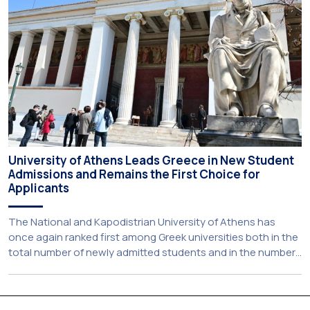
establishes a broad framework for collaboration in […]
University of Athens Leads Greece in New Student
Admissions and Remains the First Choice for
Applicants
The National and Kapodistrian University of Athens has
once again ranked first among Greek universities both in the
total number of newly admitted students and in the number
of candidates who selected it as their first choice,
according to an analysis of admissions data for 2026–2027.
Based on the available figures, a total of 5,586 […]