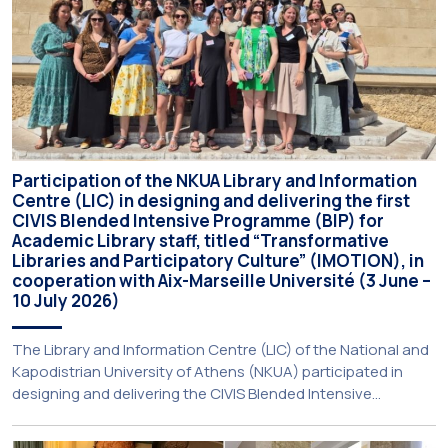
Participation of the NKUA Library and Information
Centre (LIC) in designing and delivering the first
CIVIS Blended Intensive Programme (BIP) for
Academic Library staff, titled “Transformative
Libraries and Participatory Culture” (IMOTION), in
cooperation with Aix-Marseille Université (3 June –
10 July 2026)
The Library and Information Centre (LIC) of the National and
Kapodistrian University of Athens (NKUA) participated in
designing and delivering the CIVIS Blended Intensive
Programme (BIP) titled “Transformative Libraries and
Participatory Culture” (IMOTION) implemented in two parts —