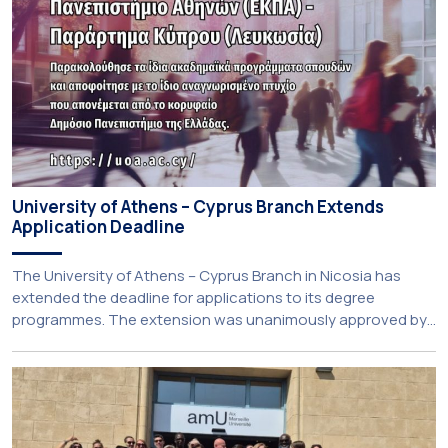
University of Athens – Cyprus Branch Extends
Application Deadline
The University of Athens – Cyprus Branch in Nicosia has
extended the deadline for applications to its degree
programmes. The extension was unanimously approved by
the Interim Academic Council at its meeting on Thursday, 23
July 2026. Prospective students may now submit their
applications by Monday, 31 August 2026. If necessary, the
deadline may be […]