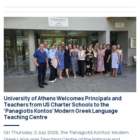
about activities of its members of staff and students, has
just been published:
University of Athens Welcomes Principals and
Teachers from US Charter Schools to the
‘Panagiotis Kontos’ Modern Greek Language
Teaching Centre
On Thursday, 2 July 2026, the ‘Panagiotis Kontos’ Modern
Greek Language Teaching Centre of the National and