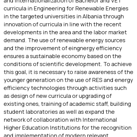
and internationalization of Bachelor and VET
curricula in Engineering for Renewable Energies
in the targeted universities in Albania through
innovation of curricula in line with the recent
developments in the area and the labor market
demand. The use of renewable energy sources
and the improvement of eingnergy efficiency
ensures a sustainable economy based on the
conditions of scientific development. To achieve
this goal, it is necessary to raise awareness of the
younger generation on the use of RES and energy
efficiency technologies through activities such
as design of new curricula or upgrading of
existing ones, training of academic staff, building
student laboratories as well as expand the
network of collaboration with International
Higher Education Institutions for the recognition
and implementation of modern relevant