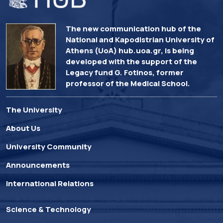
The new communication hub of the
National and Kapodistrian University of
Athens (UoA) hub.uoa.gr, is being
developed with the support of the
Legacy fund G. Fotinos, former
professor of the Medical School.
The University
About Us
University Community
Announcements
International Relations
Science & Technology