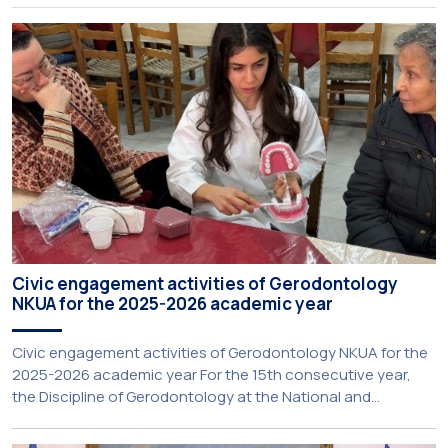
Rector for Academic Affairs, International Relations and
Extroversion, Professor Sofia Papaioannou. The event took
place on 10–12 June 2026 at the University […]
Civic engagement activities of Gerodontology
NKUA for the 2025-2026 academic year
Civic engagement activities of Gerodontology NKUA for the
2025-2026 academic year For the 15th consecutive year,
the Discipline of Gerodontology at the National and
Kapodistrian University of Athens (NKUA) continued its civic
engagement initiatives, aiming to promote oral health