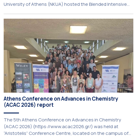
University of Athens (NKUA) hosted the Blended Intensive
Programme (BIP) ‘PolyUnderstanding: Polycrisis, Fragility and
Resilience’, organised within the framework of the CIVIS
European University Alliance and the PolyCIVIS network.
More information about the programme is available at […]
Athens Conference on Advances in Chemistry
(ACAC 2026) report
The 5th Athens Conference on Advances in Chemistry
(ACAC 2026) (https://www.acac2026.gr/) was held at
“Aristotelis” Conference Centre, located on the campus of