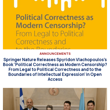
ANNOUNCEMENTS
Springer Nature Releases Spyridon Vlachopoulos’s
Book ‘Political Correctness as Modern Censorship?
From Legal to Political Correctness and to the
Boundaries of Intellectual Expression’ in Open
Access