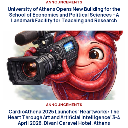
ANNOUNCEMENTS
University of Athens Opens New Building for the
School of Economics and Political Sciences – A
Landmark Facility for Teaching and Research
ANNOUNCEMENTS
CardioAthena 2026 Launches ‘Heartworks: The
Heart Through Art and Artificial Intelligence’ 3-4
April 2026, Divani Caravel Hotel, Athens