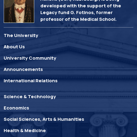
developed with the support of the
Legacy fund G. Fotinos, former
professor of the Medical School.
The University
About Us
University Community
Announcements
International Relations
Science & Technology
Economics
Social Sciences, Arts & Humanities
Health & Medicine