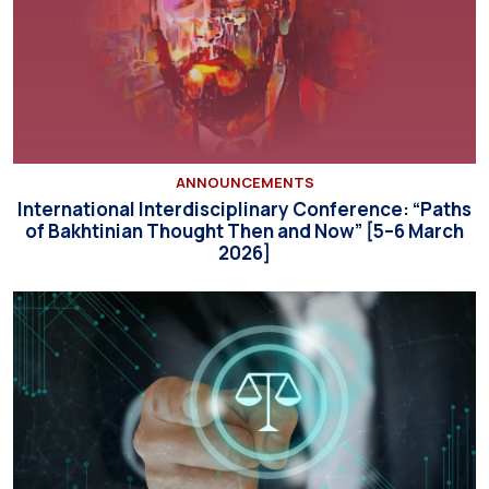
ANNOUNCEMENTS
International Interdisciplinary Conference: “Paths
of Bakhtinian Thought Then and Now” [5–6 March
2026]