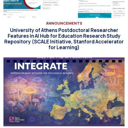
ANNOUNCEMENTS
University of Athens Postdoctoral Researcher
Features in AI Hub for Education Research Study
Repository (SCALE Initiative, Stanford Accelerator
for Learning)