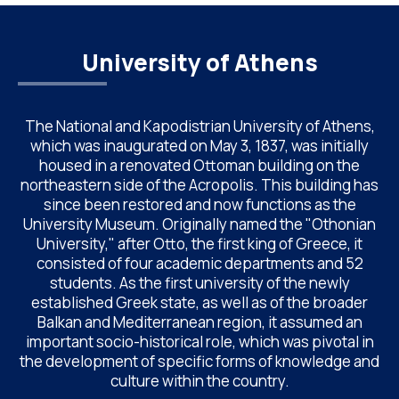
University of Athens
The National and Kapodistrian University of Athens,
which was inaugurated on May 3, 1837, was initially
housed in a renovated Ottoman building on the
northeastern side of the Acropolis. This building has
since been restored and now functions as the
University Museum. Originally named the "Othonian
University," after Otto, the first king of Greece, it
consisted of four academic departments and 52
students. As the first university of the newly
established Greek state, as well as of the broader
Balkan and Mediterranean region, it assumed an
important socio-historical role, which was pivotal in
the development of specific forms of knowledge and
culture within the country.