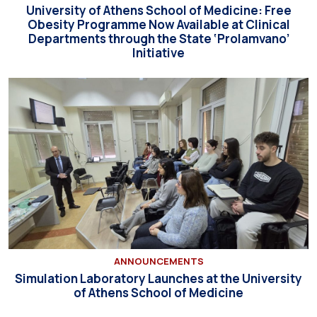
University of Athens School of Medicine: Free
Obesity Programme Now Available at Clinical
Departments through the State ‘Prolamvano’
Initiative
ANNOUNCEMENTS
Simulation Laboratory Launches at the University
of Athens School of Medicine