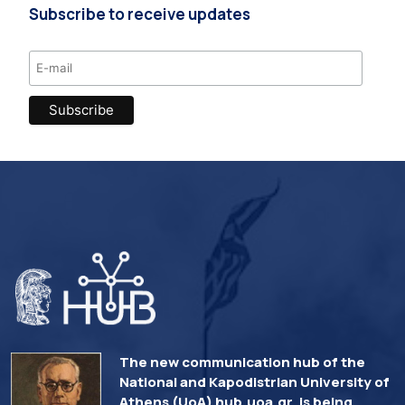
Subscribe to receive updates
The new communication hub of the
National and Kapodistrian University of
Athens (UoA) hub.uoa.gr, is being