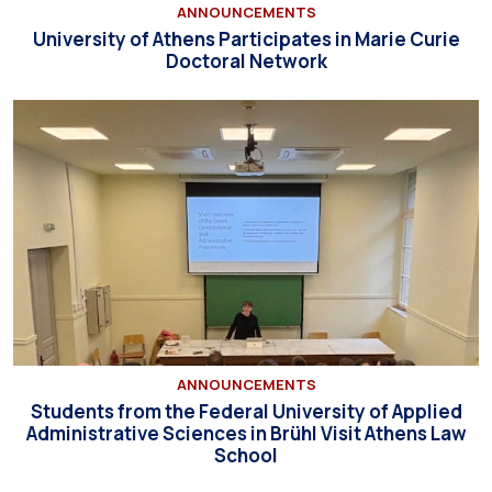
ANNOUNCEMENTS
University of Athens Participates in Marie Curie
Doctoral Network
ANNOUNCEMENTS
Students from the Federal University of Applied
Administrative Sciences in Brühl Visit Athens Law
School