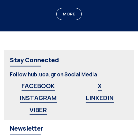
MORE
Stay Connected
Follow hub.uoa.gr on Social Media
FACEBOOK
X
INSTAGRAM
LINKEDIN
VIBER
Newsletter