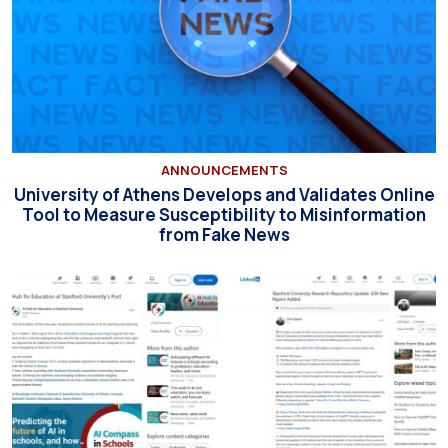
ANNOUNCEMENTS
University of Athens Develops and Validates Online
Tool to Measure Susceptibility to Misinformation
from Fake News