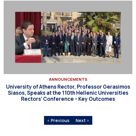
ANNOUNCEMENTS
University of Athens Rector, Professor Gerasimos
Siasos, Speaks at the 110th Hellenic Universities
Rectors’ Conference – Key Outcomes
‹ Previous
Next ›