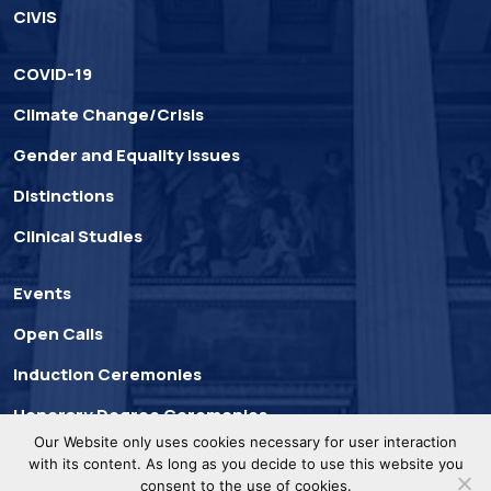
CIVIS
COVID-19
Climate Change/Crisis
Gender and Equality Issues
Distinctions
Clinical Studies
Events
Open Calls
Induction Ceremonies
Honorary Degree Ceremonies
Our Website only uses cookies necessary for user interaction
with its content. As long as you decide to use this website you
consent to the use of cookies.
UoA © 2025. All Rights
Privacy
Developed by