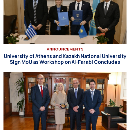
ANNOUNCEMENTS
University of Athens and Kazakh National University
Sign MoU as Workshop on Al-Farabi Concludes