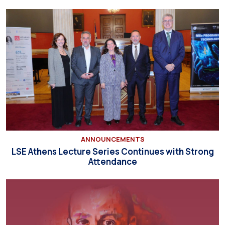
ANNOUNCEMENTS
LSE Athens Lecture Series Continues with Strong
Attendance