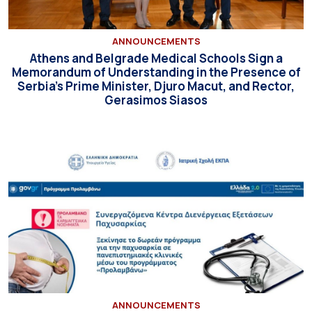
ANNOUNCEMENTS
Athens and Belgrade Medical Schools Sign a
Memorandum of Understanding in the Presence of
Serbia’s Prime Minister, Djuro Macut, and Rector,
Gerasimos Siasos
ANNOUNCEMENTS