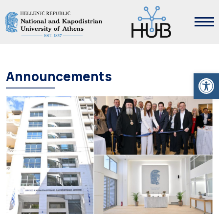
Open
Announcements