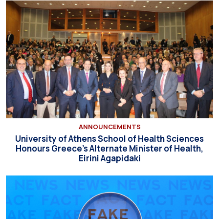
ANNOUNCEMENTS
University of Athens School of Health Sciences
Honours Greece’s Alternate Minister of Health,
Eirini Agapidaki