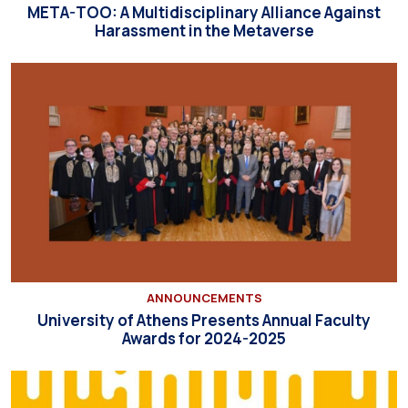
META-TOO: A Multidisciplinary Alliance Against
Harassment in the Metaverse
ANNOUNCEMENTS
University of Athens Presents Annual Faculty
Awards for 2024-2025