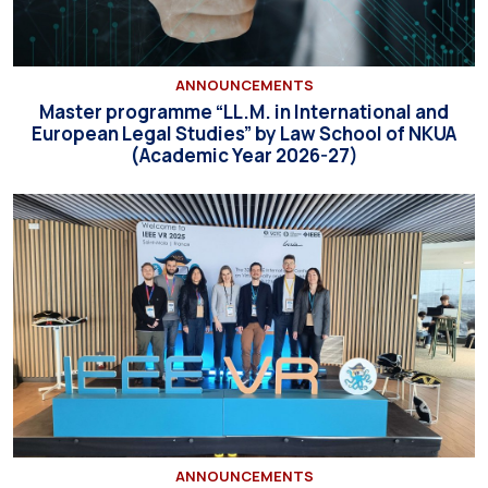
ANNOUNCEMENTS
Master programme “LL.M. in International and
European Legal Studies” by Law School of NKUA
(Academic Year 2026-27)
ANNOUNCEMENTS