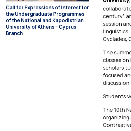
Call for Expressions of Interest for
collaborat
the Undergraduate Programmes
century”
an
of the National and Kapodistrian
session an
University of Athens – Cyprus
linguistics
Branch
Cyclades, 
The summer 
classes on 
scholars to
focused an
discussion.
Students wi
The 10th Na
organizing
Contrastiv