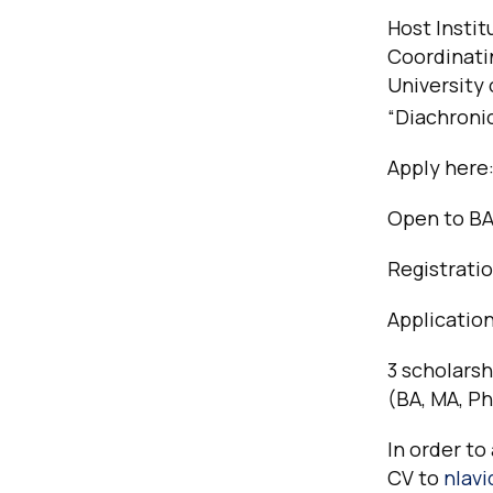
Host Instit
Coordinatin
University 
“Diachronic
Apply here
Open to BA
Registratio
Applicatio
3 scholarsh
(BA, MA, P
In order to
CV to
nlav