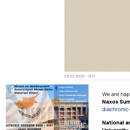
03.02.2025 - 12.11
We are happ
Naxos Summ
diachronic-
National a
University