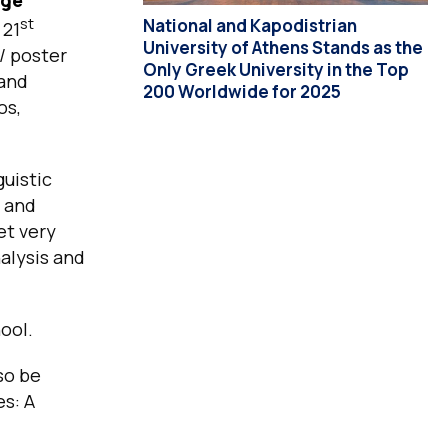
st
National and Kapodistrian
 21
University of Athens Stands as the
/ poster
Only Greek University in the Top
 and
200 Worldwide for 2025
os,
guistic
s and
et very
alysis and
ool.
so be
es: A