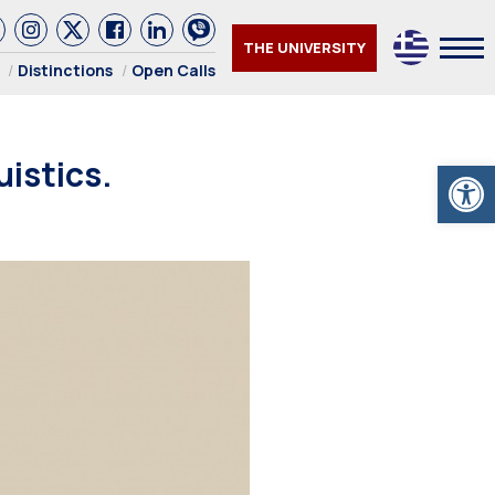
THE UNIVERSITY
Distinctions
Open Calls
istics.
Open