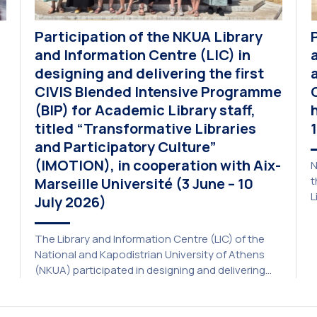
Participation of the NKUA Library
and Information Centre (LIC) in
designing and delivering the first
CIVIS Blended Intensive Programme
(BIP) for Academic Library staff,
titled “Transformative Libraries
and Participatory Culture”
(IMOTION), in cooperation with Aix-
N
t
Marseille Université (3 June – 10
L
July 2026)
p
a
The Library and Information Centre (LIC) of the
A
National and Kapodistrian University of Athens
E
(NKUA) participated in designing and delivering
e
the CIVIS Blended Intensive Programme (BIP) titled
U
“Transformative Libraries and Participatory
Culture” (IMOTION) implemented in two parts —