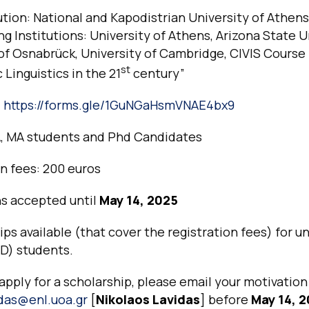
ution: National and Kapodistrian University of Athens
g Institutions: University of Athens, Arizona State U
of Osnabrück, University of Cambridge, CIVIS Course
st
 Linguistics in the 21
century”
:
https://forms.gle/1GuNGaHsmVNAE4bx9
, MA students and Phd Candidates
n fees: 200 euros
ns accepted until
May 14, 2025
ips available (that cover the registration fees) for un
hD) students.
 apply for a scholarship, please email your motivatio
idas@enl.uoa.gr
[
Nikolaos Lavidas
] before
May 14, 