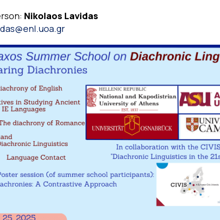
erson:
Nikolaos Lavidas
idas@enl.uoa.gr