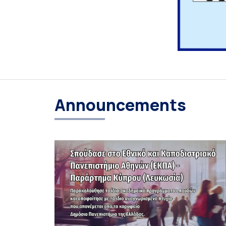
Announcements