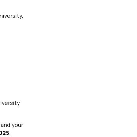
niversity,
iversity
n and your
2025
.