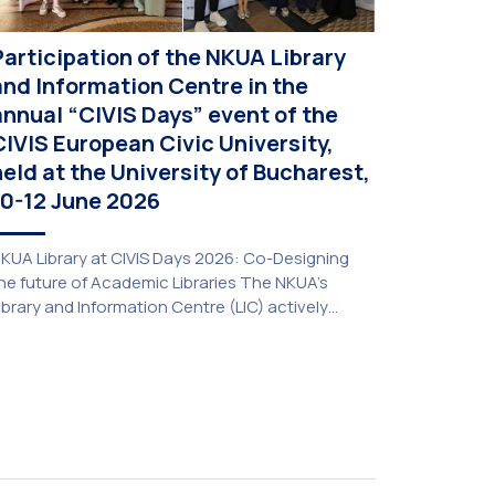
Participation of the NKUA Library
and Information Centre in the
annual “CIVIS Days” event of the
CIVIS European Civic University,
held at the University of Bucharest,
10-12 June 2026
KUA Library at CIVIS Days 2026: Co-Designing
he future of Academic Libraries The NKUA’s
ibrary and Information Centre (LIC) actively
articipated in the delegation representing NKUA
t this year’s CIVIS Days, led by Vice-Rector for
cademic Affairs, International Relations and
xtroversion, Professor Sofia Papaioannou. The
vent took place on 10–12 June 2026 at the
niversity […]