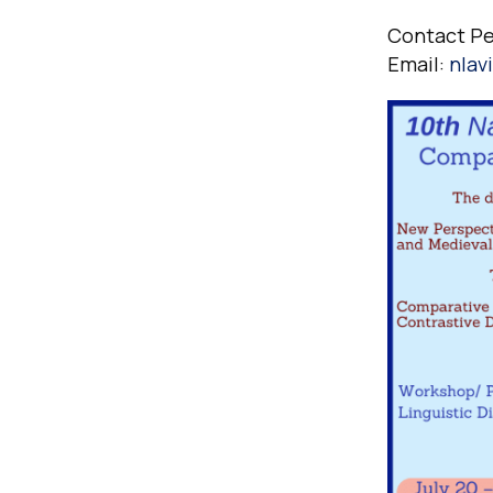
Contact P
Email:
nlav