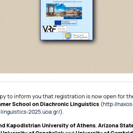
y to inform you that registration is now open for t
er School on Diachronic Linguistics
(
http://naxos
linguistics-2025.uoa.gr/
).
nd Kapodistrian University of Athens
,
Arizona Stat
,
University of Osnabrück
and
University of Cambri