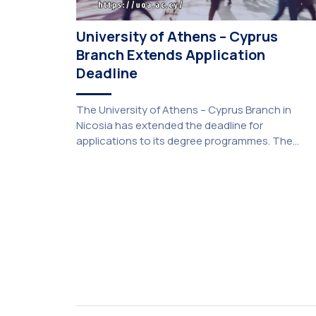
University of Athens – Cyprus
Branch Extends Application
Deadline
The University of Athens – Cyprus Branch in
Nicosia has extended the deadline for
applications to its degree programmes. The
extension was unanimously approved by the
Interim Academic Council at its meeting on
Thursday, 23 July 2026. Prospective students
may now submit their applications by Monday, 31
August 2026. If necessary, the deadline may be
[…]