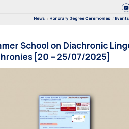
News
Honorary Degree Ceremonies
Events
mer School on Diachronic Lingu
hronies [20 – 25/07/2025]