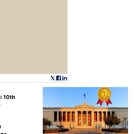
he
10th
-
e
dge