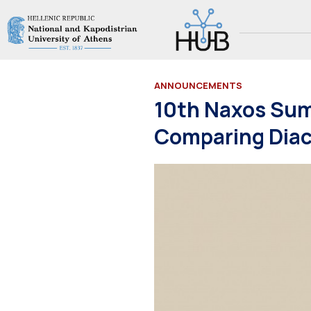
ANNOUNCEMENTS
10th Naxos Sum
Comparing Diac