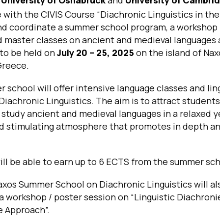
e with the CIVIS Course
“Diachronic Linguistics in the
d coordinate a summer school program, a workshop 
d master classes on ancient and medieval languages
, to be held on
July 20 – 25, 2025
on the island of Nax
Greece.
school will offer intensive language classes and lin
Diachronic Linguistics. The aim is to attract student
 study ancient and medieval languages in a relaxed y
d stimulating atmosphere that promotes in depth an
ll be able to earn up to 6 ECTS from the summer sch
xos Summer School on Diachronic Linguistics will al
 a workshop / poster session on
“Linguistic Diachroni
e Approach
”.