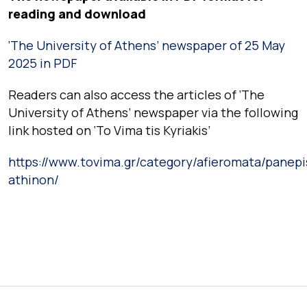
reading and download
‘
The University of Athens’ newspaper of 25 May
2025 in PDF
Readers can also access the articles of ‘The
University of Athens’ newspaper via the following
link hosted on ‘To Vima tis Kyriakis’
https://www.tovima.gr/category/afieromata/panepi
athinon/