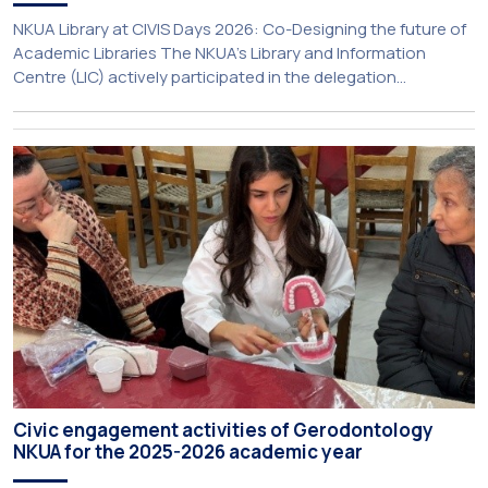
NKUA Library at CIVIS Days 2026: Co-Designing the future of
Academic Libraries The NKUA’s Library and Information
Centre (LIC) actively participated in the delegation
representing NKUA at this year’s CIVIS Days, led by Vice-
Rector for Academic Affairs, International Relations and
Extroversion, Professor Sofia Papaioannou. The event took
place on 10–12 June 2026 at the University […]
Civic engagement activities of Gerodontology
NKUA for the 2025-2026 academic year