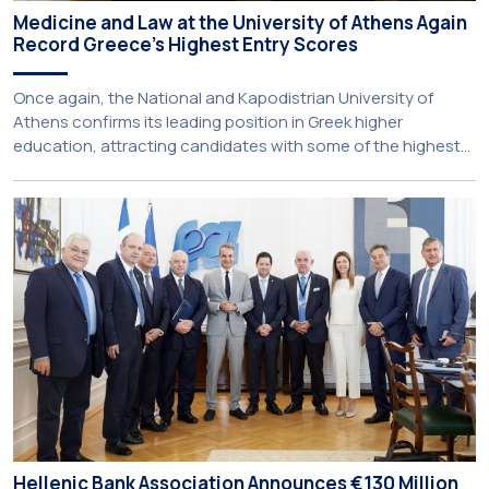
Medicine and Law at the University of Athens Again
Record Greece’s Highest Entry Scores
Once again, the National and Kapodistrian University of
Athens confirms its leading position in Greek higher
education, attracting candidates with some of the highest
academic achievements nationwide. This year, the
University’s School of Medicine and School of Law once
again record the highest admission scores in the Panhellenic
Examinations, reflecting the confidence that prospective
students […]
Hellenic Bank Association Announces €130 Million