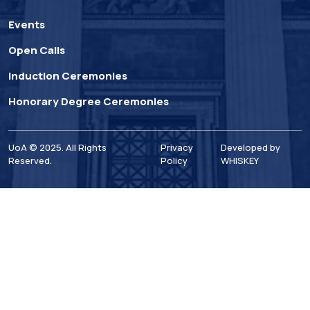
Events
Open Calls
Induction Ceremonies
Honorary Degree Ceremonies
UoA © 2025. All Rights
Privacy
Developed by
Reserved.
Policy
WHISKEY