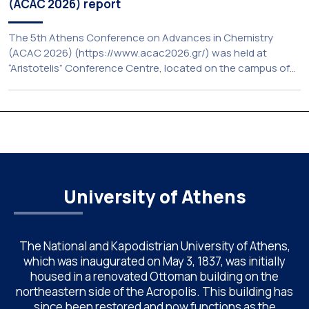
(ACAC 2026) report
The 5th Athens Conference on Advances in Chemistry
(ACAC 2026) (https://www.acac2026.gr/) was held at
“Aristotelis” Conference Centre, located on the campus of
the National and Kapodistrian University of Athens (UoA)
from June 24–26, 2026. Organized by the Department of
Chemistry of NKUA. ACAC has become a well-established
international scientific event bringing together
approximately 200 professionals […]
University of Athens
The National and Kapodistrian University of Athens,
which was inaugurated on May 3, 1837, was initially
housed in a renovated Ottoman building on the
northeastern side of the Acropolis. This building has
since been restored and now functions as the