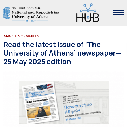
ANNOUNCEMENTS
Read the latest issue of ‘The
University of Athens’ newspaper—
25 May 2025 edition