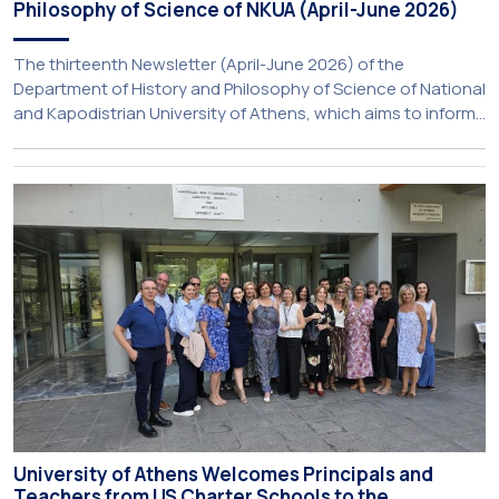
Philosophy of Science of NKUA (April-June 2026)
The thirteenth Newsletter (April-June 2026) of the
Department of History and Philosophy of Science of National
and Kapodistrian University of Athens, which aims to inform
about activities of its members of staff and students, has
just been published:
University of Athens Welcomes Principals and
Teachers from US Charter Schools to the