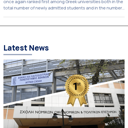
once again ranked first among Greek universities both in the
total number of newly admitted students and in the number
of candidates who selected it as their first choice,
according to an analysis of admissions data for 2026–2027.
Based on the available figures, a total of 5,586 […]
Latest News