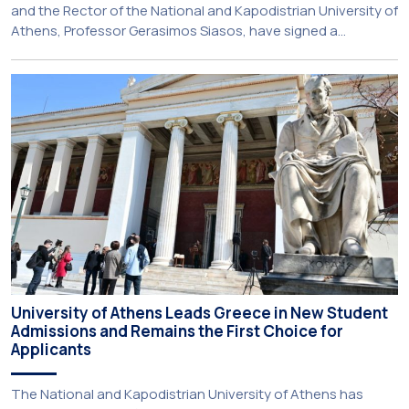
and the Rector of the National and Kapodistrian University of
Athens, Professor Gerasimos Siasos, have signed a
Memorandum of Understanding, marking the beginning of a
new strategic partnership between two of Greece’s oldest
and most distinguished public institutions. The agreement
establishes a broad framework for collaboration in […]
University of Athens Leads Greece in New Student
Admissions and Remains the First Choice for
Applicants
The National and Kapodistrian University of Athens has