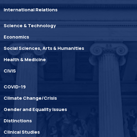
International Relations
Science & Technology
Economics
Social Sciences, Arts & Humanities
Health & Medicine
CIVIS
COVID-19
Climate Change/Crisis
Gender and Equality Issues
Distinctions
Clinical Studies