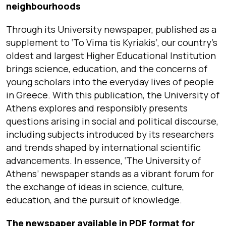
neighbourhoods
Through its University newspaper, published as a
supplement to ‘To Vima tis Kyriakis’, our country’s
oldest and largest Higher Educational Institution
brings science, education, and the concerns of
young scholars into the everyday lives of people
in Greece. With this publication, the University of
Athens explores and responsibly presents
questions arising in social and political discourse,
including subjects introduced by its researchers
and trends shaped by international scientific
advancements. In essence, ‘The University of
Athens’ newspaper stands as a vibrant forum for
the exchange of ideas in science, culture,
education, and the pursuit of knowledge.
The newspaper available in PDF format for