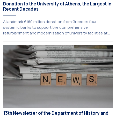
Donation to the University of Athens, the Largest in
Recent Decades
A landmark €160 million donation from Greece’s four
systemic banks to support the comprehensive
refurbishment and modernisation of university facilities at
the National and Kapodistrian University of Athens, the
Aristotle University of Thessaloniki and the National
Technical University of Athens was announced today during
a meeting chaired by Prime Minister Kyriakos Mitsotakis at
the Maximos […]
13th Newsletter of the Department of History and