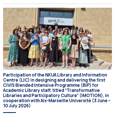
the Interim Academic Council at its meeting on Thursday, 23
July 2026. Prospective students may now submit their
applications by Monday, 31 August 2026. If necessary, the
deadline may be […]
Participation of the NKUA Library and Information
Centre (LIC) in designing and delivering the first
CIVIS Blended Intensive Programme (BIP) for
Academic Library staff, titled “Transformative
Libraries and Participatory Culture” (IMOTION), in
cooperation with Aix-Marseille Université (3 June –
10 July 2026)