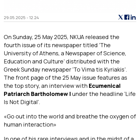
29.05.2025 - 12.24
On Sunday, 25 May 2025, NKUA released the
fourth issue of its newspaper titled ‘The
University of Athens, a Newspaper of Science,
Education and Culture’ distributed with the
Greek Sunday newspaper ‘To Vima tis Kyriakis’.
The front page of the 25 May issue features as
the top story, an interview with
Ecumenical
Patriarch Bartholomew I
under the headline ‘Life
Is Not Digital’.
«Go out into the world and breathe the oxygen of
human interaction»
In one of his rare interviews and in the midst of a