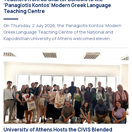
‘Panagiotis Kontos’ Modern Greek Language
Teaching Centre
On Thursday, 2 July 2026, the ‘Panagiotis Kontos’ Modern
Greek Language Teaching Centre of the National and
Kapodistrian University of Athens welcomed eleven
principals and teachers from Charter Schools across the
United States. The visit was part of the University’s
international engagement strategy and provided an
opportunity to explore future collaboration in support of the
[…]
University of Athens Hosts the CIVIS Blended