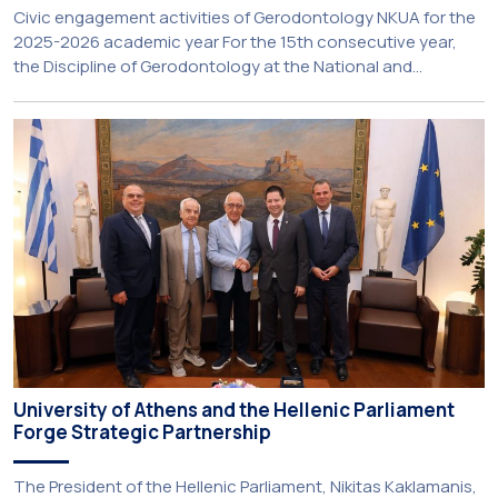
Civic engagement activities of Gerodontology NKUA for the
2025-2026 academic year For the 15th consecutive year,
the Discipline of Gerodontology at the National and
Kapodistrian University of Athens (NKUA) continued its civic
engagement initiatives, aiming to promote oral health
among older adults in the local community. The compulsory
service-learning component of the 10th-semester
Gerodontology course […]
University of Athens and the Hellenic Parliament
Forge Strategic Partnership
The President of the Hellenic Parliament, Nikitas Kaklamanis,