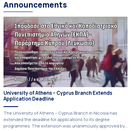
Announcements
University of Athens – Cyprus Branch Extends
Application Deadline
The University of Athens – Cyprus Branch in Nicosia has
extended the deadline for applications to its degree
programmes. The extension was unanimously approved by