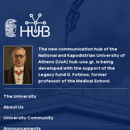
The new communication hub of the
National and Kapodistrian University of
Athens (UoA) hub.uoa.gr, is being
developed with the support of the
Legacy fund G. Fotinos, former
professor of the Medical School.
The University
About Us
University Community
Announcements