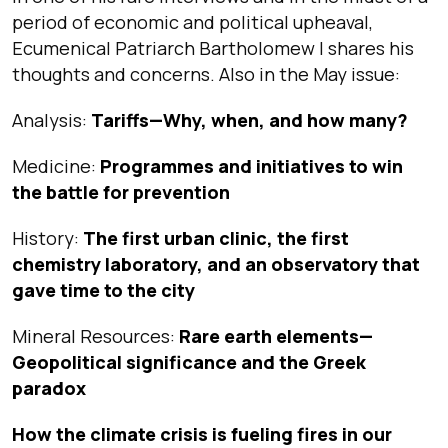
period of economic and political upheaval,
Ecumenical Patriarch Bartholomew I shares his
thoughts and concerns. Also in the May issue:
Analysis:
Tariffs—Why, when, and how many?
Medicine:
Programmes and initiatives to win
the battle for prevention
History:
The first urban clinic, the first
chemistry laboratory, and an observatory that
gave time to the city
Mineral Resources:
Rare earth elements—
Geopolitical significance and the Greek
paradox
How the climate crisis is fueling fires in our