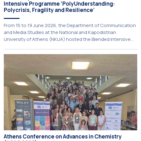
Intensive Programme ‘PolyUnderstanding:
Polycrisis, Fragility and Resilience’
From 15 to 19 June 2026, the Department of Communication
and Media Studies at the National and Kapodistrian
University of Athens (NKUA) hosted the Blended Intensive
Programme (BIP) ‘PolyUnderstanding: Polycrisis, Fragility and
Resilience’, organised within the framework of the CIVIS
European University Alliance and the PolyCIVIS network.
More information about the programme is available at […]
Athens Conference on Advances in Chemistry