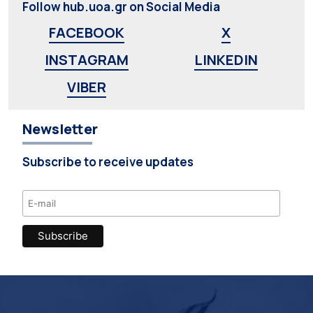
Follow hub.uoa.gr on Social Media
FACEBOOK
X
INSTAGRAM
LINKEDIN
VIBER
Newsletter
Subscribe to receive updates