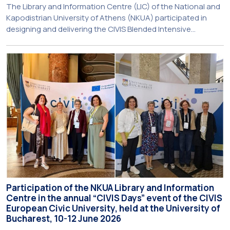
The Library and Information Centre (LIC) of the National and
Kapodistrian University of Athens (NKUA) participated in
designing and delivering the CIVIS Blended Intensive
Programme (BIP) titled “Transformative Libraries and
Participatory Culture” (IMOTION) implemented in two parts —
online and in-person — from 3 June to 10 July 2026. This
initiative is particularly significant for […]
Participation of the NKUA Library and Information
Centre in the annual “CIVIS Days” event of the CIVIS
European Civic University, held at the University of
Bucharest, 10-12 June 2026