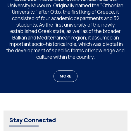
University Museum. Originally named the "Othonian
University," after Otto, the first king of Greece, it
consisted of four academic departments and 52
students. As the first university of the newly
established Greek state, as well as of the broader
Balkan and Mediterranean region, it assumed an
important socio-historical role, which was pivotal in
the development of specific forms of knowledge and
culture within the country.
MORE
Stay Connected